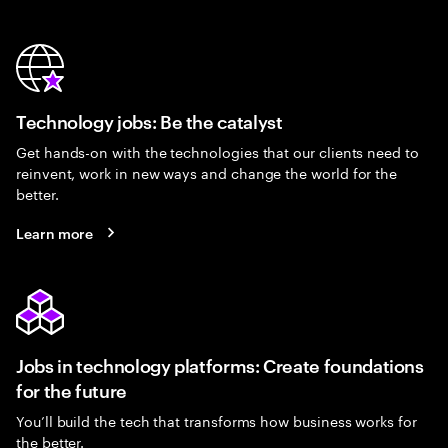
Technology jobs: Be the catalyst
Get hands-on with the technologies that our clients need to
reinvent, work in new ways and change the world for the
better.
Learn more
Jobs in technology platforms: Create foundations
for the future
You’ll build the tech that transforms how business works for
the better.