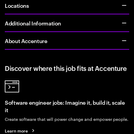
Locations
Additional Information
About Accenture
Discover where this job fits at Accenture
Software engineer jobs: Imagine it, build it, scale
it
Create software that will power change and empower people.
Learn more