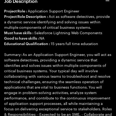
Job Description
Application Support Engineer
Project Role :
Act as software detectives, provide
Project Role Description :
a dynamic service identifying and solving issues within
multiple components of critical business systems.
Salesforce Lightning Web Components
Must have skills :
NA
Good to have skills :
15 years full time education
Educational Qualification :
Summary: As an Application Support Engineer, you will act as
software detectives, providing a dynamic service that
identifies and solves issues within multiple components of
critical business systems. Your typical day will involve
collaborating with various teams to troubleshoot and resolve
technical challenges, ensuring the seamless operation of
applications that are vital to business functions. You will
engage in problem-solving activities, analyze system
performance, and contribute to the continuous improvement
of application support processes, all while maintaining a
focus on delivering exceptional service to stakeholders. Roles
& Responsibilities: - Expected to be an SME. - Collaborate and