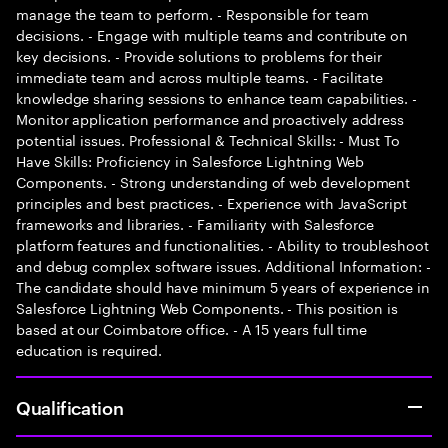
manage the team to perform. - Responsible for team
decisions. - Engage with multiple teams and contribute on
key decisions. - Provide solutions to problems for their
immediate team and across multiple teams. - Facilitate
knowledge sharing sessions to enhance team capabilities. -
Monitor application performance and proactively address
potential issues. Professional & Technical Skills: - Must To
Have Skills: Proficiency in Salesforce Lightning Web
Components. - Strong understanding of web development
principles and best practices. - Experience with JavaScript
frameworks and libraries. - Familiarity with Salesforce
platform features and functionalities. - Ability to troubleshoot
and debug complex software issues. Additional Information: -
The candidate should have minimum 5 years of experience in
Salesforce Lightning Web Components. - This position is
based at our Coimbatore office. - A 15 years full time
education is required.
Qualification