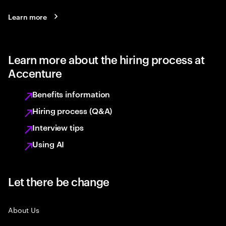
Learn more
Learn more about the hiring process at
Accenture
Benefits information
Hiring process (Q&A)
Interview tips
Using AI
Let there be change
About Us