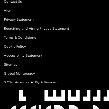
Contact Us
Alumni
Privacy Statement
Recruiting and Hiring Privacy Statement
Terms & Conditions
Cookie Policy
Accessibility Statement
Sitemap
Global Meritocracy
©
2026
Accenture. All Rights Reserved.