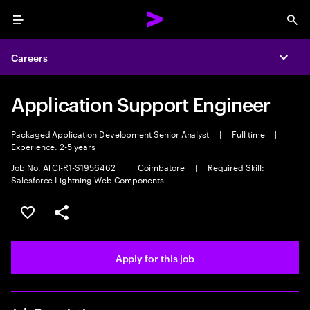
Menu
Sea
Careers
Expa
Application Support Engineer
Packaged Application Development Senior Analyst
|
Full time
|
Experience: 2-5 years
Job No. ATCI-R1-S1956462
|
Coimbatore
|
Required Skill:
Salesforce Lightning Web Components
Save this job
Share this job
Apply for this job