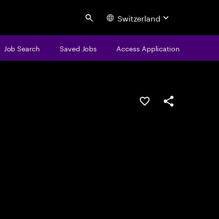
Switzerland
Search
Job Search
Saved Jobs
Access Application
Save this job
Share this job