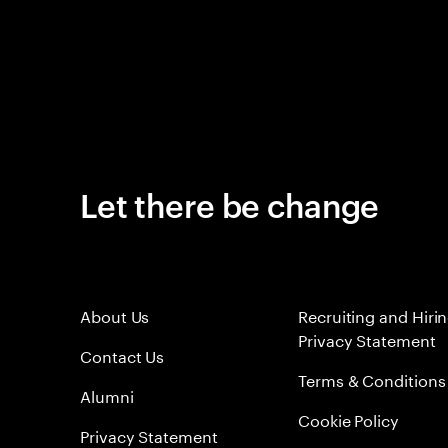
Let there be change
About Us
Recruiting and Hiri
Privacy Statement
Contact Us
Terms & Conditions
Alumni
Cookie Policy
Privacy Statement