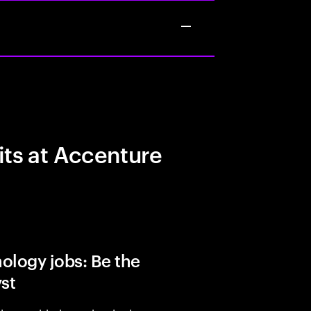
its at Accenture
ology jobs: Be the
yst