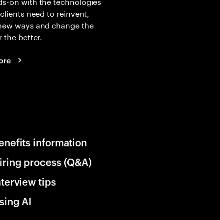
s-on with the technologies
 clients need to reinvent,
 new ways and change the
r the better.
ore
enefits information
iring process (Q&A)
nterview tips
sing AI