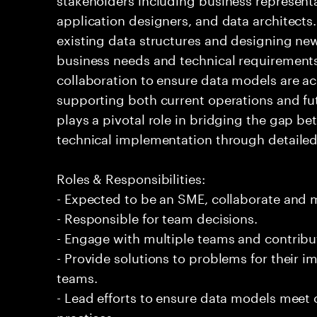
application designers, and data architects
existing data structures and designing ne
business needs and technical requirements
collaboration to ensure data models are acc
supporting both current operations and fu
plays a pivotal role in bridging the gap b
technical implementation through detailed 
Roles & Responsibilities:
- Expected to be an SME, collaborate and
- Responsible for team decisions.
- Engage with multiple teams and contribu
- Provide solutions to problems for their 
teams.
- Lead efforts to ensure data models meet
practices.