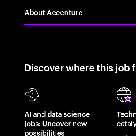
About Accenture
Discover where this job f
AI and data science
Techn
jobs: Uncover new
catal
possibilities