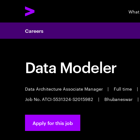
What
Careers
Data Modeler
Data Architecture Associate Manager
|
Full time
|
Job No. ATCI-5531324-S2015982
|
Bhubaneswar
|
Apply for this job