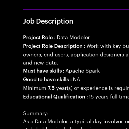
Job Description
Data Modeler
Project Role :
Work with key bu
Project Role Description :
owners, end users, application designers a
and new data.
Apache Spark
Must have skills :
NA
Good to have skills :
Minimum
year(s) of experience is requi
7.5
15 years full ti
Educational Qualification :
Summary:
As a Data Modeler, a typical day involves 
stakeholders including business representa