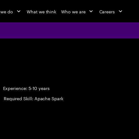
 we do
What we think
Who we are
Careers
Experience: 5-10 years
Required Skill: Apache Spark