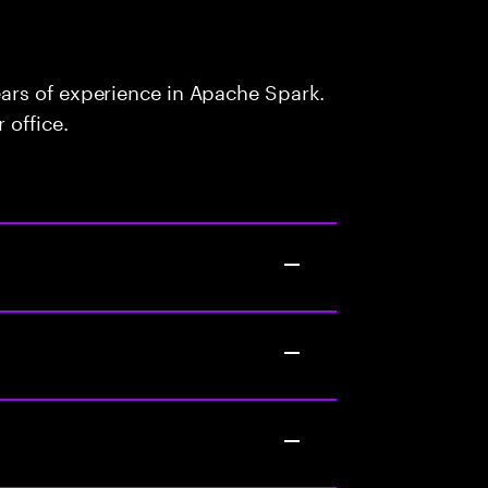
ars of experience in Apache Spark.
 office.