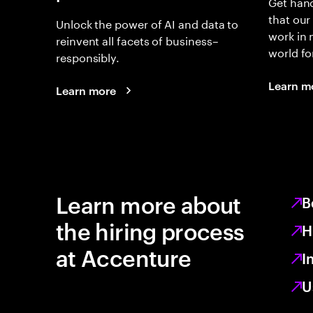
Get hand
that our
Unlock the power of AI and data to
work in
reinvent all facets of business–
world fo
responsibly.
Learn m
Learn more
Learn more about
B
the hiring process
H
at Accenture
I
U