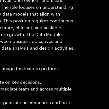
. The role focuses on understanding
w data models that align with
. This position requires continuous
urate, efficient, and scalable,
ture growth. The Data Modeler
etween business objectives and
data analysis and design activities.
 manage the team to perform.
te on key decisions.
immediate team and across multiple
 organizational standards and best