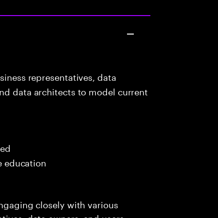
siness representatives, data
nd data architects to model current
red
me education
engaging closely with various
tives, data owners, end users,