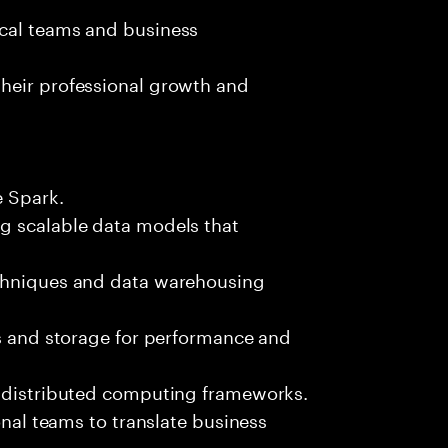
ical teams and business
heir professional growth and
e Spark.
g scalable data models that
echniques and data warehousing
ws and storage for performance and
d distributed computing frameworks.
onal teams to translate business