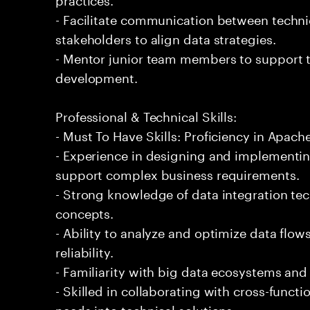
- Facilitate communication between techn
stakeholders to align data strategies.
- Mentor junior team members to support t
development.
Professional & Technical Skills:
- Must To Have Skills: Proficiency in Apach
- Experience in designing and implementin
support complex business requirements.
- Strong knowledge of data integration t
concepts.
- Ability to analyze and optimize data flo
reliability.
- Familiarity with big data ecosystems an
- Skilled in collaborating with cross-functi
needs into technical solutions.