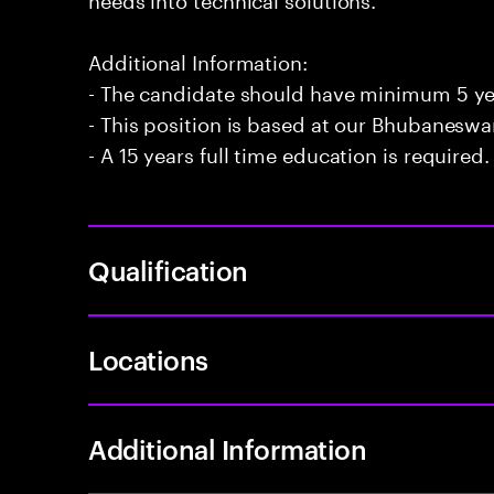
Additional Information:
- The candidate should have minimum 5 ye
- This position is based at our Bhubaneswar
- A 15 years full time education is required.
Qualification
Locations
Additional Information