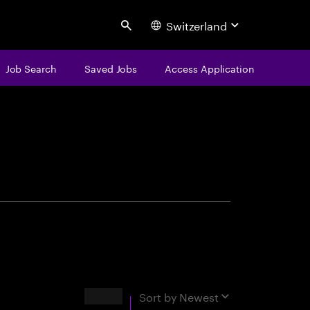
Switzerland
Search
Job Search
Saved Jobs
Access Application
centure
Results
Sort by
Newest