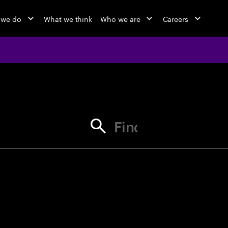
 we do
What we think
Who we are
Careers
jobs at Ac
Find your next opportunity