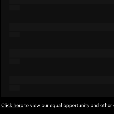
Click here
to view our equal opportunity and othe