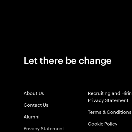
Let there be change
About Us
Recruiting and Hiri
Privacy Statement
Contact Us
Terms & Conditions
Alumni
Cookie Policy
Privacy Statement