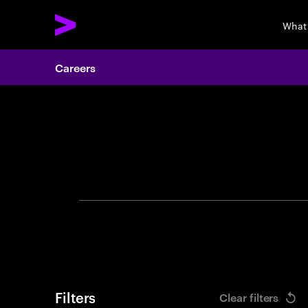
What
Careers
Search 
Filters
Clear filters