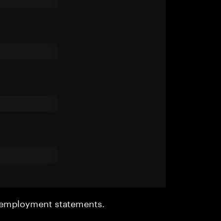
r employment statements.