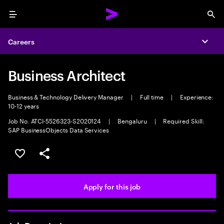
Menu
Sea
Careers
Expa
Business Architect
Business & Technology Delivery Manager
|
Full time
|
Experience:
10-12 years
Job No. ATCI-5526323-S2020124
|
Bengaluru
|
Required Skill:
SAP BusinessObjects Data Services
Save this job
Share this job
Apply for this job