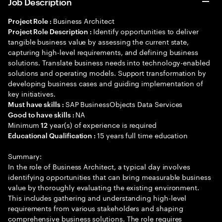
Job Description
Business Architect
Project Role :
Identify opportunities to deliver
Project Role Description :
tangible business value by assessing the current state,
capturing high-level requirements, and defining business
solutions. Translate business needs into technology-enabled
solutions and operating models. Support transformation by
developing business cases and guiding implementation of
key initiatives.
SAP BusinessObjects Data Services
Must have skills :
NA
Good to have skills :
Minimum
year(s) of experience is required
12
15 years full time education
Educational Qualification :
Summary:
In the role of Business Architect, a typical day involves
identifying opportunities that can bring measurable business
value by thoroughly evaluating the existing environment.
This includes gathering and understanding high-level
requirements from various stakeholders and shaping
comprehensive business solutions. The role requires