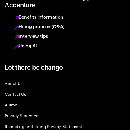
Accenture
Benefits information
Hiring process (Q&A)
Interview tips
Using AI
Let there be change
About Us
Contact Us
Alumni
Privacy Statement
Recruiting and Hiring Privacy Statement