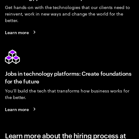
Get hands-on with the technologies that our clients need to
reinvent, work in new ways and change the world for the
better.
Learn more
Jobs in technology platforms: Create foundations
for the future
You’ll build the tech that transforms how business works for
the better.
Learn more
Learn more about the hiring process at