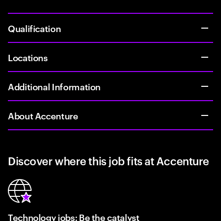
Qualification
Locations
Additional Information
About Accenture
Discover where this job fits at Accenture
Technology jobs: Be the catalyst