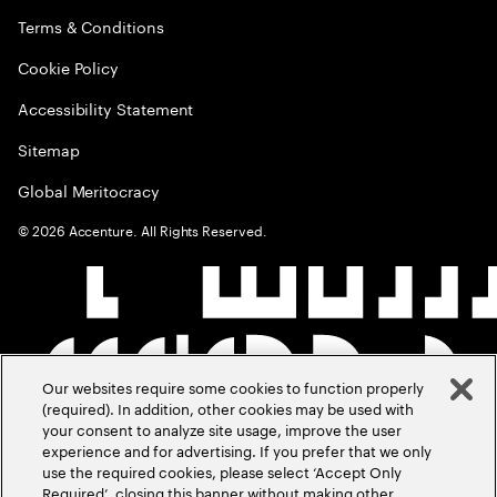
Terms & Conditions
Cookie Policy
Accessibility Statement
Sitemap
Global Meritocracy
©
2026
Accenture. All Rights Reserved.
Our websites require some cookies to function properly
(required). In addition, other cookies may be used with
your consent to analyze site usage, improve the user
experience and for advertising. If you prefer that we only
use the required cookies, please select ‘Accept Only
Required’, closing this banner without making other