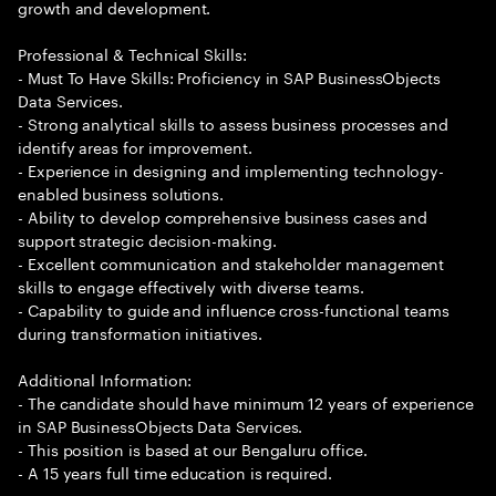
growth and development.
Professional & Technical Skills:
- Must To Have Skills: Proficiency in SAP BusinessObjects
Data Services.
- Strong analytical skills to assess business processes and
identify areas for improvement.
- Experience in designing and implementing technology-
enabled business solutions.
- Ability to develop comprehensive business cases and
support strategic decision-making.
- Excellent communication and stakeholder management
skills to engage effectively with diverse teams.
- Capability to guide and influence cross-functional teams
during transformation initiatives.
Additional Information:
- The candidate should have minimum 12 years of experience
in SAP BusinessObjects Data Services.
- This position is based at our Bengaluru office.
- A 15 years full time education is required.