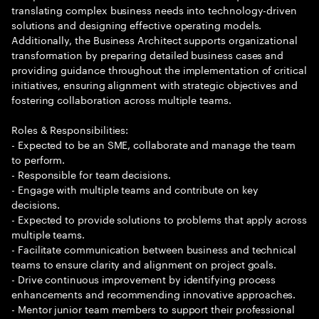
translating complex business needs into technology-driven
solutions and designing effective operating models.
Additionally, the Business Architect supports organizational
transformation by preparing detailed business cases and
providing guidance throughout the implementation of critical
initiatives, ensuring alignment with strategic objectives and
fostering collaboration across multiple teams.
Roles & Responsibilities:
- Expected to be an SME, collaborate and manage the team
to perform.
- Responsible for team decisions.
- Engage with multiple teams and contribute on key
decisions.
- Expected to provide solutions to problems that apply across
multiple teams.
- Facilitate communication between business and technical
teams to ensure clarity and alignment on project goals.
- Drive continuous improvement by identifying process
enhancements and recommending innovative approaches.
- Mentor junior team members to support their professional