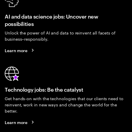
AI and data science jobs: Uncover new
possibilities
Unlock the power of AI and data to reinvent all facets of
business–responsibly.
Learn more
Technology jobs: Be the catalyst
Get hands-on with the technologies that our clients need to
reinvent, work in new ways and change the world for the
better.
Learn more