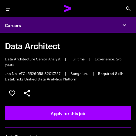
Menu
Sea
Careers
Expa
Data Architect
Data Architecture Senior Analyst
|
Full time
|
Experience: 2-5
years
Job No. ATCI-5526058-S2017557
|
Bengaluru
|
Required Skill:
Databricks Unified Data Analytics Platform
Save this job
Share this job
Apply for this job