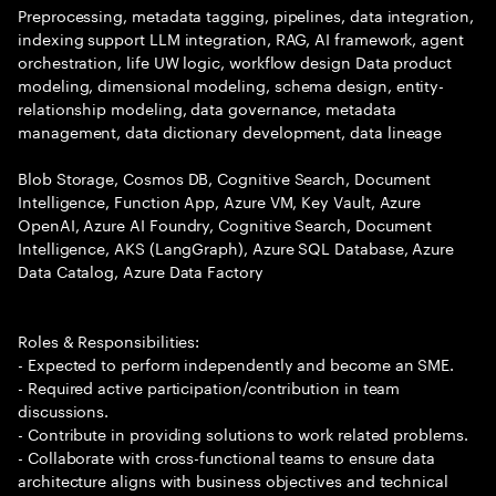
Preprocessing, metadata tagging, pipelines, data integration,
indexing support LLM integration, RAG, AI framework, agent
orchestration, life UW logic, workflow design Data product
modeling, dimensional modeling, schema design, entity-
relationship modeling, data governance, metadata
management, data dictionary development, data lineage
Blob Storage, Cosmos DB, Cognitive Search, Document
Intelligence, Function App, Azure VM, Key Vault, Azure
OpenAI, Azure AI Foundry, Cognitive Search, Document
Intelligence, AKS (LangGraph), Azure SQL Database, Azure
Data Catalog, Azure Data Factory
Roles & Responsibilities:
- Expected to perform independently and become an SME.
- Required active participation/contribution in team
discussions.
- Contribute in providing solutions to work related problems.
- Collaborate with cross-functional teams to ensure data
architecture aligns with business objectives and technical