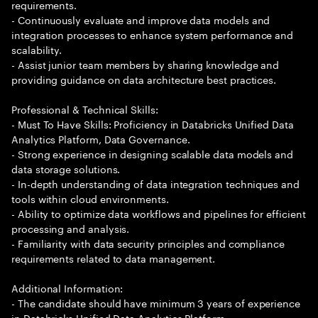
requirements.
- Continuously evaluate and improve data models and
integration processes to enhance system performance and
scalability.
- Assist junior team members by sharing knowledge and
providing guidance on data architecture best practices.
Professional & Technical Skills:
- Must To Have Skills: Proficiency in Databricks Unified Data
Analytics Platform, Data Governance.
- Strong experience in designing scalable data models and
data storage solutions.
- In-depth understanding of data integration techniques and
tools within cloud environments.
- Ability to optimize data workflows and pipelines for efficient
processing and analysis.
- Familiarity with data security principles and compliance
requirements related to data management.
Additional Information:
- The candidate should have minimum 3 years of experience
in Databricks Unified Data Analytics Platform.