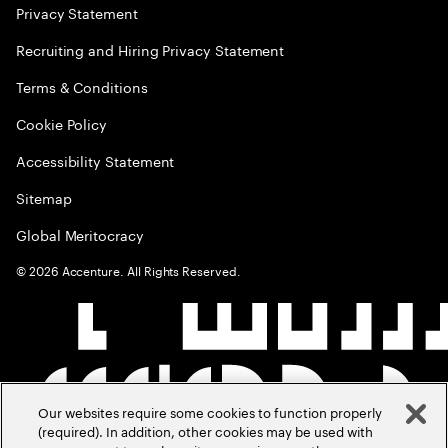
Privacy Statement
Recruiting and Hiring Privacy Statement
Terms & Conditions
Cookie Policy
Accessibility Statement
Sitemap
Global Meritocracy
©
2026
Accenture. All Rights Reserved.
Our websites require some cookies to function properly
(required). In addition, other cookies may be used with