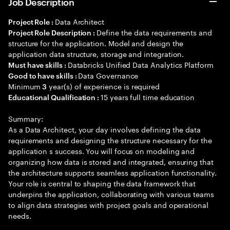
Job Description
Data Architect
Project Role :
Define the data requirements and
Project Role Description :
structure for the application. Model and design the
application data structure, storage and integration.
Databricks Unified Data Analytics Platform
Must have skills :
Data Governance
Good to have skills :
Minimum
year(s) of experience is required
3
15 years full time education
Educational Qualification :
Summary:
As a Data Architect, your day involves defining the data
requirements and designing the structure necessary for the
application s success. You will focus on modeling and
organizing how data is stored and integrated, ensuring that
the architecture supports seamless application functionality.
Your role is central to shaping the data framework that
underpins the application, collaborating with various teams
to align data strategies with project goals and operational
needs.