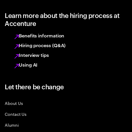
Learn more about the hiring process at
Accenture
Benefits information
Hiring process (Q&A)
Interview tips
Using AI
Let there be change
About Us
Contact Us
Alumni