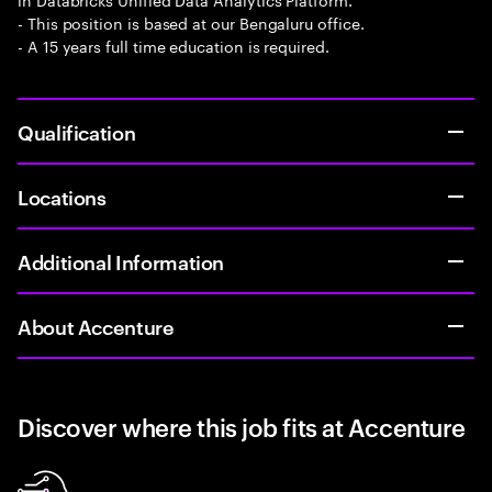
- This position is based at our Bengaluru office.
- A 15 years full time education is required.
Qualification
Locations
Additional Information
About Accenture
Discover where this job fits at Accenture