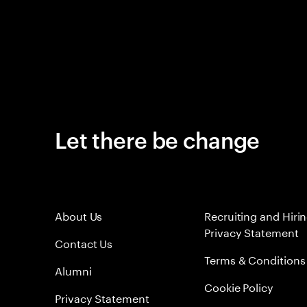
Let there be change
About Us
Recruiting and Hiri
Privacy Statement
Contact Us
Terms & Conditions
Alumni
Cookie Policy
Privacy Statement