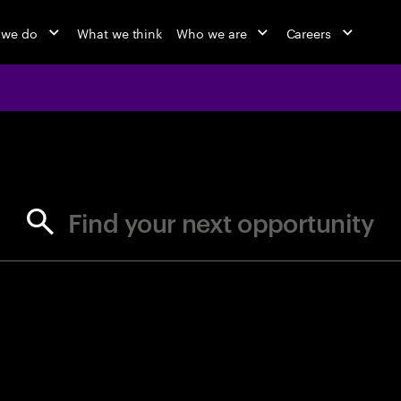
 we do
What we think
Who we are
Careers
jobs at Ac
Find your next opportunity