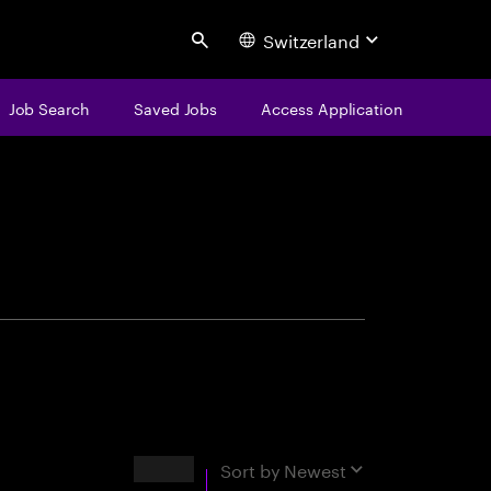
Switzerland
Search
Job Search
Saved Jobs
Access Application
centure
Results
Sort by
Newest