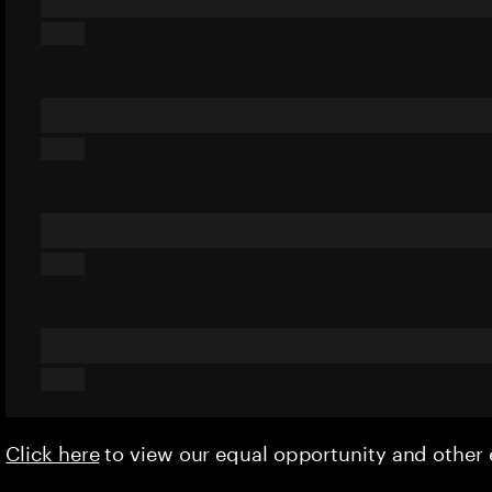
Click here
to view our equal opportunity and othe