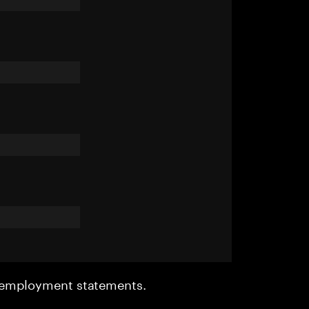
r employment statements.