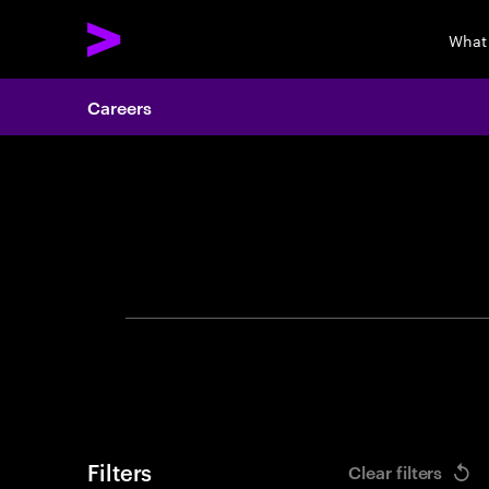
What
Careers
Search 
Filters
Clear filters