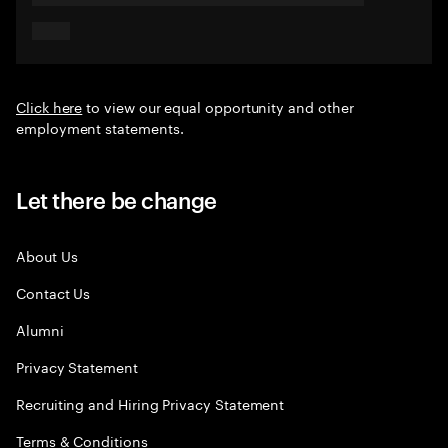
Click here
to view our equal opportunity and other
employment statements.
Let there be change
About Us
Contact Us
Alumni
Privacy Statement
Recruiting and Hiring Privacy Statement
Terms & Conditions