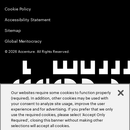
Cookie Policy
Accessibility Statement
Sitemap
Global Meritocracy
©
2026
Accenture. All Rights Reserved.
Our websites require some cookies to function properly
(required). In addition, other cookies may be used with
your consent to analyze site usage, improve the user
experience and for advertising. If you prefer that we only
use the required cookies, please select ‘Accept Only
Required’, closing this banner without making other
selections will accept all cookies.