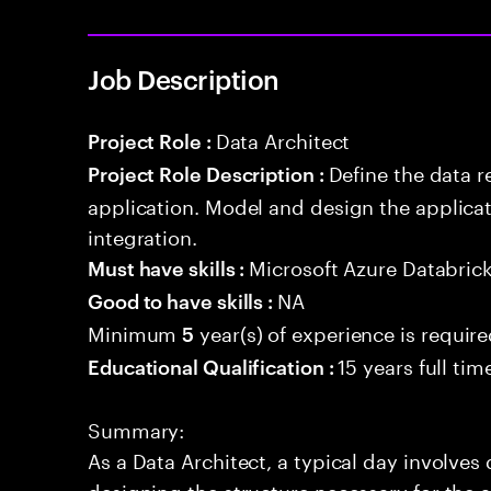
Job Description
Data Architect
Project Role :
Define the data r
Project Role Description :
application. Model and design the applicat
integration.
Microsoft Azure Databric
Must have skills :
NA
Good to have skills :
Minimum
year(s) of experience is requir
5
15 years full ti
Educational Qualification :
Summary:
As a Data Architect, a typical day involve
designing the structure necessary for the a