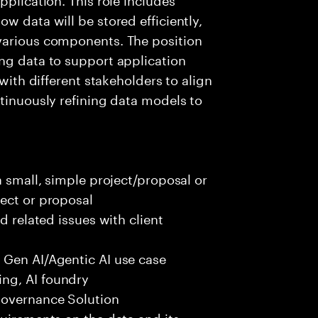
w data will be stored efficiently,
various components. The position
ng data to support application
 with different stakeholders to align
ntinuously refining data models to
a small, simple project/proposal or
ect or proposal
d related issues with client
 Gen AI/Agentic AI use case
ng, AI foundry
governance Solution
quirements on the data and its