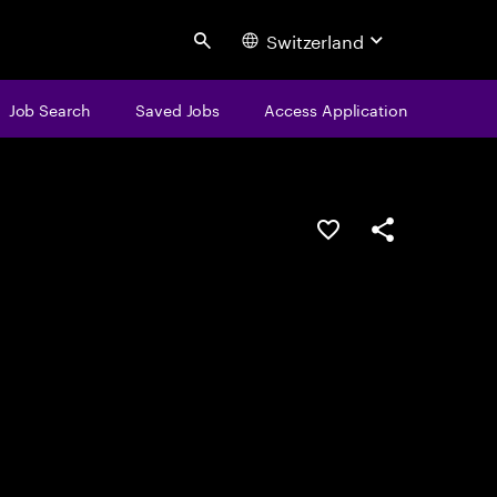
Switzerland
Search
Job Search
Saved Jobs
Access Application
Save this job
Share this job