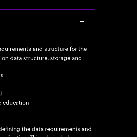
equirements and structure for the
ion data structure, storage and
ks
ed
me education
s defining the data requirements and
pplication. This role includes