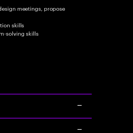
 design meetings, propose
ion skills
-solving skills