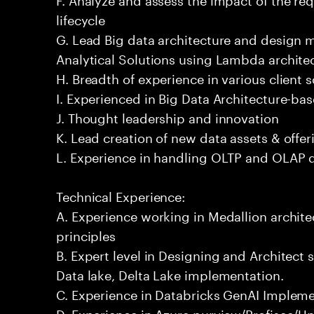
lifecycle
G. Lead Big data architecture and design
Analytical Solutions using Lambda architec
H. Breadth of experience in various client 
I. Experienced in Big Data Architecture-bas
J. Thought leadership and innovation
K. Lead creation of new data assets & offer
L. Experience in handling OLTP and OLAP 
Technical Experience:
A. Experience working in Medallion archite
principles
B. Expert level in Designing and Architect 
Data lake, Delta Lake implementation.
C. Experience in Databricks GenAI Implem
D. Experience in Azure purview/Profisee/Un