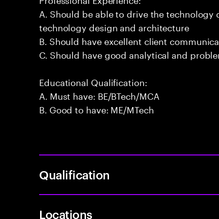
A. Should be able to drive the technology
technology design and architecture
B. Should have excellent client communicat
C. Should have good analytical and problem
Educational Qualification:
A. Must have: BE/BTech/MCA
B. Good to have: ME/MTech
Qualification
Locations