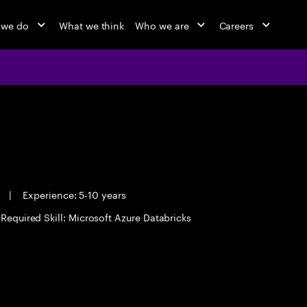
 we do
What we think
Who we are
Careers
e
|
Experience: 5-10 years
Required Skill: Microsoft Azure Databricks