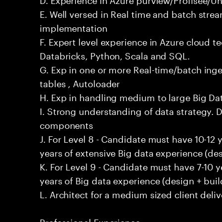
E. Well versed in Real time and batch stre
implementation
F. Expert level experience in Azure cloud t
Databricks, Python, Scala and SQL.
G. Exp in one or more Real-time/batch inges
tables , Autoloader
H. Exp in handling medium to large Big D
I. Strong understanding of data strategy. D
components
J. For Level 8 - Candidate must have 10-12 
years of extensive Big data experience (des
K. For Level 9 - Candidate must have 7-10 
years of Big data experience (design + buil
L. Architect for a medium sized client deliv
Professional Experience: