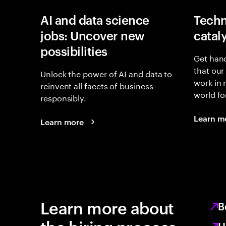
AI and data science
Techn
jobs: Uncover new
catal
possibilities
Get hand
that our
Unlock the power of AI and data to
work in
reinvent all facets of business–
world fo
responsibly.
Learn m
Learn more
Learn more about
B