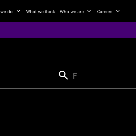
 we do
What we think
Who we are
Careers
jobs at Ac
Find your next opportunity