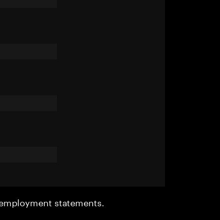
r employment statements.