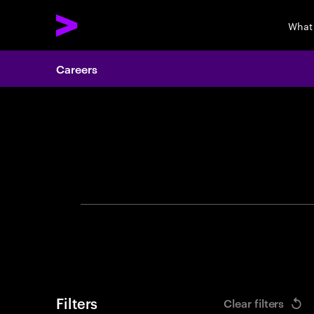
What
Careers
Search 
Filters
Clear filters