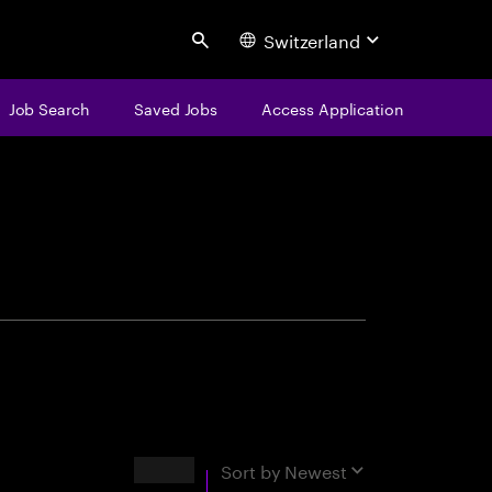
Switzerland
Search
Job Search
Saved Jobs
Access Application
centure
Results
Sort by
Newest