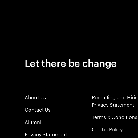
Let there be change
About Us
Recruiting and Hiri
Privacy Statement
Contact Us
Terms & Conditions
Alumni
Cookie Policy
Privacy Statement