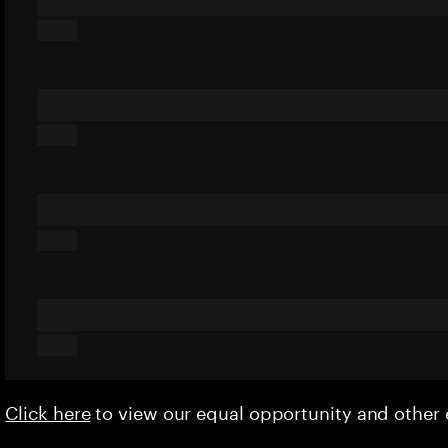
Click here
to view our equal opportunity and othe