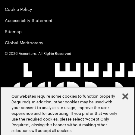
Cookie Policy
Accessibility Statement
Sitemap
Global Meritocracy
©
2026
Accenture. All Rights Reserved.
Our websites require some cookies to function properly
(required). In addition, other cookies may be used with
your consent to analyze site usage, improve the user
experience and for advertising. If you prefer that we only
use the required cookies, please select ‘Accept Only
Required’, closing this banner without making other
selections will accept all cookies.