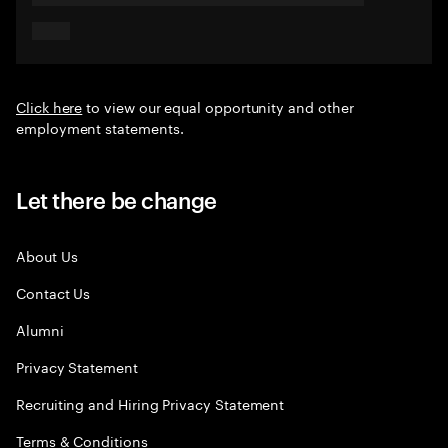
Click here
to view our equal opportunity and other
employment statements.
Let there be change
About Us
Contact Us
Alumni
Privacy Statement
Recruiting and Hiring Privacy Statement
Terms & Conditions