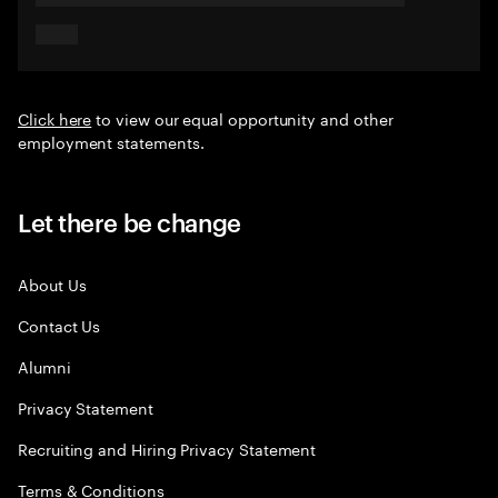
Click here
to view our equal opportunity and other
employment statements.
Let there be change
About Us
Contact Us
Alumni
Privacy Statement
Recruiting and Hiring Privacy Statement
Terms & Conditions