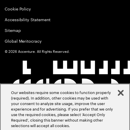
Cookie Policy
Accessibility Statement
Sitemap
Global Meritocracy
©
2026
Accenture. All Rights Reserved.
Our websites require some cookies to function properly
(required). In addition, other cookies may be used with
your consent to analyze site usage, improve the user
experience and for advertising. If you prefer that we only
use the required cookies, please select ‘Accept Only
Required’, closing this banner without making other
selections will accept all cookies.