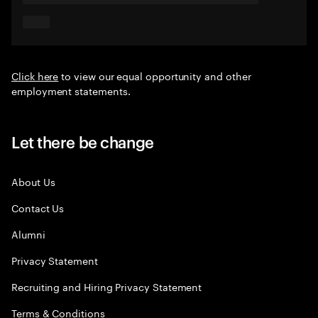
Click here
to view our equal opportunity and other
employment statements.
Let there be change
About Us
Contact Us
Alumni
Privacy Statement
Recruiting and Hiring Privacy Statement
Terms & Conditions