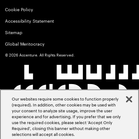
Cookie Policy
Accessibility Statement
Sitemap
Global Meritocracy
©
2026
Accenture. All Rights Reserved.
Our websites require some cookies to function properly
(required). In addition, other cookies may be used with
your consent to analyze site usage, improve the user
experience and for advertising. If you prefer that we only
use the required cookies, please select ‘Accept Only
Required’, closing this banner without making other
selections will accept all cookies.