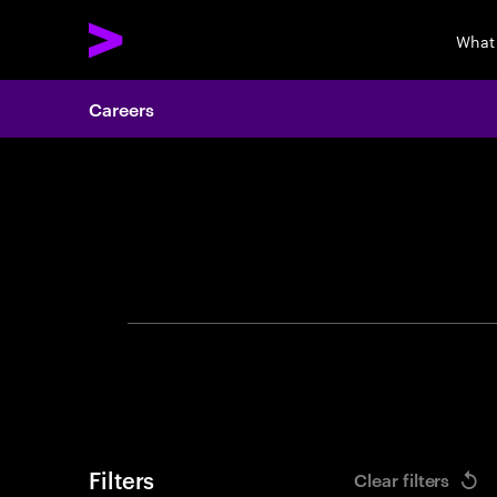
What
Careers
Search 
Filters
Clear filters