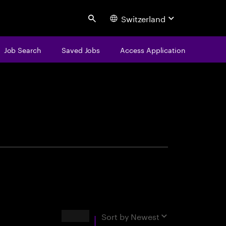
Switzerland
Search
Job Search
Saved Jobs
Access Application
centure
Results
Sort by
Newest