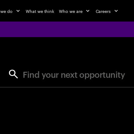
 we do
What we think
Who we are
Careers
jobs at Ac
Find your next opportunity