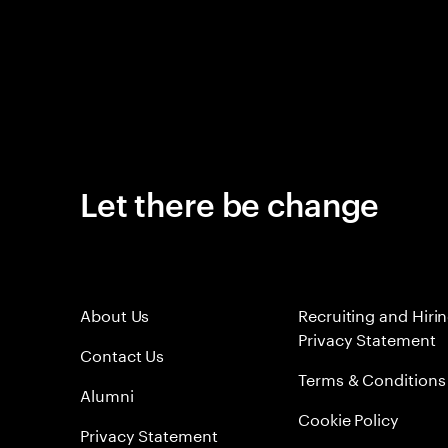
Let there be change
About Us
Recruiting and Hiri
Privacy Statement
Contact Us
Terms & Conditions
Alumni
Cookie Policy
Privacy Statement