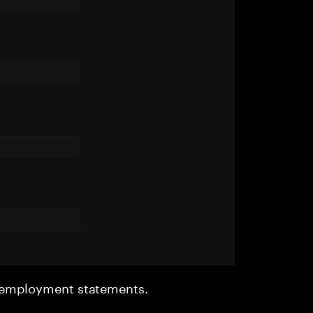
r employment statements.