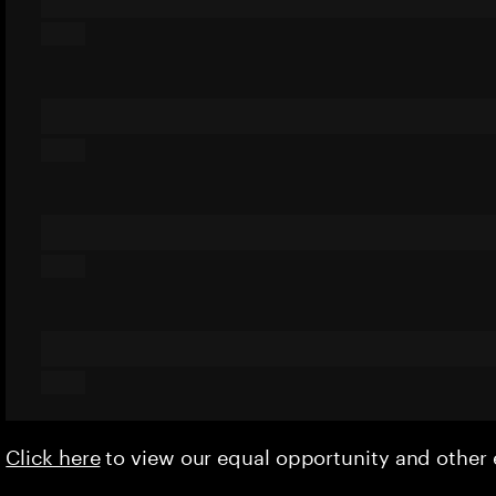
Click here
to view our equal opportunity and othe