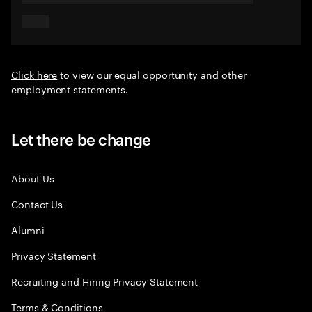
Click here
to view our equal opportunity and other
employment statements.
Let there be change
About Us
Contact Us
Alumni
Privacy Statement
Recruiting and Hiring Privacy Statement
Terms & Conditions