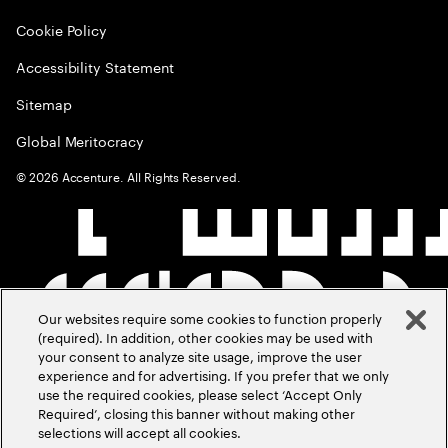
Cookie Policy
Accessibility Statement
Sitemap
Global Meritocracy
©
2026
Accenture. All Rights Reserved.
Our websites require some cookies to function properly
(required). In addition, other cookies may be used with
your consent to analyze site usage, improve the user
experience and for advertising. If you prefer that we only
use the required cookies, please select ‘Accept Only
Required’, closing this banner without making other
selections will accept all cookies.