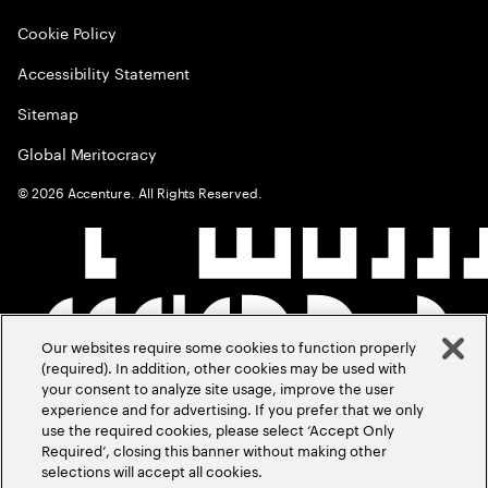
Cookie Policy
Accessibility Statement
Sitemap
Global Meritocracy
©
2026
Accenture. All Rights Reserved.
Our websites require some cookies to function properly
(required). In addition, other cookies may be used with
your consent to analyze site usage, improve the user
experience and for advertising. If you prefer that we only
use the required cookies, please select ‘Accept Only
Required’, closing this banner without making other
selections will accept all cookies.