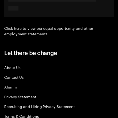
Click here
to view our equal opportunity and other
employment statements.
Let there be change
About Us
Contact Us
Alumni
Privacy Statement
Recruiting and Hiring Privacy Statement
Terms & Conditions