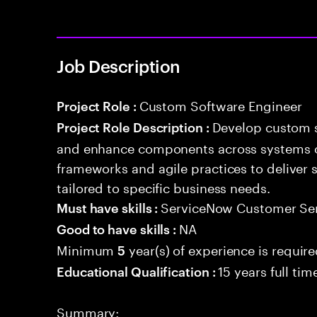
Job Description
Custom Software Engineer
Project Role :
Develop custom s
Project Role Description :
and enhance components across systems o
frameworks and agile practices to deliver 
tailored to specific business needs.
ServiceNow Customer Se
Must have skills :
NA
Good to have skills :
Minimum
year(s) of experience is requir
5
15 years full ti
Educational Qualification :
Summary: