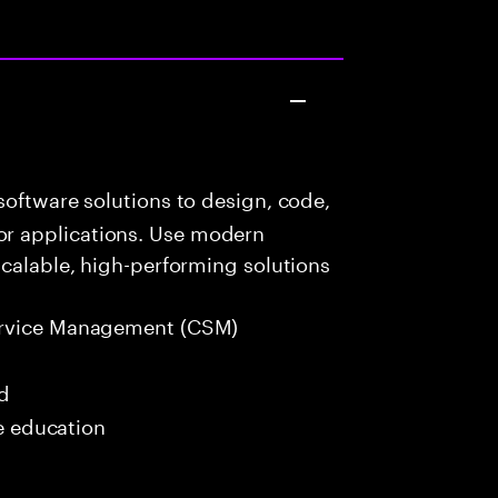
oftware solutions to design, code,
r applications. Use modern
scalable, high-performing solutions
rvice Management (CSM)
ed
me education