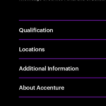
Qualification
Locations
Additional Information
About Accenture