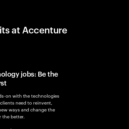
its at Accenture
ology jobs: Be the
yst
s-on with the technologies
 clients need to reinvent,
 new ways and change the
r the better.