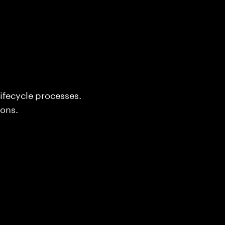
ifecycle processes.
ons.