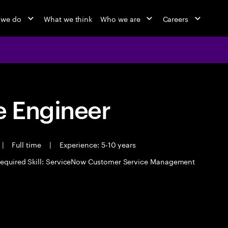
 we do
What we think
Who we are
Careers
 Engineer
|
Full time
|
Experience: 5-10 years
equired Skill: ServiceNow Customer Service Management