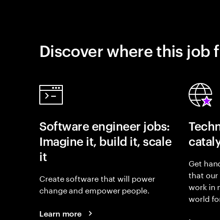
Discover where this job f
Software engineer jobs:
Techn
Imagine it, build it, scale
catal
it
Get hand
that our
Create software that will power
work in
change and empower people.
world fo
Learn more