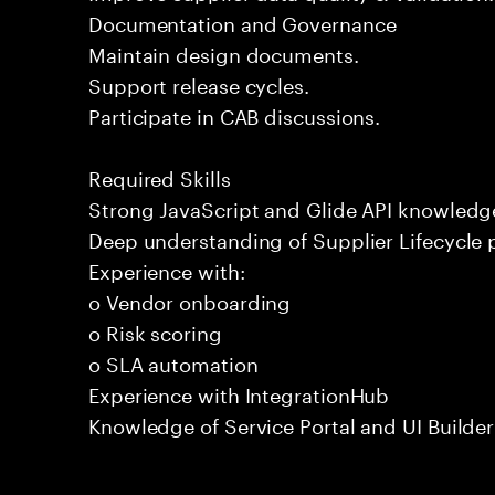
Documentation and Governance
Maintain design documents.
Support release cycles.
Participate in CAB discussions.
Required Skills
Strong JavaScript and Glide API knowledg
Deep understanding of Supplier Lifecycle 
Experience with:
o Vendor onboarding
o Risk scoring
o SLA automation
Experience with IntegrationHub
Knowledge of Service Portal and UI Builder