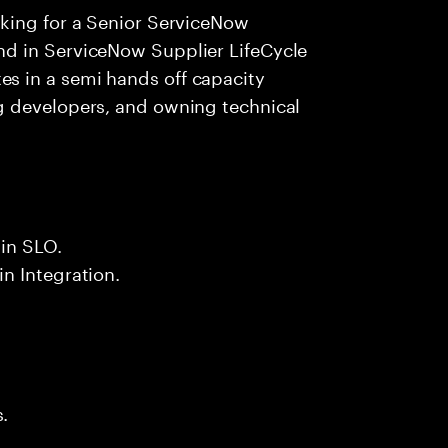
king for a Senior ServiceNow
d in ServiceNow Supplier LifeCycle
 in a semi hands off capacity
g developers, and owning technical
in SLO.
n Integration.
.