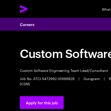
What
Careers
Custom Software
Custom Software Engineering Team Lead/Consultant
Job No. ATCI-5472992-S1999828
|
Gurugram
|
R
(CSM)
Apply for this job