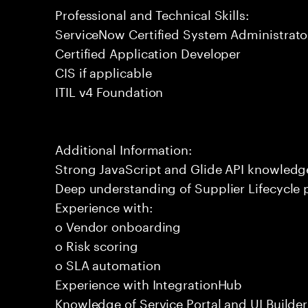
Professional and Technical Skills:
ServiceNow Certified System Administrato
Certified Application Developer
CIS if applicable
ITIL v4 Foundation
Additional Information:
Strong JavaScript and Glide API knowledg
Deep understanding of Supplier Lifecycle 
Experience with:
o Vendor onboarding
o Risk scoring
o SLA automation
Experience with IntegrationHub
Knowledge of Service Portal and UI Builder