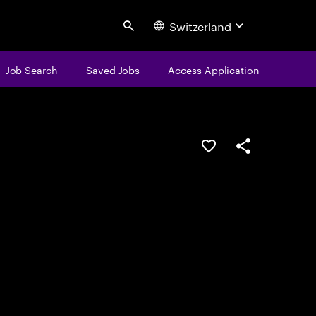
Switzerland
Search
Job Search
Saved Jobs
Access Application
Save this job
Share this job