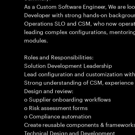
As a Custom Software Engineer, We are loo
Developer with strong hands-on backgroun
Operations SLO and CSM, who now operates
leading complex configurations, mentorin
modules.
Roles and Responsibilities:
Solution Development Leadership
Lead configuration and customization with
Strong understanding of CSM, experience i
Design and review:
o Supplier onboarding workflows
o Risk assessment forms
o Compliance automation
Create reusable components & frameworks
Technical Design and Development