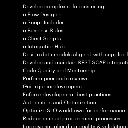
Develop complex solutions using:
o Flow Designer
o Script Includes
o Business Rules
o Client Scripts
o IntegrationHub
Design data models aligned with supplier l
Develop and maintain REST SOAP integrati
Code Quality and Mentorship
Perform peer code reviews.
Guide junior developers.
Enforce development best practices.
Automation and Optimization
Optimize SLO workflows for performance.
Reduce manual procurement processes.
Improve supplier data quality & validation.