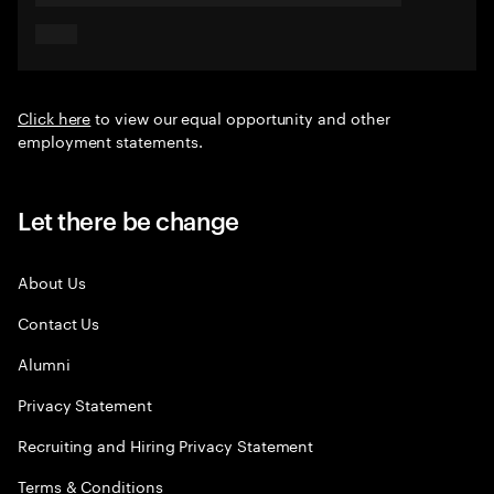
Click here
to view our equal opportunity and other
employment statements.
Let there be change
About Us
Contact Us
Alumni
Privacy Statement
Recruiting and Hiring Privacy Statement
Terms & Conditions