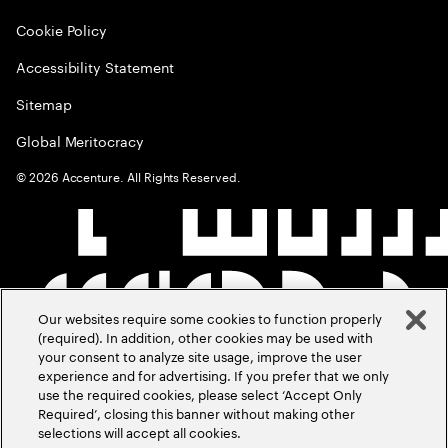
Cookie Policy
Accessibility Statement
Sitemap
Global Meritocracy
©
2026
Accenture. All Rights Reserved.
Our websites require some cookies to function properly
(required). In addition, other cookies may be used with
your consent to analyze site usage, improve the user
experience and for advertising. If you prefer that we only
use the required cookies, please select ‘Accept Only
Required’, closing this banner without making other
selections will accept all cookies.