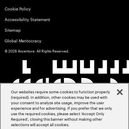
Cookie Policy
Accessibility Statement
Sitemap
Global Meritocracy
©
2026
Accenture. All Rights Reserved.
Our websites require some cookies to function properly
(required). In addition, other cookies may be used with
your consent to analyze site usage, improve the user
experience and for advertising. If you prefer that we only
use the required cookies, please select ‘Accept Only
Required’, closing this banner without making other
selections will accept all cookies.