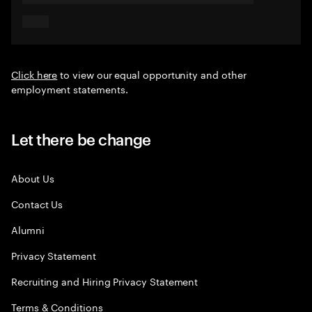
Click here
to view our equal opportunity and other
employment statements.
Let there be change
About Us
Contact Us
Alumni
Privacy Statement
Recruiting and Hiring Privacy Statement
Terms & Conditions