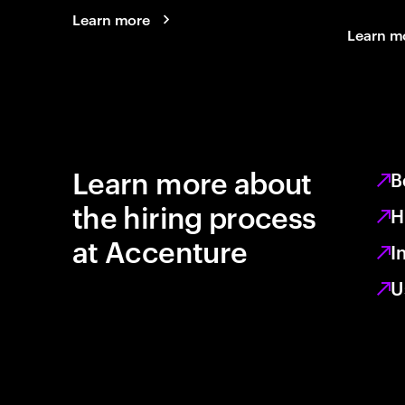
Learn more
Learn m
Learn more about
B
the hiring process
H
at Accenture
I
U