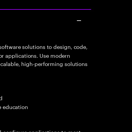
oftware solutions to design, code,
r applications. Use modern
scalable, high-performing solutions
ed
me education
nd configure applications to meet