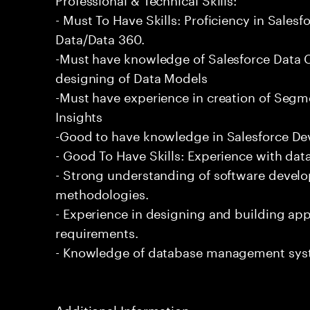
- Must To Have Skills: Proficiency in Sale
Data/Data 360.
-Must have knowledge of Salesforce Data C
designing of Data Models
-Must have experience in creation of Segm
Insights
-Good to have knowledge in Salesforce De
- Good To Have Skills: Experience with data
- Strong understanding of software devel
methodologies.
- Experience in designing and building app
requirements.
- Knowledge of database management sys
Additional Information: