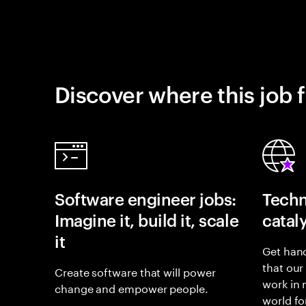
Discover where this job f
Software engineer jobs:
Techn
Imagine it, build it, scale
catal
it
Get hand
that our
Create software that will power
work in
change and empower people.
world fo