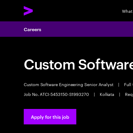
What
Careers
Custom Software
Custom Software Engineering Senior Analyst
|
Full
Job No. ATCI-5453150-S1993270
|
Kolkata
|
Req
Apply for this job