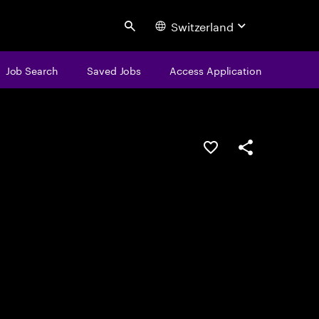
Switzerland
Search
Job Search
Saved Jobs
Access Application
Save this job
Share this job