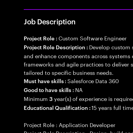
Job Description
Custom Software Engineer
Project Role :
Develop custom s
Project Role Description :
and enhance components across systems o
frameworks and agile practices to deliver 
tailored to specific business needs.
Salesforce Data 360
Must have skills :
NA
Good to have skills :
Minimum
year(s) of experience is requir
3
15 years full ti
Educational Qualification :
Project Role : Application Developer
Project Role Description : Design, build a