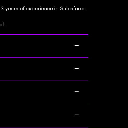
3 years of experience in Salesforce
ed.