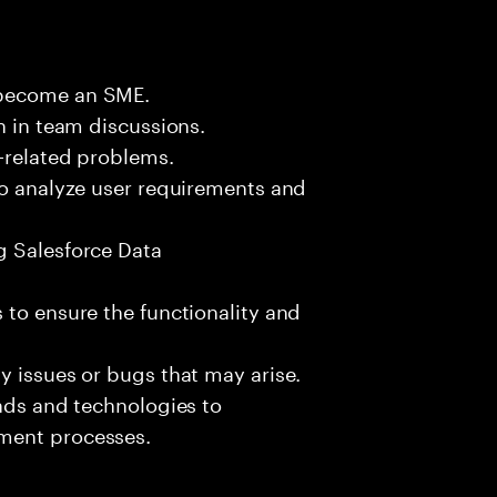
 become an SME.
n in team discussions.
k-related problems.
to analyze user requirements and
g Salesforce Data
 to ensure the functionality and
y issues or bugs that may arise.
ends and technologies to
ment processes.