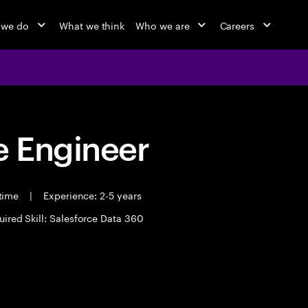
 we do
What we think
Who we are
Careers
 Engineer
 time
|
Experience: 2-5 years
uired Skill: Salesforce Data 360