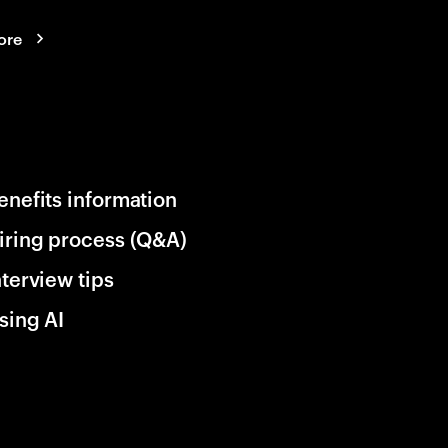
ore
enefits information
iring process (Q&A)
nterview tips
sing AI