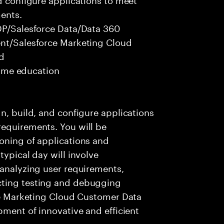
ents.
CDP/Salesforce Data/Data 360
ent/Salesforce Marketing Cloud
ed
 time education
n, build, and configure applications
requirements. You will be
oning of applications and
typical day will involve
 analyzing user requirements,
cting testing and debugging
rce Marketing Cloud Customer Data
pment of innovative and efficient