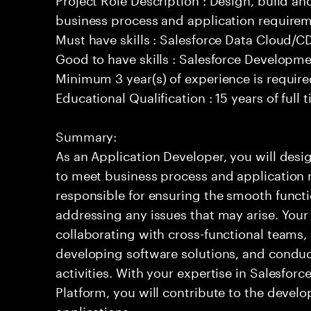
business process and application requirem
Must have skills : Salesforce Data Cloud/
Good to have skills : Salesforce Developm
Minimum 3 year(s) of experience is requir
Educational Qualification : 15 years of full
Summary:
As an Application Developer, you will desig
to meet business process and application 
responsible for ensuring the smooth functi
addressing any issues that may arise. Your 
collaborating with cross-functional teams,
developing software solutions, and condu
activities. With your expertise in Salesfo
Platform, you will contribute to the develo
applications.