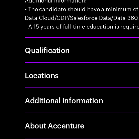
- The candidate should have a minimum of 
Data Cloud/CDP/Salesforce Data/Data 360.
- A 15 years of full-time education is requir
Qualification
Locations
Additional Information
About Accenture