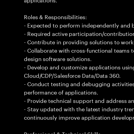
Roles & Responsibilities:
- Expected to perform independently and
- Required active participation/contributio
- Contribute in providing solutions to wor
- Collaborate with cross-functional teams 
design software solutions.
- Develop and customize applications usin
Cloud/CDP/Salesforce Data/Data 360.
- Conduct testing and debugging activities
performance of applications.
- Provide technical support and address an
- Stay updated with the latest industry tr
continuously improve application develop
Professional & Technical Skills: