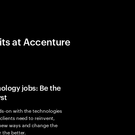
its at Accenture
ology jobs: Be the
yst
s-on with the technologies
 clients need to reinvent,
 new ways and change the
r the better.