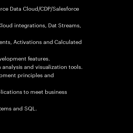
sforce Data Cloud/CDP/Salesforce
loud integrations, Dat Streams,
ents, Activations and Calculated
velopment features.
 analysis and visualization tools.
opment principles and
lications to meet business
tems and SQL.