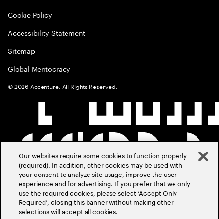
Cookie Policy
Accessibility Statement
Sitemap
Global Meritocracy
©
2026
Accenture. All Rights Reserved.
Our websites require some cookies to function properly
(required). In addition, other cookies may be used with
your consent to analyze site usage, improve the user
experience and for advertising. If you prefer that we only
use the required cookies, please select ‘Accept Only
Required’, closing this banner without making other
selections will accept all cookies.