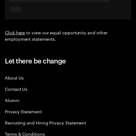
Click here
to view our equal opportunity and other
employment statements.
Let there be change
About Us
Contact Us
Alumni
Privacy Statement
Recruiting and Hiring Privacy Statement
Terms & Conditions