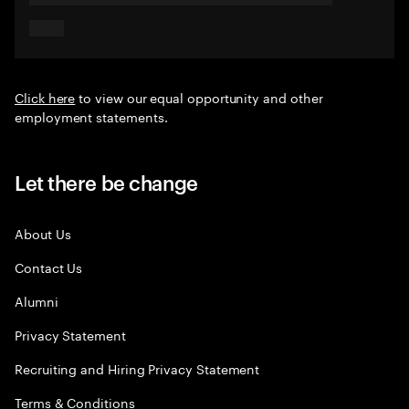
Click here
to view our equal opportunity and other
employment statements.
Let there be change
About Us
Contact Us
Alumni
Privacy Statement
Recruiting and Hiring Privacy Statement
Terms & Conditions