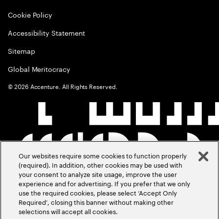
Cookie Policy
Accessibility Statement
Sitemap
Global Meritocracy
©
2026
Accenture. All Rights Reserved.
Our websites require some cookies to function properly
(required). In addition, other cookies may be used with
your consent to analyze site usage, improve the user
experience and for advertising. If you prefer that we only
use the required cookies, please select ‘Accept Only
Required’, closing this banner without making other
selections will accept all cookies.