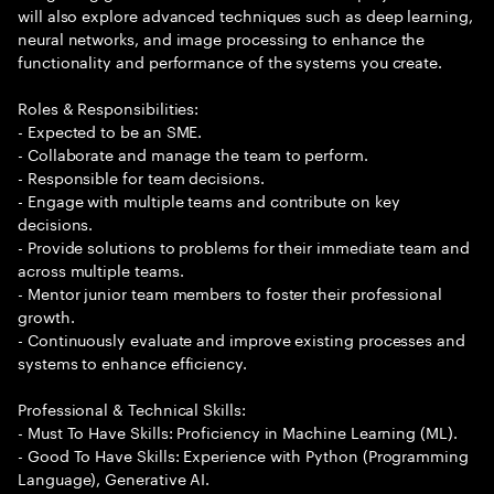
will also explore advanced techniques such as deep learning,
neural networks, and image processing to enhance the
functionality and performance of the systems you create.
Roles & Responsibilities:
- Expected to be an SME.
- Collaborate and manage the team to perform.
- Responsible for team decisions.
- Engage with multiple teams and contribute on key
decisions.
- Provide solutions to problems for their immediate team and
across multiple teams.
- Mentor junior team members to foster their professional
growth.
- Continuously evaluate and improve existing processes and
systems to enhance efficiency.
Professional & Technical Skills:
- Must To Have Skills: Proficiency in Machine Learning (ML).
- Good To Have Skills: Experience with Python (Programming
Language), Generative AI.