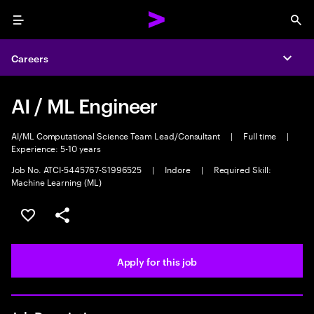
Menu
Sea
Careers
Expa
AI / ML Engineer
AI/ML Computational Science Team Lead/Consultant
|
Full time
|
Experience: 5-10 years
Job No. ATCI-5445767-S1996525
|
Indore
|
Required Skill:
Machine Learning (ML)
Save this job
Share this job
Apply for this job