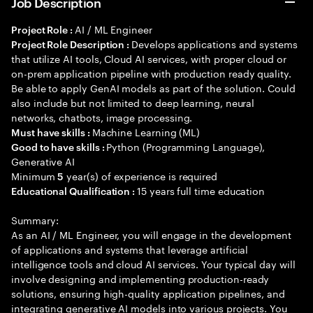
Job Description
AI / ML Engineer
Project Role :
Develops applications and systems
Project Role Description :
that utilize AI tools, Cloud AI services, with proper cloud or
on-prem application pipeline with production ready quality.
Be able to apply GenAI models as part of the solution. Could
also include but not limited to deep learning, neural
networks, chatbots, image processing.
Machine Learning (ML)
Must have skills :
Python (Programming Language),
Good to have skills :
Generative AI
Minimum
year(s) of experience is required
5
15 years full time education
Educational Qualification :
Summary:
As an AI / ML Engineer, you will engage in the development
of applications and systems that leverage artificial
intelligence tools and cloud AI services. Your typical day will
involve designing and implementing production-ready
solutions, ensuring high-quality application pipelines, and
integrating generative AI models into various projects. You