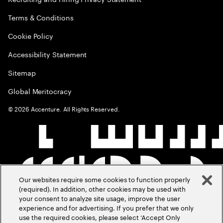
Terms & Conditions
Cookie Policy
Accessibility Statement
Sitemap
Global Meritocracy
©
2026
Accenture. All Rights Reserved.
Our websites require some cookies to function properly
(required). In addition, other cookies may be used with
your consent to analyze site usage, improve the user
experience and for advertising. If you prefer that we only
use the required cookies, please select ‘Accept Only