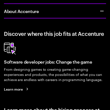
About Accenture
Discover where this job fits at Accenture
Software developer jobs: Change the game
From designing games to creating game-changing
experiences and products, the possibilities of what you can
achieve are endless with careers in programming language.
Learn more
Learn more about the hiring process at