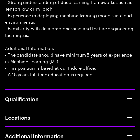
- Strong understanding of deep learning frameworks such as
TensorFlow or PyTorch.
- Experience in deploying machine learning models in cloud
environments.
- Familiarity with data preprocessing and feature engineering
techniques.
Additional Information:
- The candidate should have minimum 5 years of experience
in Machine Learning (ML).
- This position is based at our Indore office.
- A 15 years full time education is required.
Qualification
Locations
Additional Information