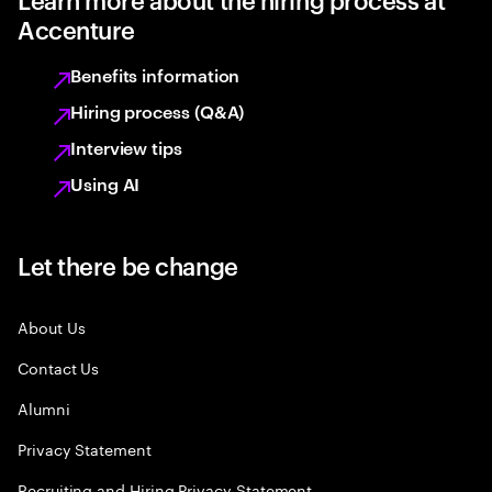
Accenture
Benefits information
Hiring process (Q&A)
Interview tips
Using AI
Let there be change
About Us
Contact Us
Alumni
Privacy Statement
Recruiting and Hiring Privacy Statement