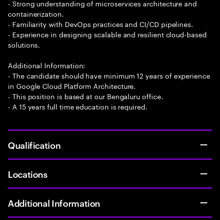
- Strong understanding of microservices architecture and
containerization.
- Familiarity with DevOps practices and CI/CD pipelines.
- Experience in designing scalable and resilient cloud-based
solutions.
Additional Information:
- The candidate should have minimum 12 years of experience
in Google Cloud Platform Architecture.
- This position is based at our Bengaluru office.
- A 15 years full time education is required.
Qualification
Locations
Additional Information