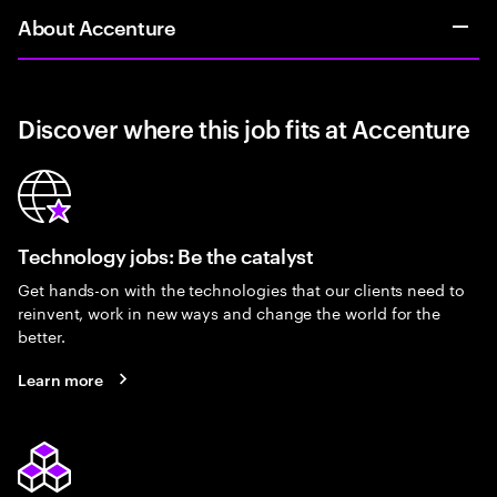
About Accenture
Discover where this job fits at Accenture
Technology jobs: Be the catalyst
Get hands-on with the technologies that our clients need to
reinvent, work in new ways and change the world for the
better.
Learn more