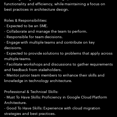
functionality and efficiency, while maintaining a focus on
best practices in architecture design.
Roles & Responsibilities:
- Expected to be an SME.
- Collaborate and manage the team to perform.
- Responsible for team decisions.
- Engage with multiple teams and contribute on key
decisions.
- Expected to provide solutions to problems that apply across
multiple teams.
- Facilitate workshops and discussions to gather requirements
and feedback from stakeholders.
- Mentor junior team members to enhance their skills and
knowledge in technology architecture.
Professional & Technical Skills:
- Must To Have Skills: Proficiency in Google Cloud Platform
Architecture.
- Good To Have Skills: Experience with cloud migration
strategies and best practices.