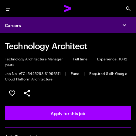
Menu
Sea
Careers
Expa
Technology Architect
Technology Architecture Manager
|
Full time
|
Experience: 10-12
years
Job No. ATCI-5445293-S1996511
|
Pune
|
Required Skill: Google
Cloud Platform Architecture
Save this job
Share this job
Apply for this job