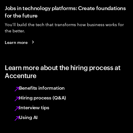
Jobs in technology platforms: Create foundations
for the future
You’ll build the tech that transforms how business works for
the better.
Learn more
Learn more about the hiring process at
Accenture
Benefits information
Hiring process (Q&A)
Interview tips
Using AI