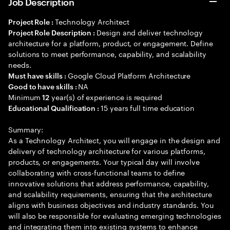
Job Description
Technology Architect
Project Role :
Design and deliver technology
Project Role Description :
architecture for a platform, product, or engagement. Define
solutions to meet performance, capability, and scalability
needs.
Google Cloud Platform Architecture
Must have skills :
NA
Good to have skills :
Minimum
year(s) of experience is required
12
15 years full time education
Educational Qualification :
Summary:
As a Technology Architect, you will engage in the design and
delivery of technology architecture for various platforms,
products, or engagements. Your typical day will involve
collaborating with cross-functional teams to define
innovative solutions that address performance, capability,
and scalability requirements, ensuring that the architecture
aligns with business objectives and industry standards. You
will also be responsible for evaluating emerging technologies
and integrating them into existing systems to enhance