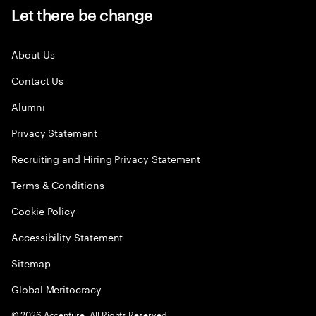
Let there be change
About Us
Contact Us
Alumni
Privacy Statement
Recruiting and Hiring Privacy Statement
Terms & Conditions
Cookie Policy
Accessibility Statement
Sitemap
Global Meritocracy
©
2026
Accenture. All Rights Reserved.