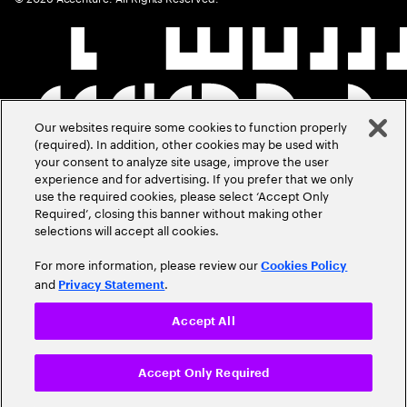
Our websites require some cookies to function properly
(required). In addition, other cookies may be used with
your consent to analyze site usage, improve the user
experience and for advertising. If you prefer that we only
use the required cookies, please select ‘Accept Only
Required’, closing this banner without making other
selections will accept all cookies.
For more information, please review our
Cookies Policy
and
.
Privacy Statement
Accept All
Accept Only Required