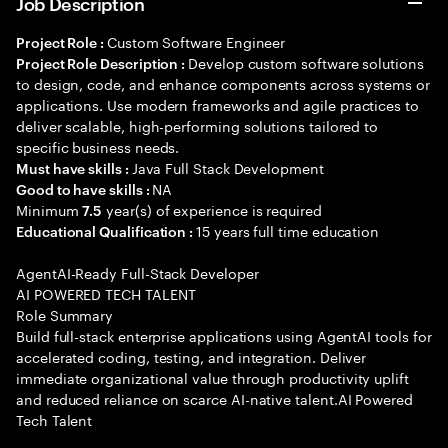
Job Description
Custom Software Engineer
Project Role :
Develop custom software solutions
Project Role Description :
to design, code, and enhance components across systems or
applications. Use modern frameworks and agile practices to
deliver scalable, high-performing solutions tailored to
specific business needs.
Java Full Stack Development
Must have skills :
NA
Good to have skills :
Minimum
year(s) of experience is required
7.5
15 years full time education
Educational Qualification :
AgentAI-Ready Full-Stack Developer
AI POWERED TECH TALENT
Role Summary
Build full-stack enterprise applications using AgentAI tools for
accelerated coding, testing, and integration. Deliver
immediate organizational value through productivity uplift
and reduced reliance on scarce AI-native talent.AI Powered
Tech Talent