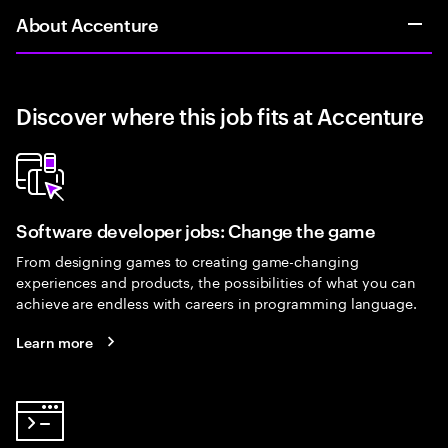
About Accenture
Discover where this job fits at Accenture
Software developer jobs: Change the game
From designing games to creating game-changing
experiences and products, the possibilities of what you can
achieve are endless with careers in programming language.
Learn more