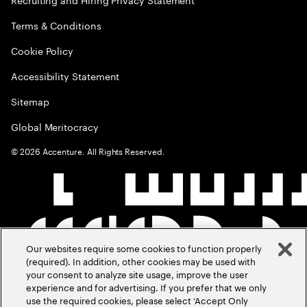
Terms & Conditions
Cookie Policy
Accessibility Statement
Sitemap
Global Meritocracy
©
2026
Accenture. All Rights Reserved.
Our websites require some cookies to function properly
(required). In addition, other cookies may be used with
your consent to analyze site usage, improve the user
experience and for advertising. If you prefer that we only
use the required cookies, please select ‘Accept Only