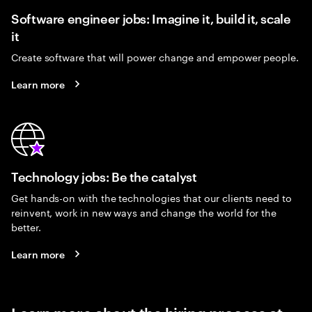
Software engineer jobs: Imagine it, build it, scale
it
Create software that will power change and empower people.
Learn more
Technology jobs: Be the catalyst
Get hands-on with the technologies that our clients need to
reinvent, work in new ways and change the world for the
better.
Learn more