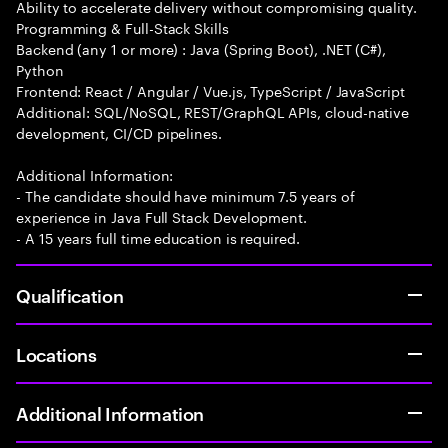
Ability to accelerate delivery without compromising quality.
Programming & Full-Stack Skills
Backend (any 1 or more) : Java (Spring Boot), .NET (C#),
Python
Frontend: React / Angular / Vue.js, TypeScript / JavaScript
Additional: SQL/NoSQL, REST/GraphQL APIs, cloud-native
development, CI/CD pipelines.
Additional Information:
- The candidate should have minimum 7.5 years of
experience in Java Full Stack Development.
- A 15 years full time education is required.
Qualification
Locations
Additional Information