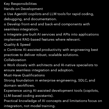
Key Responsibilities
Hands-on Development
o Use AgentAI copilots and LLM tools for rapid coding,
debugging, and documentation.
o Develop front-end and back-end components with
seamless integration.
o Integrate pre-built AI services and APIs into applications
implement RAG-based features where relevant.
Quality & Speed
o Combine AI-assisted productivity with engineering best
practices to deliver robust, scalable solutions.
Collaboration
o Work closely with architects and AI-native specialists to
ensure seamless integration and adoption.
Must-Have Qualifications
Strong foundation in enterprise engineering, SDLC, and
domain workflows.
Experience using AI-assisted development tools (copilots,
LLM-based coding assistants).
Practical knowledge of AI concepts and limitations focus on
integration, not model training.