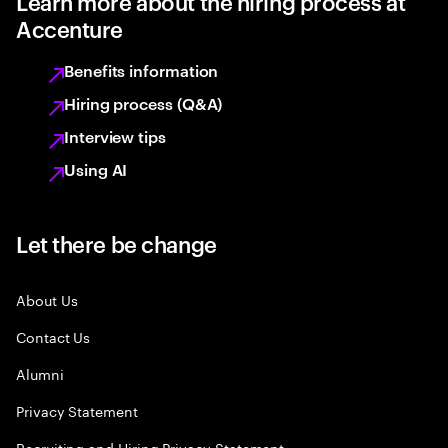
Learn more about the hiring process at
Accenture
Benefits information
Hiring process (Q&A)
Interview tips
Using AI
Let there be change
About Us
Contact Us
Alumni
Privacy Statement
Recruiting and Hiring Privacy Statement