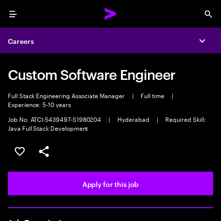
Menu
Sea
Careers
Expa
Custom Software Engineer
Full Stack Engineering Associate Manager
|
Full time
|
Experience: 5-10 years
Job No. ATCI-5439497-S1980204
|
Hyderabad
|
Required Skill:
Java Full Stack Development
Save this job
Share this job
Apply for this job