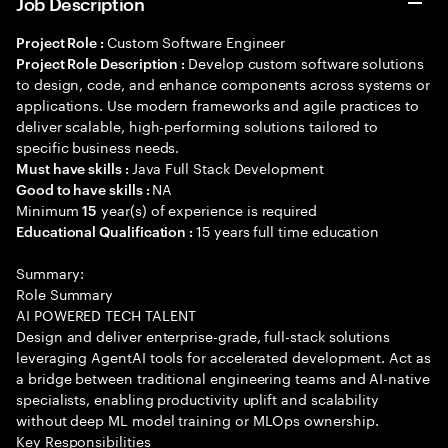
Job Description
Custom Software Engineer
Project Role :
Develop custom software solutions
Project Role Description :
to design, code, and enhance components across systems or
applications. Use modern frameworks and agile practices to
deliver scalable, high-performing solutions tailored to
specific business needs.
Java Full Stack Development
Must have skills :
NA
Good to have skills :
Minimum
year(s) of experience is required
15
15 years full time education
Educational Qualification :
Summary:
Role Summary
AI POWERED TECH TALENT
Design and deliver enterprise-grade, full-stack solutions
leveraging AgentAI tools for accelerated development. Act as
a bridge between traditional engineering teams and AI-native
specialists, enabling productivity uplift and scalability
without deep ML model training or MLOps ownership.
Key Responsibilities