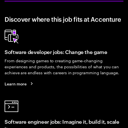
Discover where this job fits at Accenture
Software developer jobs: Change the game
From designing games to creating game-changing
experiences and products, the possibilities of what you can
achieve are endless with careers in programming language.
Learn more
Software engineer jobs: Imagine it, build it, scale