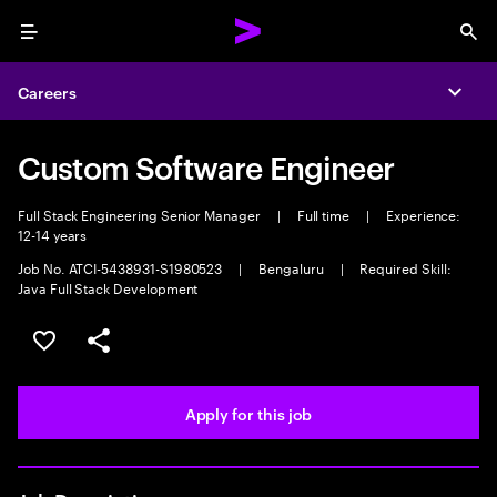
Menu
Sea
Careers
Expa
Custom Software Engineer
Full Stack Engineering Senior Manager
|
Full time
|
Experience:
12-14 years
Job No. ATCI-5438931-S1980523
|
Bengaluru
|
Required Skill:
Java Full Stack Development
Save this job
Share this job
Apply for this job