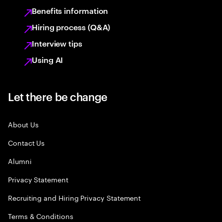
Benefits information
Hiring process (Q&A)
Interview tips
Using AI
Let there be change
About Us
Contact Us
Alumni
Privacy Statement
Recruiting and Hiring Privacy Statement
Terms & Conditions