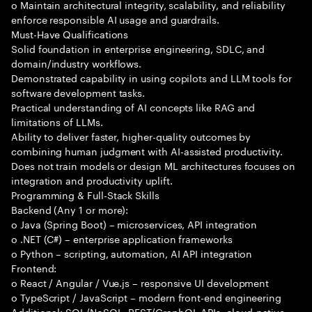
o Maintain architectural integrity, scalability, and reliability
enforce responsible AI usage and guardrails.
Must-Have Qualifications
Solid foundation in enterprise engineering, SDLC, and
domain/industry workflows.
Demonstrated capability in using copilots and LLM tools for
software development tasks.
Practical understanding of AI concepts like RAG and
limitations of LLMs.
Ability to deliver faster, higher-quality outcomes by
combining human judgment with AI-assisted productivity.
Does not train models or design ML architectures focuses on
integration and productivity uplift.
Programming & Full-Stack Skills
Backend (Any 1 or more):
o Java (Spring Boot) – microservices, API integration
o .NET (C#) – enterprise application frameworks
o Python – scripting, automation, AI API integration
Frontend:
o React / Angular / Vue.js – responsive UI development
o TypeScript / JavaScript – modern front-end engineering
Additional: SQL/NoSQL, REST/GraphQL APIs, cloud-native