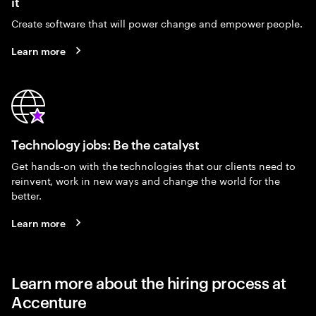
it
Create software that will power change and empower people.
Learn more
Technology jobs: Be the catalyst
Get hands-on with the technologies that our clients need to
reinvent, work in new ways and change the world for the
better.
Learn more
Learn more about the hiring process at
Accenture