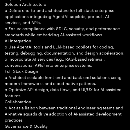
Solution Architecture
o Define end-to-end architecture for full-stack enterprise
applications integrating AgentAI copilots, pre-built AI
services, and APIs.
o Ensure compliance with SDLC, security, and performance
standards while embedding AI-assisted workflows.
AI Integration
o Use AgentAI tools and LLM-based copilots for coding,
testing, debugging, documentation, and design acceleration.
o Incorporate AI services (e.g., RAG-based retrieval,
conversational APIs) into enterprise systems.
Full-Stack Design
o Architect scalable front-end and back-end solutions using
modern frameworks and cloud-native patterns.
o Optimize API design, data flows, and UI/UX for AI-assisted
features.
Collaboration
o Act as a liaison between traditional engineering teams and
AI-native squads drive adoption of AI-assisted development
practices.
Governance & Quality