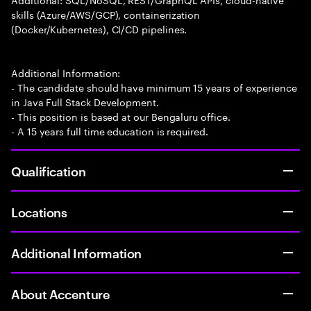
skills (Azure/AWS/GCP), containerization
(Docker/Kubernetes), CI/CD pipelines.
Additional Information:
- The candidate should have minimum 15 years of experience
in Java Full Stack Development.
- This position is based at our Bengaluru office.
- A 15 years full time education is required.
Qualification
Locations
Additional Information
About Accenture