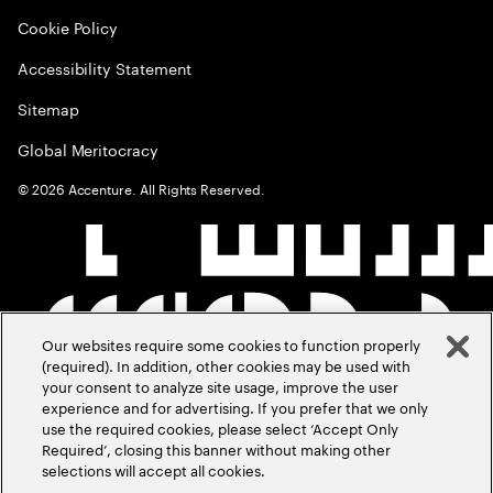
Cookie Policy
Accessibility Statement
Sitemap
Global Meritocracy
©
2026
Accenture. All Rights Reserved.
Our websites require some cookies to function properly
(required). In addition, other cookies may be used with
your consent to analyze site usage, improve the user
experience and for advertising. If you prefer that we only
use the required cookies, please select ‘Accept Only
Required’, closing this banner without making other
selections will accept all cookies.