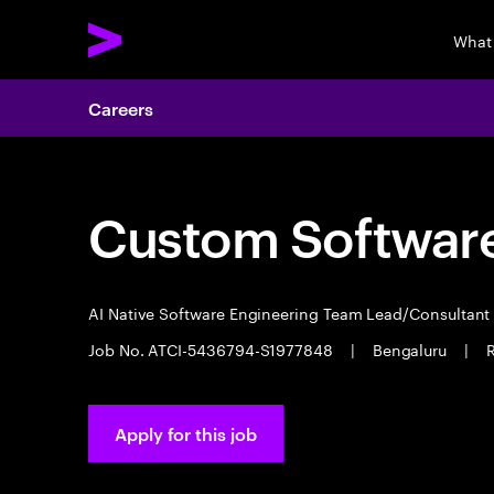
What
Careers
Custom Software
AI Native Software Engineering Team Lead/Consultan
Job No. ATCI-5436794-S1977848
|
Bengaluru
|
R
Apply for this job