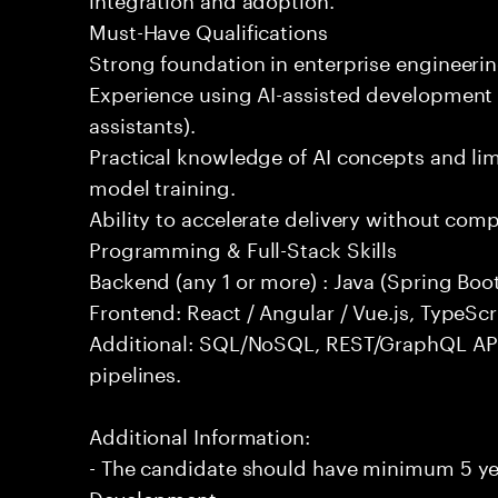
Must-Have Qualifications
Strong foundation in enterprise engineeri
Experience using AI-assisted development 
assistants).
Practical knowledge of AI concepts and lim
model training.
Ability to accelerate delivery without com
Programming & Full-Stack Skills
Backend (any 1 or more) : Java (Spring Boot
Frontend: React / Angular / Vue.js, TypeScr
Additional: SQL/NoSQL, REST/GraphQL API
pipelines.
Additional Information:
- The candidate should have minimum 5 yea
Development.