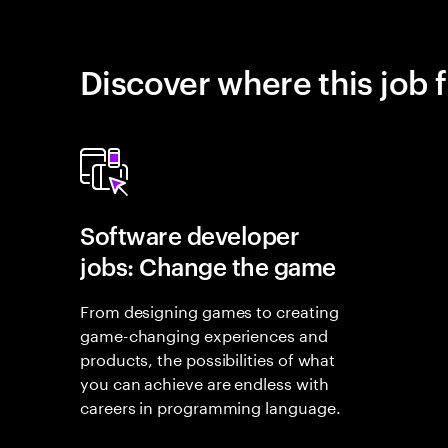
Discover where this job f
Software developer
jobs: Change the game
From designing games to creating
game-changing experiences and
products, the possibilities of what
you can achieve are endless with
careers in programming language.