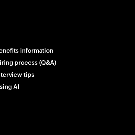
enefits information
iring process (Q&A)
nterview tips
sing AI