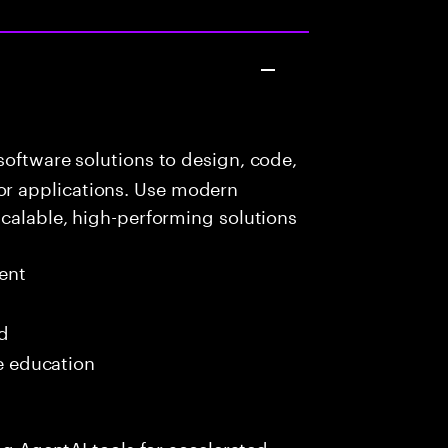
oftware solutions to design, code,
r applications. Use modern
scalable, high-performing solutions
ent
ed
me education
ing AgentAI tools for accelerated