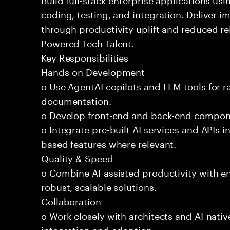
coding, testing, and integration. Deliver 
through productivity uplift and reduced rel
Powered Tech Talent.
Key Responsibilities
Hands-on Development
o Use AgentAI copilots and LLM tools for 
documentation.
o Develop front-end and back-end compone
o Integrate pre-built AI services and APIs
based features where relevant.
Quality & Speed
o Combine AI-assisted productivity with en
robust, scalable solutions.
Collaboration
o Work closely with architects and AI-nativ
integration and adoption.