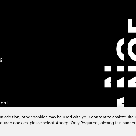
ng
ment
In addition, other cookies may be used with your consent to analyze site
required cookies, please select ‘Accept Only Required’, closing this banne