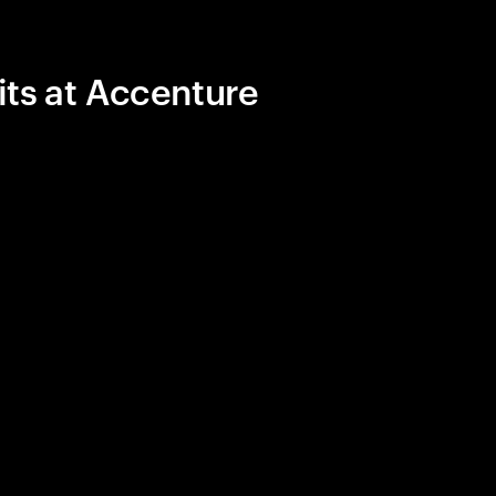
its at Accenture