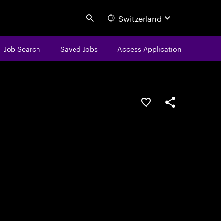
Switzerland
Search
Job Search
Saved Jobs
Access Application
Save this job
Share this job