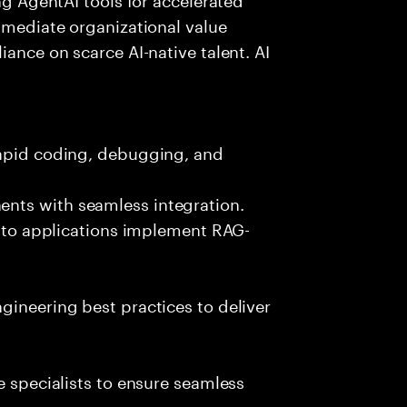
immediate organizational value
iance on scarce AI-native talent. AI
rapid coding, debugging, and
nts with seamless integration.
 into applications implement RAG-
gineering best practices to deliver
e specialists to ensure seamless