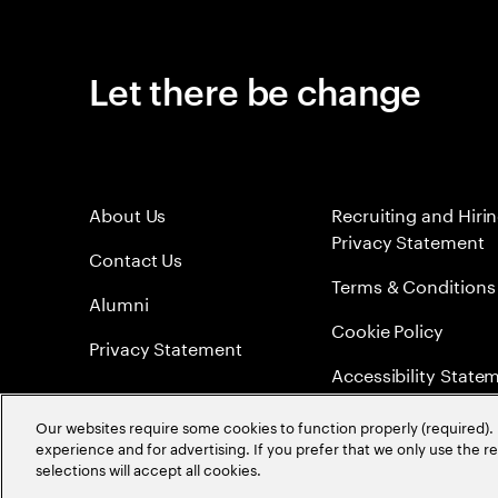
Let there be change
About Us
Recruiting and Hiri
Privacy Statement
Contact Us
Terms & Conditions
Alumni
Cookie Policy
Privacy Statement
Accessibility State
Sitemap
Our websites require some cookies to function properly (required). 
experience and for advertising. If you prefer that we only use the 
Global Meritocracy
selections will accept all cookies.