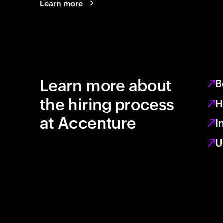
Learn more
Learn more about
B
the hiring process
H
at Accenture
I
U