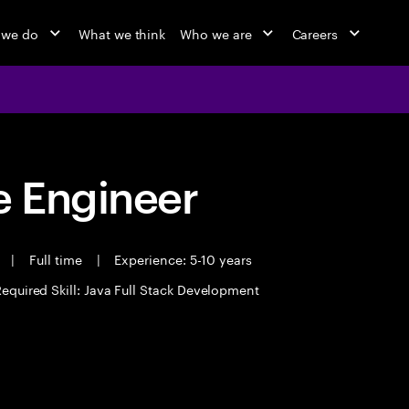
 we do
What we think
Who we are
Careers
 Engineer
t
|
Full time
|
Experience: 5-10 years
equired Skill: Java Full Stack Development