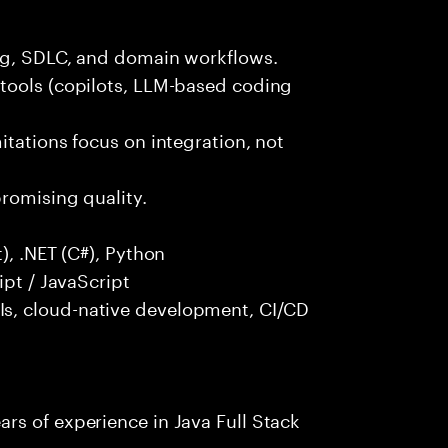
ng, SDLC, and domain workflows.
tools (copilots, LLM-based coding
itations focus on integration, not
promising quality.
), .NET (C#), Python
ipt / JavaScript
s, cloud-native development, CI/CD
rs of experience in Java Full Stack