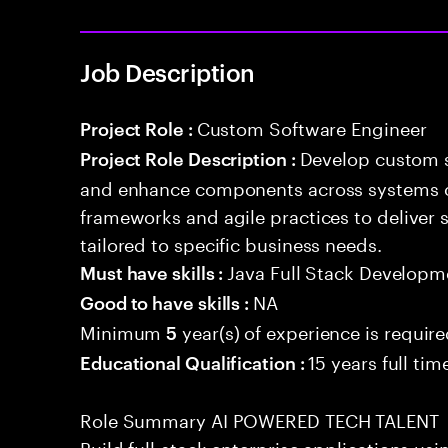
Job Description
Custom Software Engineer
Project Role :
Develop custom s
Project Role Description :
and enhance components across systems o
frameworks and agile practices to deliver 
tailored to specific business needs.
Java Full Stack Developm
Must have skills :
NA
Good to have skills :
Minimum
year(s) of experience is requir
5
15 years full ti
Educational Qualification :
Role Summary AI POWERED TECH TALENT
Build full-stack enterprise applications us