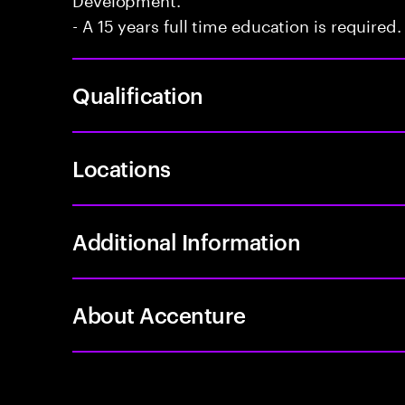
- A 15 years full time education is required.
Qualification
Locations
Additional Information
About Accenture