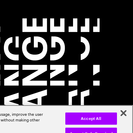
 usage, improve the user
r without making other
Accept All