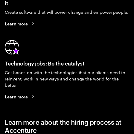
it
Create software that will power change and empower people.
Learn more
Technology jobs: Be the catalyst
Get hands-on with the technologies that our clients need to
reinvent, work in new ways and change the world for the
better.
Learn more
Learn more about the hiring process at
Accenture