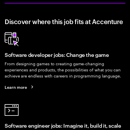
Discover where this job fits at Accenture
Software developer jobs: Change the game
From designing games to creating game-changing
experiences and products, the possibilities of what you can
achieve are endless with careers in programming language.
Learn more
Software engineer jobs: Imagine it, build it, scale