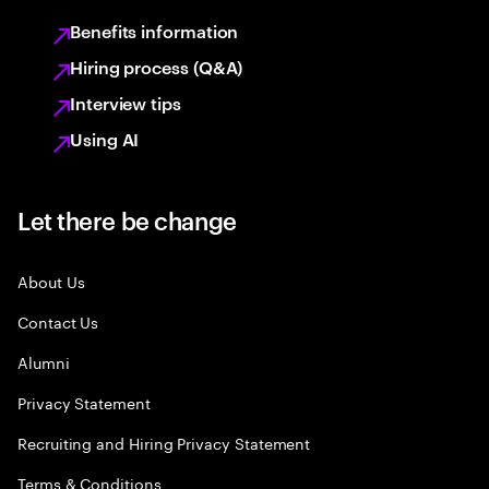
Benefits information
Hiring process (Q&A)
Interview tips
Using AI
Let there be change
About Us
Contact Us
Alumni
Privacy Statement
Recruiting and Hiring Privacy Statement
Terms & Conditions