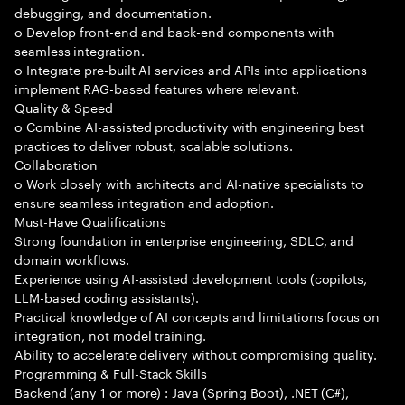
debugging, and documentation.
o Develop front-end and back-end components with
seamless integration.
o Integrate pre-built AI services and APIs into applications
implement RAG-based features where relevant.
Quality & Speed
o Combine AI-assisted productivity with engineering best
practices to deliver robust, scalable solutions.
Collaboration
o Work closely with architects and AI-native specialists to
ensure seamless integration and adoption.
Must-Have Qualifications
Strong foundation in enterprise engineering, SDLC, and
domain workflows.
Experience using AI-assisted development tools (copilots,
LLM-based coding assistants).
Practical knowledge of AI concepts and limitations focus on
integration, not model training.
Ability to accelerate delivery without compromising quality.
Programming & Full-Stack Skills
Backend (any 1 or more) : Java (Spring Boot), .NET (C#),