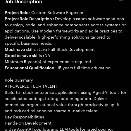
Job Description
Custom Software Engineer
Project Role :
Develop custom software solutions
Project Role Description :
to design, code, and enhance components across systems or
applications. Use modern frameworks and agile practices to
deliver scalable, high-performing solutions tailored to
specific business needs.
Java Full Stack Development
Must have skills :
NA
Good to have skills :
Minimum
year(s) of experience is required
5
15 years full time education
Educational Qualification :
Role Summary
AI POWERED TECH TALENT
Build full-stack enterprise applications using AgentAI tools for
accelerated coding, testing, and integration. Deliver
immediate organizational value through productivity uplift
and reduced reliance on scarce AI-native talent.
Key Responsibilities
Hands-on Development
o Use AgentAI copilots and LLM tools for rapid coding,