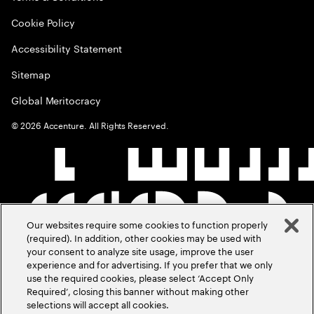
Cookie Policy
Accessibility Statement
Sitemap
Global Meritocracy
©
2026
Accenture. All Rights Reserved.
Our websites require some cookies to function properly
(required). In addition, other cookies may be used with
your consent to analyze site usage, improve the user
experience and for advertising. If you prefer that we only
use the required cookies, please select ‘Accept Only
Required’, closing this banner without making other
selections will accept all cookies.