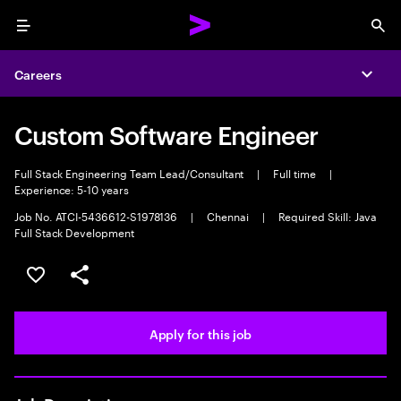
Menu
Sea
Careers
Expa
Custom Software Engineer
Full Stack Engineering Team Lead/Consultant
|
Full time
|
Experience: 5-10 years
Job No. ATCI-5436612-S1978136
|
Chennai
|
Required Skill: Java
Full Stack Development
Save this job
Share this job
Apply for this job