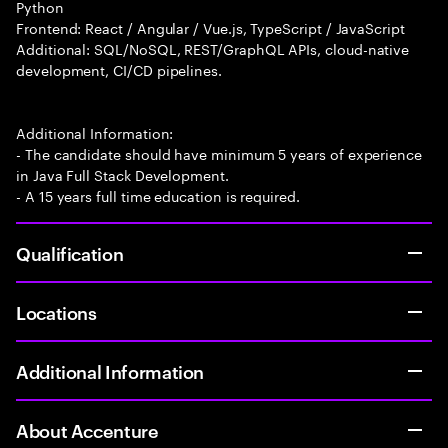
Python
Frontend: React / Angular / Vue.js, TypeScript / JavaScript
Additional: SQL/NoSQL, REST/GraphQL APIs, cloud-native
development, CI/CD pipelines.
Additional Information:
- The candidate should have minimum 5 years of experience
in Java Full Stack Development.
- A 15 years full time education is required.
Qualification
Locations
Additional Information
About Accenture