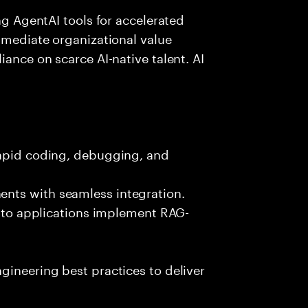
ing AgentAI tools for accelerated
immediate organizational value
iance on scarce AI-native talent. AI
rapid coding, debugging, and
nts with seamless integration.
 into applications implement RAG-
gineering best practices to deliver