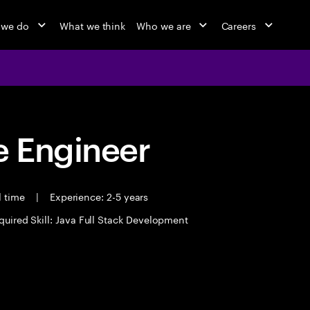
 we do
What we think
Who we are
Careers
 Engineer
l time
|
Experience: 2-5 years
quired Skill: Java Full Stack Development