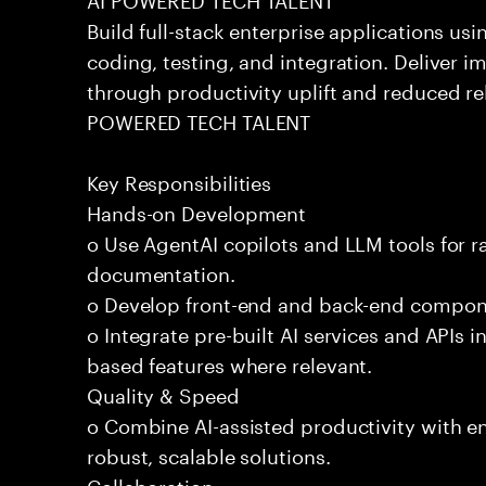
Build full-stack enterprise applications us
coding, testing, and integration. Deliver 
through productivity uplift and reduced rel
POWERED TECH TALENT
Key Responsibilities
Hands-on Development
o Use AgentAI copilots and LLM tools for 
documentation.
o Develop front-end and back-end compone
o Integrate pre-built AI services and APIs
based features where relevant.
Quality & Speed
o Combine AI-assisted productivity with en
robust, scalable solutions.
Collaboration