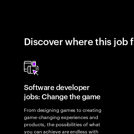
Discover where this job f
Software developer
jobs: Change the game
From designing games to creating
game-changing experiences and
products, the possibilities of what
you can achieve are endless with