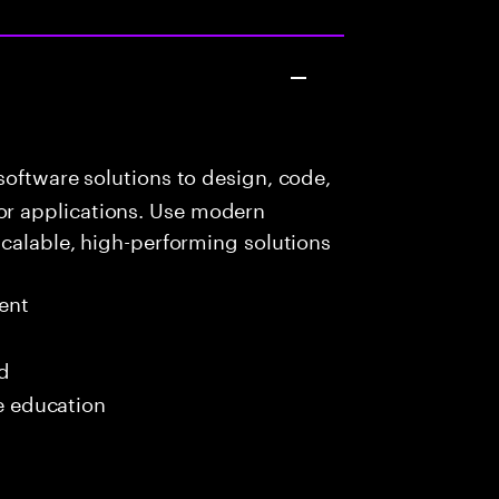
oftware solutions to design, code,
r applications. Use modern
scalable, high-performing solutions
ent
ed
me education