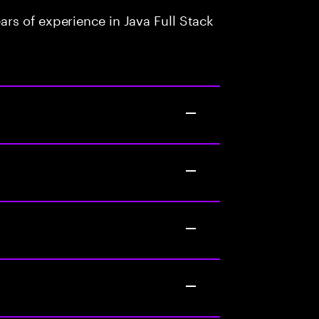
rs of experience in Java Full Stack