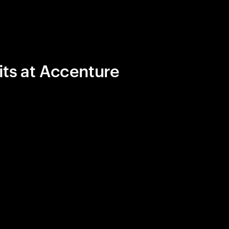
its at Accenture