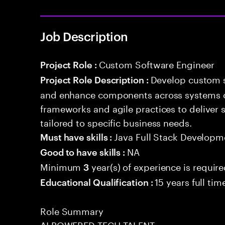
Job Description
Custom Software Engineer
Project Role :
Develop custom s
Project Role Description :
and enhance components across systems o
frameworks and agile practices to deliver 
tailored to specific business needs.
Java Full Stack Developm
Must have skills :
NA
Good to have skills :
Minimum
year(s) of experience is requir
3
15 years full ti
Educational Qualification :
Role Summary
AI POWERED TECH TALENT