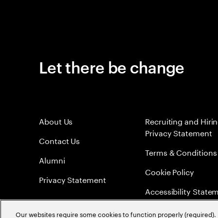
Let there be change
About Us
Recruiting and Hiri
Privacy Statement
Contact Us
Terms & Conditions
Alumni
Cookie Policy
Privacy Statement
Accessibility State
Sitemap
Our websites require some cookies to function properly (required). 