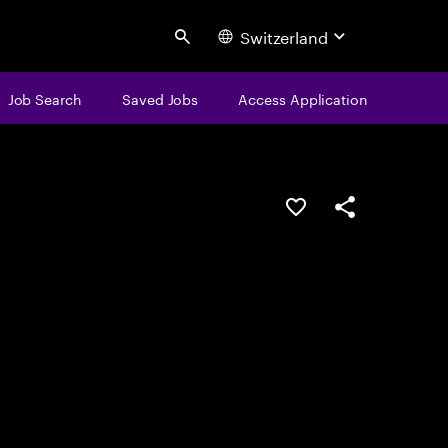
Switzerland
Search
Job Search
Saved Jobs
Access Application
Save this job
Share this job