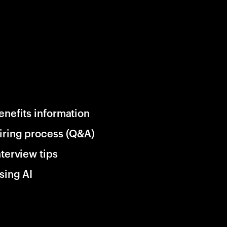
enefits information
iring process (Q&A)
nterview tips
sing AI