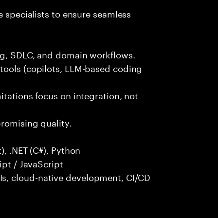
e specialists to ensure seamless
ng, SDLC, and domain workflows.
tools (copilots, LLM-based coding
itations focus on integration, not
promising quality.
), .NET (C#), Python
ipt / JavaScript
s, cloud-native development, CI/CD