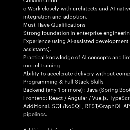
o Work closely with architects and AI-nativ
integration and adoption.
Must-Have Qualifications
Strong foundation in enterprise engineeri
Experience using AI-assisted development 
assistants).
Practical knowledge of AI concepts and lim
model training.
Ability to accelerate delivery without com
Programming & Full-Stack Skills
Backend (any 1 or more) : Java (Spring Boot
Frontend: React / Angular / Vue.js, TypeScr
Additional: SQL/NoSQL, REST/GraphQL API
pipelines.
Additional Information: