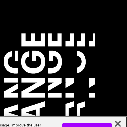
 usage, improve the user