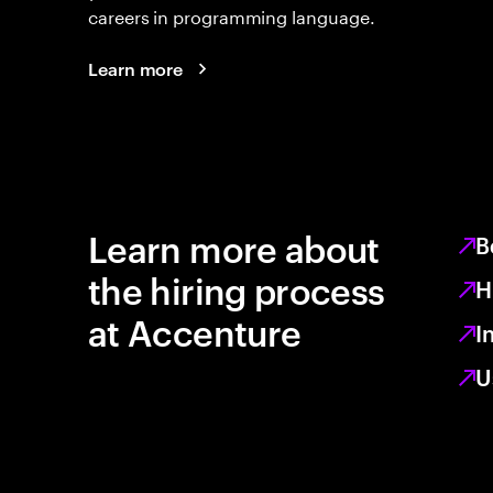
careers in programming language.
Learn more
Learn more about
B
the hiring process
H
at Accenture
I
U