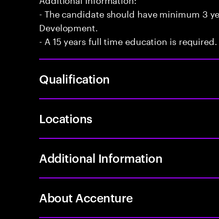
- The candidate should have minimum 3 yea
Development.
- A 15 years full time education is required.
Qualification
Locations
Additional Information
About Accenture