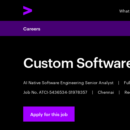
What
Careers
Custom Software
AI Native Software Engineering Senior Analyst
|
Ful
Job No. ATCI-5436534-S1978357
|
Chennai
|
Re
Apply for this job