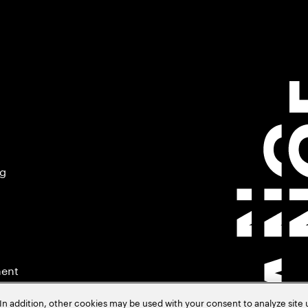
ng
ment
In addition, other cookies may be used with your consent to analyze site