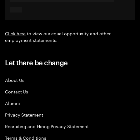
Click here
to view our equal opportunity and other
employment statements.
Let there be change
About Us
Contact Us
Alumni
Privacy Statement
Recruiting and Hiring Privacy Statement
Terms & Conditions