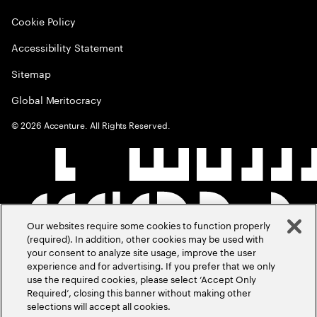
Cookie Policy
Accessibility Statement
Sitemap
Global Meritocracy
©
2026
Accenture. All Rights Reserved.
Our websites require some cookies to function properly
(required). In addition, other cookies may be used with
your consent to analyze site usage, improve the user
experience and for advertising. If you prefer that we only
use the required cookies, please select ‘Accept Only
Required’, closing this banner without making other
selections will accept all cookies.