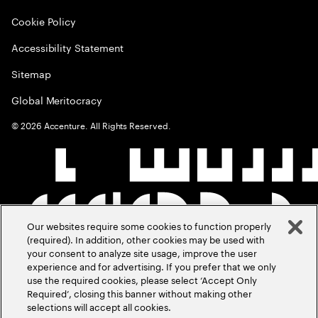
Cookie Policy
Accessibility Statement
Sitemap
Global Meritocracy
©
2026
Accenture. All Rights Reserved.
Our websites require some cookies to function properly
(required). In addition, other cookies may be used with
your consent to analyze site usage, improve the user
experience and for advertising. If you prefer that we only
use the required cookies, please select ‘Accept Only
Required’, closing this banner without making other
selections will accept all cookies.