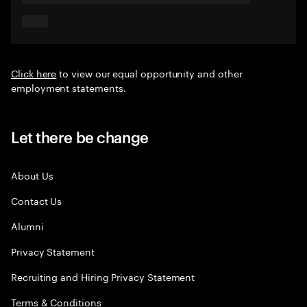
Click here
to view our equal opportunity and other
employment statements.
Let there be change
About Us
Contact Us
Alumni
Privacy Statement
Recruiting and Hiring Privacy Statement
Terms & Conditions