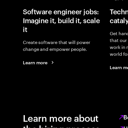
Software engineer jobs:
Techn
Imagine it, build it, scale
catal
it
Get hand
that our
Create software that will power
work in
change and empower people.
world fo
Learn more
Learn m
Learn more about
B