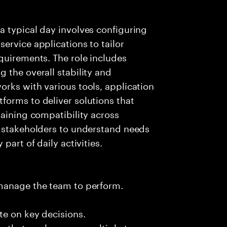
a typical day involves configuring
ervice applications to tailor
quirements. The role includes
 the overall stability and
rks with various tools, application
forms to deliver solutions that
taining compatibility across
h stakeholders to understand needs
part of daily activities.
 manage the team to perform.
te on key decisions.
s that apply across multiple teams.