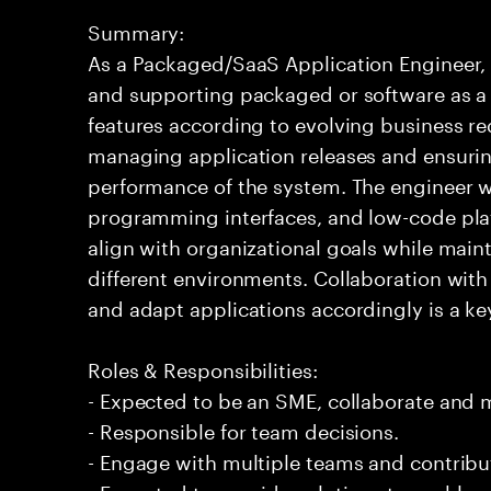
Summary:
As a Packaged/SaaS Application Engineer, 
and supporting packaged or software as a s
features according to evolving business re
managing application releases and ensuring
performance of the system. The engineer wo
programming interfaces, and low-code plat
align with organizational goals while main
different environments. Collaboration wit
and adapt applications accordingly is a key 
Roles & Responsibilities:
- Expected to be an SME, collaborate and
- Responsible for team decisions.
- Engage with multiple teams and contribu
- Expected to provide solutions to problem