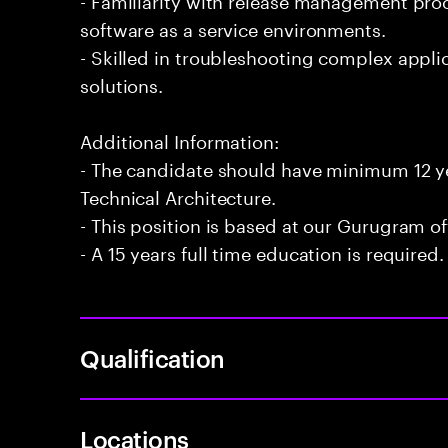
software as a service environments.
- Skilled in troubleshooting complex appli
solutions.
Additional Information:
- The candidate should have minimum 12 ye
Technical Architecture.
- This position is based at our Gurugram of
- A 15 years full time education is required.
Qualification
Locations