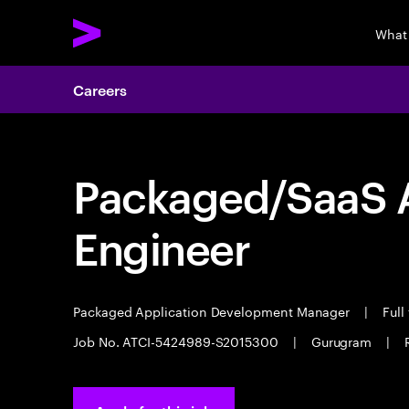
What
Careers
Packaged/SaaS A
Engineer
Packaged Application Development Manager
|
Full
Job No. ATCI-5424989-S2015300
|
Gurugram
|