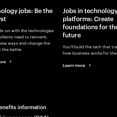
ology jobs: Be the
Jobs in technolog
yst
platforms: Create
foundations for th
s-on with the technologies
future
 clients need to reinvent,
 new ways and change the
You’ll build the tech that t
r the better.
how business works for the 
ore
Learn more
enefits information