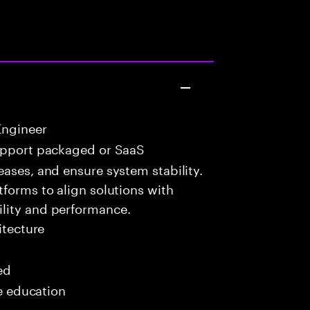
Engineer
upport packaged or SaaS
eases, and ensure system stability.
tforms to align solutions with
lity and performance.
itecture
ed
me education