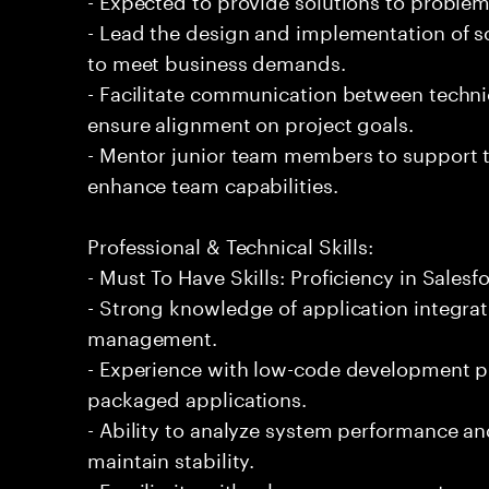
- Lead the design and implementation of sc
to meet business demands.
- Facilitate communication between techni
ensure alignment on project goals.
- Mentor junior team members to support t
enhance team capabilities.
Professional & Technical Skills:
- Must To Have Skills: Proficiency in Salesf
- Strong knowledge of application integra
management.
- Experience with low-code development p
packaged applications.
- Ability to analyze system performance 
maintain stability.
- Familiarity with release management proc