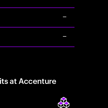
its at Accenture