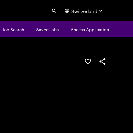
Switzerland
Search
Job Search
Saved Jobs
Access Application
Save this job
Share this job