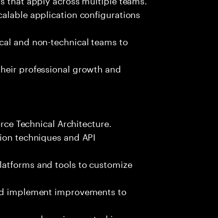
alable application configurations
cal and non-technical teams to
heir professional growth and
orce Technical Architecture.
tion techniques and API
latforms and tools to customize
and implement improvements to
esses and version control in