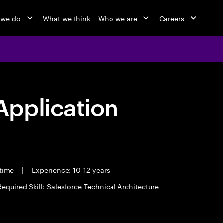
 we do
What we think
Who we are
Careers
pplication
 time
|
Experience: 10-12 years
Required Skill: Salesforce Technical Architecture