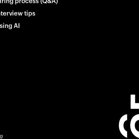
iring process (Q&A)
nterview tips
sing AI
ng