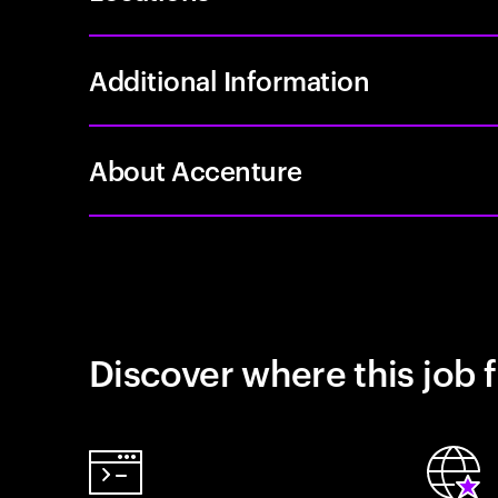
Additional Information
About Accenture
Discover where this job f