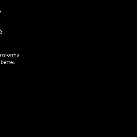
y
e
ransforms
better.