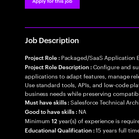
Apply for this job
Job Description
Packaged/SaaS Application 
Project Role :
Configure and s
Project Role Description :
applications to adapt features, manage rel
Use standard tools, APIs, and low-code pla
business needs while preserving compatibi
Salesforce Technical Arch
Must have skills :
NA
Good to have skills :
Minimum
year(s) of experience is requir
12
15 years full ti
Educational Qualification :