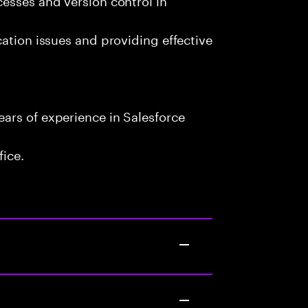
cation issues and providing effective
ars of experience in Salesforce
fice.