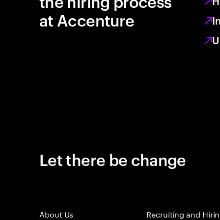
the hiring process
H
at Accenture
I
U
Let there be change
About Us
Recruiting and Hiri