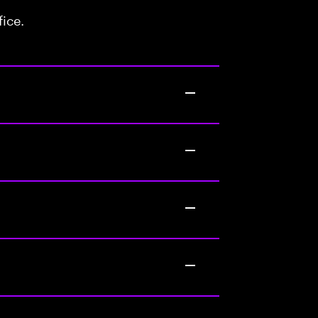
fice.