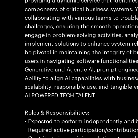
components of critical business systems. Yo
collaborating with various teams to troubl
challenges, ensuring the smooth operation o
engage in problem-solving activities, ana
implement solutions to enhance system relia
be pivotal in maintaining the integrity of
users in navigating software functionalities
Generative and Agentic AI, prompt enginee
Ability to align AI capabilities with busine
scalability, responsible use, and tangible va
AI POWERED TECH TALENT.
Roles & Responsibilities:
- Expected to perform independently and
- Required active participation/contributio
- Contribute in providing solutions to wor