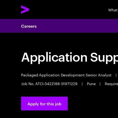
What
Careers
Application Sup
Packaged Application Development Senior Analyst
|
Job No. ATCI-5422188-S1971229
|
Pune
|
Require
Apply for this job