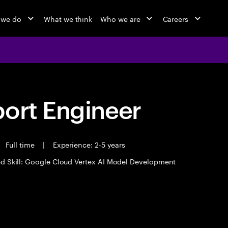
 we do
What we think
Who we are
Careers
port Engineer
Full time
|
Experience: 2-5 years
d Skill: Google Cloud Vertex AI Model Development