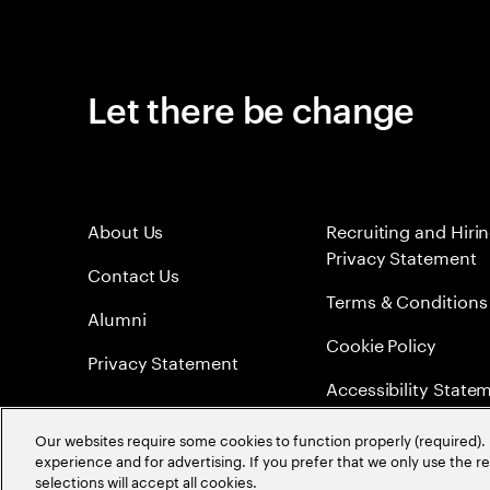
Let there be change
About Us
Recruiting and Hiri
Privacy Statement
Contact Us
Terms & Conditions
Alumni
Cookie Policy
Privacy Statement
Accessibility State
Sitemap
Our websites require some cookies to function properly (required). 
experience and for advertising. If you prefer that we only use the 
Global Meritocracy
selections will accept all cookies.