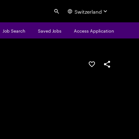
Switzerland
Search
Job Search
Saved Jobs
Access Application
Save this job
Share this job