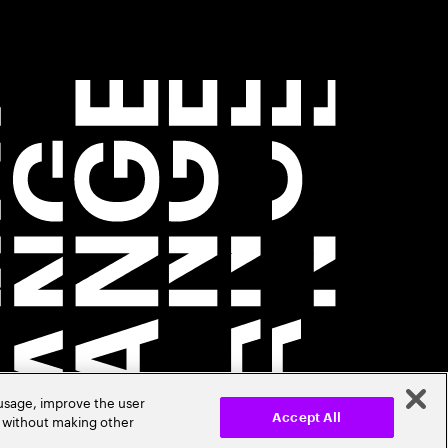
 usage, improve the user
r without making other
Accept All