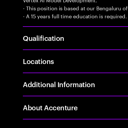
- This position is based at our Bengaluru of
- A 15 years full time education is required.
Qualification
Locations
Additional Information
About Accenture