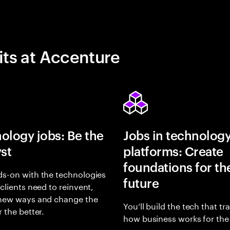
its at Accenture
ology jobs: Be the
Jobs in technolog
yst
platforms: Create
foundations for th
s-on with the technologies
future
 clients need to reinvent,
 new ways and change the
You’ll build the tech that t
r the better.
how business works for the 