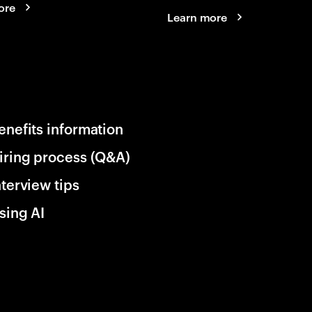
ore
Learn more
enefits information
iring process (Q&A)
nterview tips
sing AI