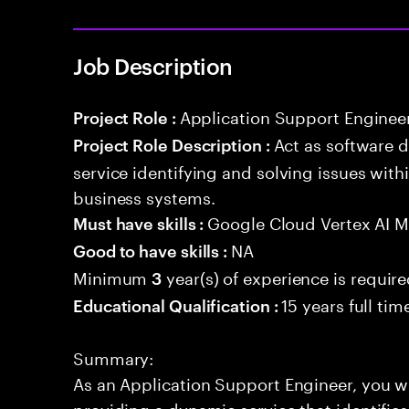
Job Description
Application Support Enginee
Project Role :
Act as software 
Project Role Description :
service identifying and solving issues with
business systems.
Google Cloud Vertex AI 
Must have skills :
NA
Good to have skills :
Minimum
year(s) of experience is requir
3
15 years full ti
Educational Qualification :
Summary:
As an Application Support Engineer, you wil
providing a dynamic service that identifies