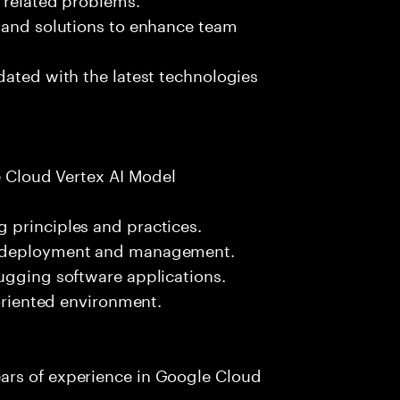
s and solutions to enhance team
dated with the latest technologies
le Cloud Vertex AI Model
 principles and practices.
l deployment and management.
ugging software applications.
-oriented environment.
ars of experience in Google Cloud