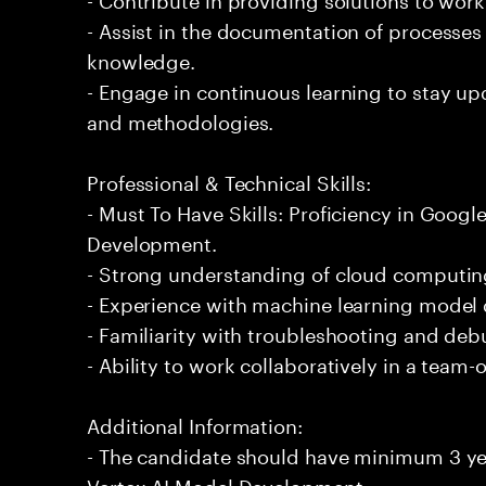
- Assist in the documentation of processe
knowledge.
- Engage in continuous learning to stay up
and methodologies.
Professional & Technical Skills:
- Must To Have Skills: Proficiency in Goog
Development.
- Strong understanding of cloud computing
- Experience with machine learning mode
- Familiarity with troubleshooting and deb
- Ability to work collaboratively in a team
Additional Information:
- The candidate should have minimum 3 ye
Vertex AI Model Development.