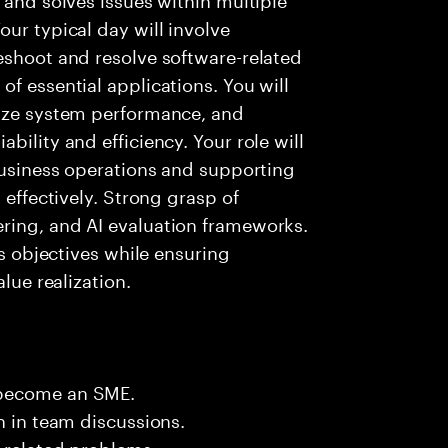
ur typical day will involve
eshoot and resolve software-related
f essential applications. You will
lyze system performance, and
bility and efficiency. Your role will
 business operations and supporting
 effectively. Strong grasp of
ring, and AI evaluation frameworks.
ss objectives while ensuring
lue realization.
 become an SME.
n in team discussions.
k related problems.