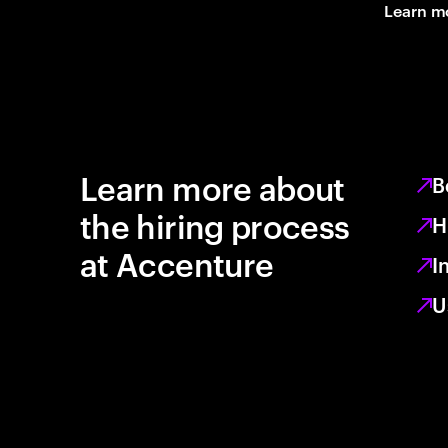
Learn m
Learn more about
B
the hiring process
H
at Accenture
I
U