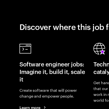
Discover where this job f
Software engineer jobs:
Techn
Imagine it, build it, scale
catal
it
Get hand
that our
Create software that will power
work in
change and empower people.
world fo
Learn more