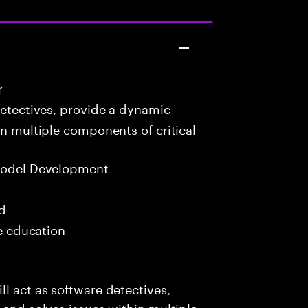
r
detectives, provide a dynamic
in multiple components of critical
Model Development
ed
me education
l act as software detectives,
 and solves issues within multiple