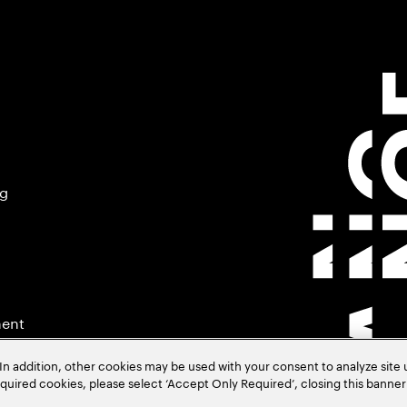
ng
ment
In addition, other cookies may be used with your consent to analyze site
required cookies, please select ‘Accept Only Required’, closing this banne