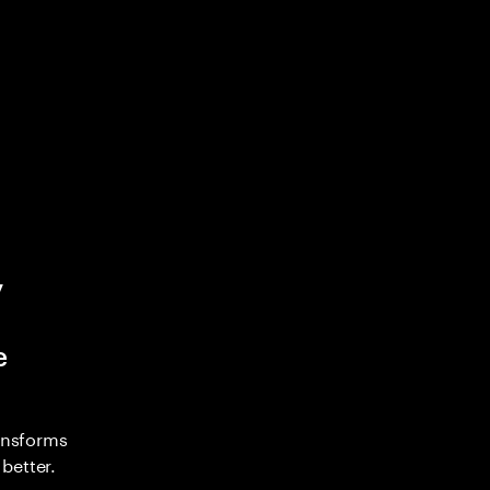
y
e
ransforms
better.