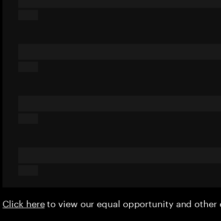
Click here
to view our equal opportunity and othe