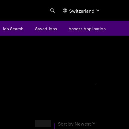
Switzerland
Search
Job Search
Saved Jobs
Access Application
centure
Results
Sort by
Newest