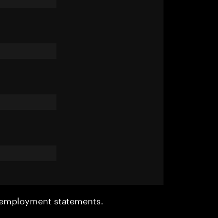
r employment statements.