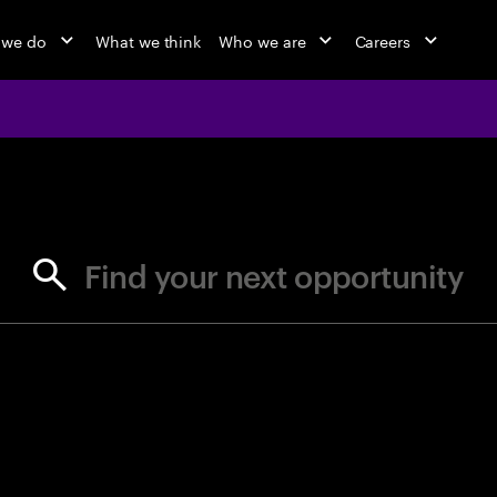
 we do
What we think
Who we are
Careers
jobs at Ac
Find your next opportunity