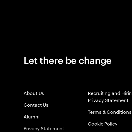
Let there be change
About Us
Recruiting and Hiri
Privacy Statement
Contact Us
Terms & Conditions
Alumni
Cookie Policy
Privacy Statement