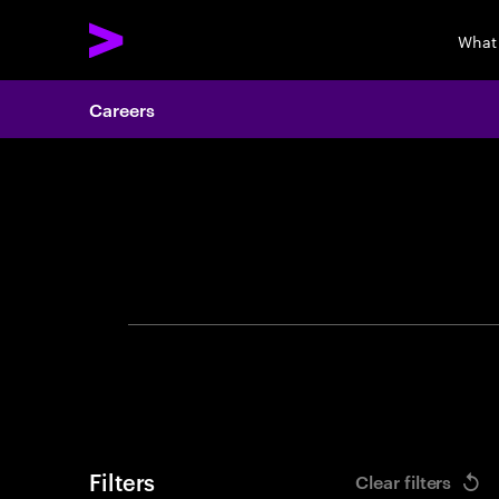
What
Careers
Search 
Filters
Clear filters