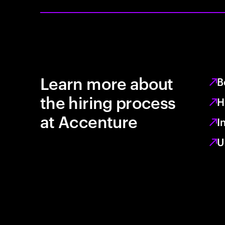
Learn more about
B
the hiring process
H
at Accenture
I
U