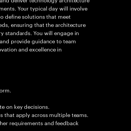
ents. Your typical day will involve
to define solutions that meet
eds, ensuring that the architecture
ry standards. You will engage in
s and provide guidance to team
vation and excellence in
form.
te on key decisions.
s that apply across multiple teams.
ther requirements and feedback