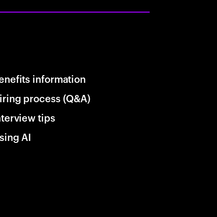
enefits information
iring process (Q&A)
nterview tips
sing AI