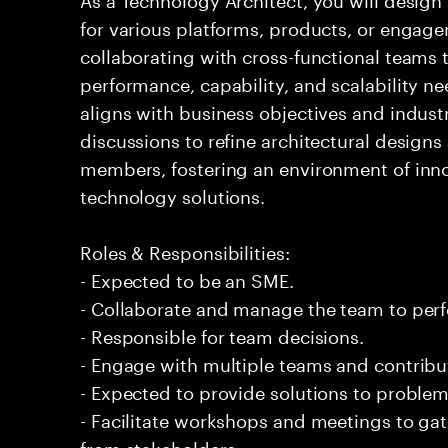
for various platforms, products, or engagem
collaborating with cross-functional teams 
performance, capability, and scalability ne
aligns with business objectives and indust
discussions to refine architectural design
members, fostering an environment of inno
technology solutions.
Roles & Responsibilities:
- Expected to be an SME.
- Collaborate and manage the team to per
- Responsible for team decisions.
- Engage with multiple teams and contribu
- Expected to provide solutions to problem
- Facilitate workshops and meetings to ga
from stakeholders.