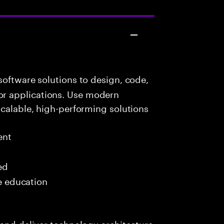
oftware solutions to design, code,
r applications. Use modern
scalable, high-performing solutions
ent
ed
me education
 and deliver technology architecture