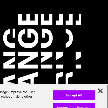
 usage, improve the user
r without making other
Accept All
Accept Only Required