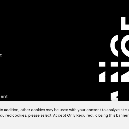
ng
ment
In addition, other cookies may be used with your consent to analyze site
required cookies, please select ‘Accept Only Required’, closing this banne