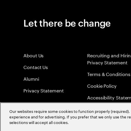
Let there be change
About Us
Recruiting and Hiri
Privacy Statement
Contact Us
Terms & Conditions
Alumni
Cookie Policy
Privacy Statement
Accessibility State
Sitemap
Our websites require some cookies to function properly (required). 
experience and for advertising. If you prefer that we only use the 
Global Meritocracy
selections will accept all cookies.