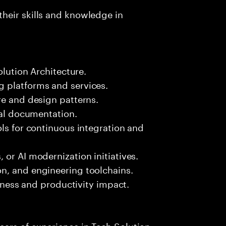
heir skills and knowledge in
olution Architecture.
 platforms and services.
re and design patterns.
ral documentation.
ols for continuous integration and
 or AI modernization initiatives.
n, and engineering toolchains.
siness and productivity impact.
ars of experience in Tech Solution