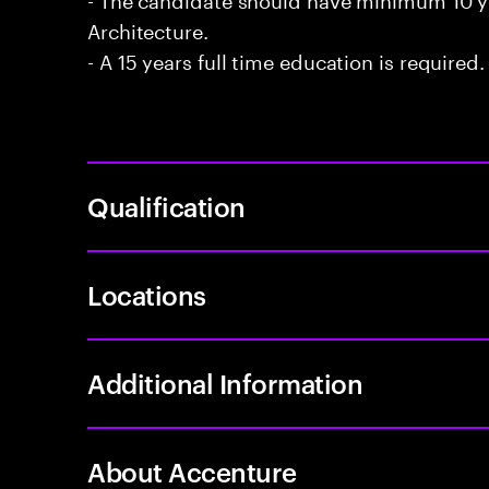
Architecture.
- A 15 years full time education is required.
Qualification
Locations
Additional Information
About Accenture