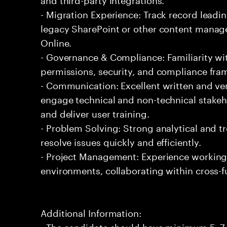
- Migration Experience: Track record leadi
legacy SharePoint or other content manag
Online.
- Governance & Compliance: Familiarity wi
permissions, security, and compliance fra
- Communication: Excellent written and ver
engage technical and non-technical stakeh
and deliver user training.
- Problem Solving: Strong analytical and tr
resolve issues quickly and efficiently.
- Project Management: Experience working i
environments, collaborating within cross-f
Additional Information:
- The candidate should have minimum 5 -7 