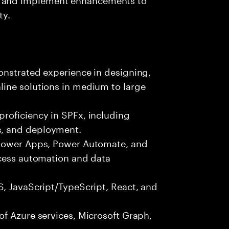
ty.
onstrated experience in designing,
ine solutions in medium to large
roficiency in SPFx, including
, and deployment.
 Power Apps, Power Automate, and
ocess automation and data
S, JavaScript/TypeScript, React, and
f Azure services, Microsoft Graph,