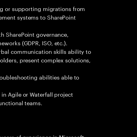
ng or supporting migrations from
ement systems to SharePoint
th SharePoint governance,
meworks (GDPR, ISO, etc.).
bal communication skills ability to
olders, present complex solutions,
oubleshooting abilities able to
n Agile or Waterfall project
unctional teams.
years of experience in Microsoft