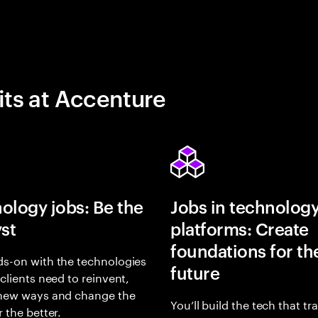
its at Accenture
ology jobs: Be the
Jobs in technolog
yst
platforms: Create
foundations for th
s-on with the technologies
future
 clients need to reinvent,
 new ways and change the
You’ll build the tech that t
r the better.