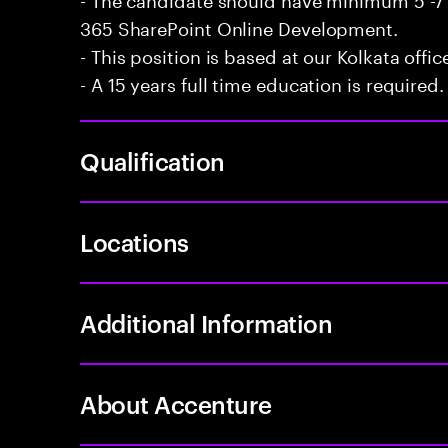
365 SharePoint Online Development.
- This position is based at our Kolkata offic
- A 15 years full time education is required.
Qualification
Locations
Additional Information
About Accenture