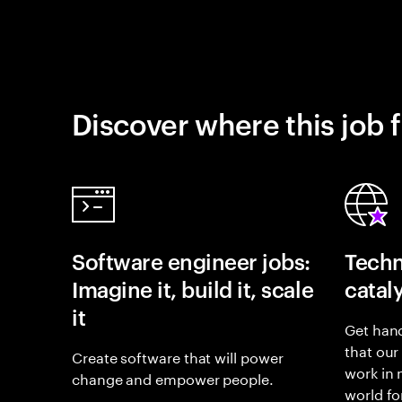
Discover where this job f
Software engineer jobs:
Techn
Imagine it, build it, scale
catal
it
Get hand
that our
Create software that will power
work in
change and empower people.
world fo