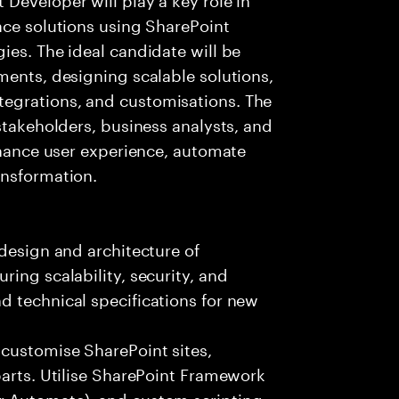
ace solutions using SharePoint
ies. The ideal candidate will be
ments, designing scalable solutions,
egrations, and customisations. The
stakeholders, business analysts, and
enhance user experience, automate
ansformation.
 design and architecture of
ing scalability, security, and
d technical specifications for new
customise SharePoint sites,
parts. Utilise SharePoint Framework
r Automate), and custom scripting