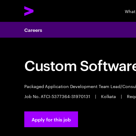
What
Careers
Custom Software
Packaged Application Development Team Lead/Consu
Job No. ATCI-5377364-S1970131
|
Kolkata
|
Requ
Apply for this job