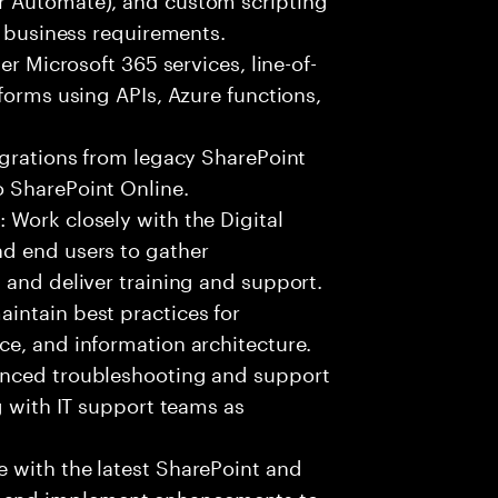
o business requirements.
er Microsoft 365 services, line-of-
forms using APIs, Azure functions,
igrations from legacy SharePoint
 SharePoint Online.
 Work closely with the Digital
d end users to gather
 and deliver training and support.
intain best practices for
e, and information architecture.
anced troubleshooting and support
g with IT support teams as
 with the latest SharePoint and
 and implement enhancements to