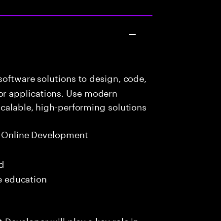
oftware solutions to design, code,
r applications. Use modern
scalable, high-performing solutions
t Online Development
ed
me education
Developer will play a key role in