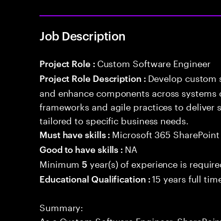
Job Description
Custom Software Engineer
Project Role :
Develop custom s
Project Role Description :
and enhance components across systems o
frameworks and agile practices to deliver 
tailored to specific business needs.
Microsoft 365 SharePoin
Must have skills :
NA
Good to have skills :
Minimum
year(s) of experience is requir
5
15 years full ti
Educational Qualification :
Summary:
As a Custom Software Engineer, SharePoint 