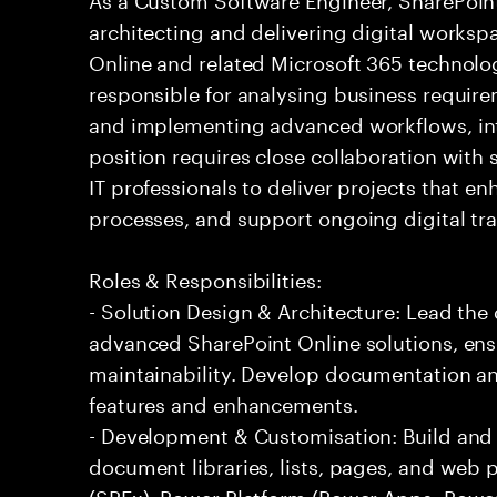
architecting and delivering digital worksp
Online and related Microsoft 365 technolog
responsible for analysing business require
and implementing advanced workflows, int
position requires close collaboration with 
IT professionals to deliver projects that 
processes, and support ongoing digital tr
Roles & Responsibilities:
- Solution Design & Architecture: Lead the
advanced SharePoint Online solutions, ensur
maintainability. Develop documentation an
features and enhancements.
- Development & Customisation: Build and 
document libraries, lists, pages, and web 
(SPFx), Power Platform (Power Apps, Powe