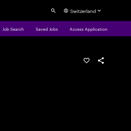
Switzerland
Search
Job Search
Saved Jobs
Access Application
Save this job
Share this job