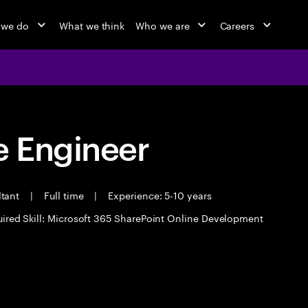
 we do
What we think
Who we are
Careers
 Engineer
ltant
|
Full time
|
Experience: 5-10 years
ired Skill: Microsoft 365 SharePoint Online Development