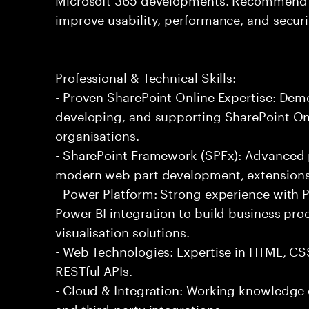
improve usability, performance, and securi
Professional & Technical Skills:
- Proven SharePoint Online Expertise: Dem
developing, and supporting SharePoint Onl
organisations.
- SharePoint Framework (SPFx): Advanced p
modern web part development, extensions
- Power Platform: Strong experience with
Power BI integration to build business pr
visualisation solutions.
- Web Technologies: Expertise in HTML, CS
RESTful APIs.
- Cloud & Integration: Working knowledge o
and third-party integrations.