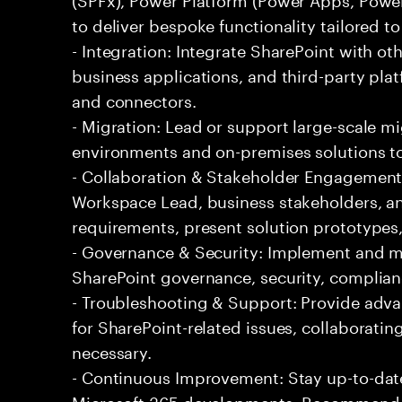
to deliver bespoke functionality tailored t
- Integration: Integrate SharePoint with oth
business applications, and third-party plat
and connectors.
- Migration: Lead or support large-scale m
environments and on-premises solutions to
- Collaboration & Stakeholder Engagement:
Workspace Lead, business stakeholders, an
requirements, present solution prototypes,
- Governance & Security: Implement and ma
SharePoint governance, security, complianc
- Troubleshooting & Support: Provide adv
for SharePoint-related issues, collaboratin
necessary.
- Continuous Improvement: Stay up-to-date
Microsoft 365 developments. Recommend