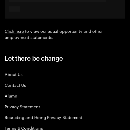
Click here
to view our equal opportunity and other
employment statements.
Let there be change
About Us
Contact Us
Alumni
Privacy Statement
Recruiting and Hiring Privacy Statement
Terms & Conditions