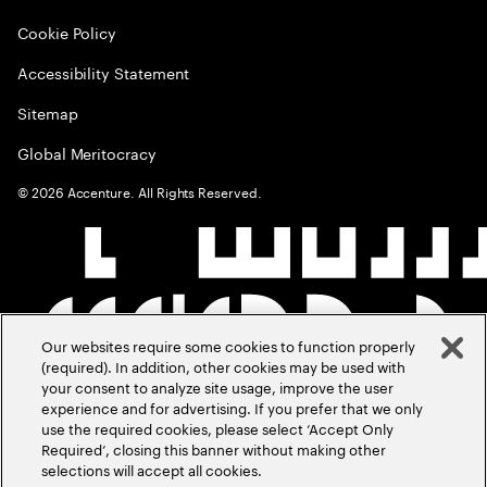
Cookie Policy
Accessibility Statement
Sitemap
Global Meritocracy
©
2026
Accenture. All Rights Reserved.
Our websites require some cookies to function properly
(required). In addition, other cookies may be used with
your consent to analyze site usage, improve the user
experience and for advertising. If you prefer that we only
use the required cookies, please select ‘Accept Only
Required’, closing this banner without making other
selections will accept all cookies.