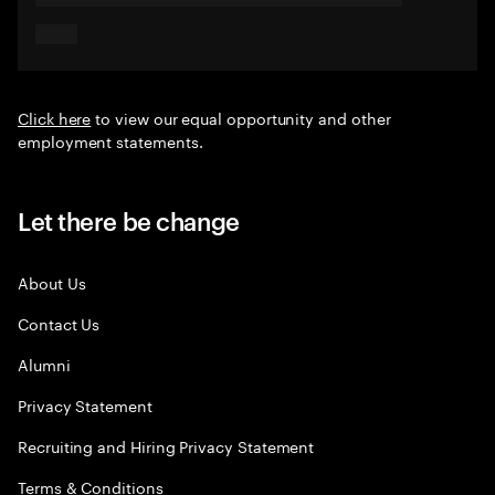
Click here
to view our equal opportunity and other
employment statements.
Let there be change
About Us
Contact Us
Alumni
Privacy Statement
Recruiting and Hiring Privacy Statement
Terms & Conditions