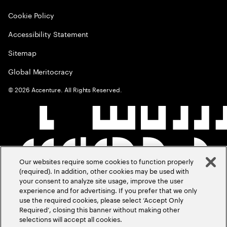
Cookie Policy
Accessibility Statement
Sitemap
Global Meritocracy
©
2026
Accenture. All Rights Reserved.
Our websites require some cookies to function properly
(required). In addition, other cookies may be used with
your consent to analyze site usage, improve the user
experience and for advertising. If you prefer that we only
use the required cookies, please select ‘Accept Only
Required’, closing this banner without making other
selections will accept all cookies.