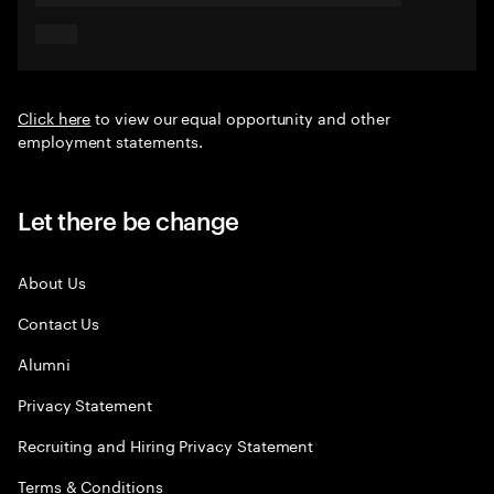
Click here
to view our equal opportunity and other
employment statements.
Let there be change
About Us
Contact Us
Alumni
Privacy Statement
Recruiting and Hiring Privacy Statement
Terms & Conditions