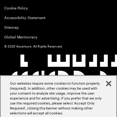
Cookie Policy
Accessibility Statement
Sitemap
Global Meritocracy
©
2026
Accenture. All Rights Reserved.
Our websites require some cookies to function properly
(required). In addition, other cookies may be used with
your consent to analyze site usage, improve the user
experience and for advertising. If you prefer that we only
use the required cookies, please select ‘Accept Only
Required’, closing this banner without making other
selections will accept all cookies.