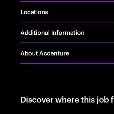
Locations
Additional Information
About Accenture
Discover where this job f