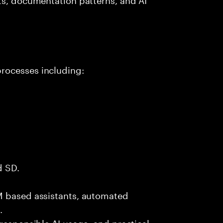
rocesses including:
d SD.
M based assistants, automated
.
 responsible AI usage, and practical