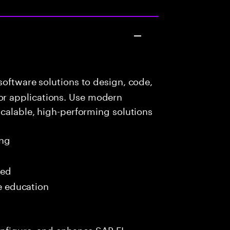
oftware solutions to design, code,
r applications. Use modern
scalable, high-performing solutions
ing
red
me education
onfigure, and enhance SAP FI