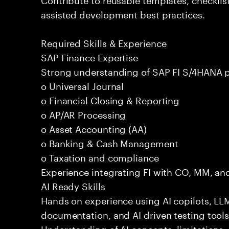
assisted development best practices.
Required Skills & Experience
SAP Finance Expertise
Strong understanding of SAP FI S/4HANA p
o Universal Journal
o Financial Closing & Reporting
o AP/AR Processing
o Asset Accounting (AA)
o Banking & Cash Management
o Taxation and compliance
Experience integrating FI with CO, MM, an
AI Ready Skills
Hands on experience using AI copilots, LL
documentation, and AI driven testing tools
Understanding of AI concepts, limitations,