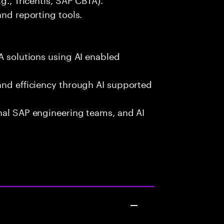
and reporting tools.
A solutions using AI enabled
and efficiency through AI supported
onal SAP engineering teams, and AI