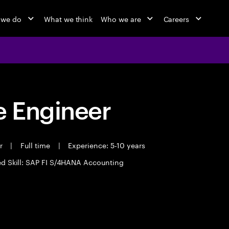
 we do
What we think
Who we are
Careers
 Engineer
er
|
Full time
|
Experience: 5-10 years
ed Skill: SAP FI S/4HANA Accounting