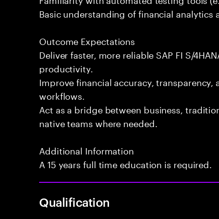
Basic understanding of financial analytics 
Outcome Expectations
Deliver faster, more reliable SAP FI S/4HAN
productivity.
Improve financial accuracy, transparency, 
workflows.
Act as a bridge between business, traditi
native teams where needed.
Additional Information
A 15 years full time education is required.
Qualification