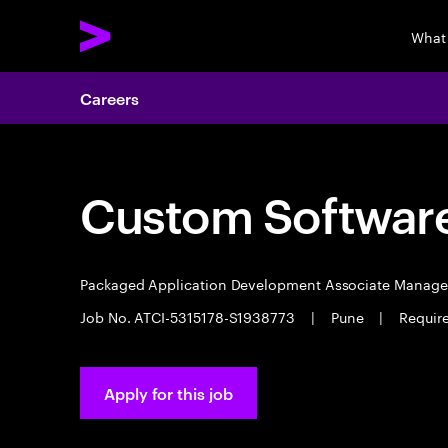
What
Careers
Custom Software
Packaged Application Development Associate Manag
Job No. ATCI-5315178-S1938773
|
Pune
|
Requir
Apply for this job