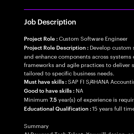
Job Description
Custom Software Engineer
Project Role :
Develop custom s
Project Role Description :
and enhance components across systems o
frameworks and agile practices to deliver 
tailored to specific business needs.
SAP FI S/4HANA Account
Must have skills :
NA
Good to have skills :
Minimum
year(s) of experience is requi
7.5
15 years full ti
Educational Qualification :
Summary
AI Powered Tech Talent. You will design, c