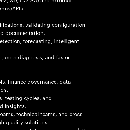
erns/APIs.
ifications, validating configuration,
and documentation.
etection, forecasting, intelligent
n, error diagnosis, and faster
ls, finance governance, data
rds.
 testing cycles, and
d insights.
 teams, technical teams, and cross
h quality solutions.
ts, documentation patterns, and AI