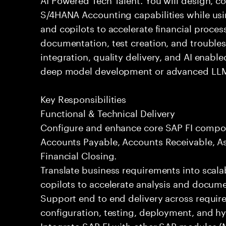
S/4HANA Accounting capabilities while usi
and copilots to accelerate financial process
documentation, test creation, and trouble
integration, quality delivery, and AI enabl
deep model development or advanced LLM
Key Responsibilities
Functional & Technical Delivery
Configure and enhance core SAP FI compon
Accounts Payable, Accounts Receivable, As
Financial Closing.
Translate business requirements into scala
copilots to accelerate analysis and docume
Support end to end delivery across requir
configuration, testing, deployment, and h
Integrate SAP FI with other SAP modules (