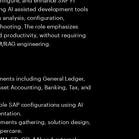
ng AI assisted development tools
 analysis, configuration,
shooting. The role emphasizes
ed productivity, without requiring
/RAG engineering.
ents including General Ledger,
set Accounting, Banking, Tax, and
ble SAP configurations using AI
ntation.
ements gathering, solution design,
ypercare.
MM, SD, CO, AA) and external