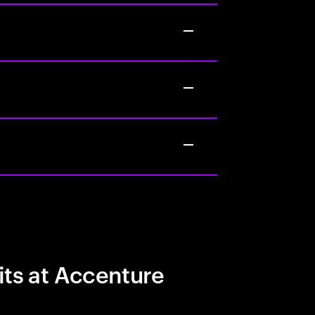
its at Accenture