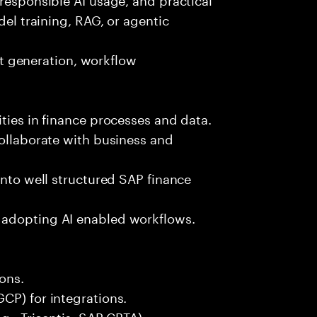
del training, RAG, or agentic
est generation, workflow
ties in finance processes and data.
collaborate with business and
into well structured SAP finance
 adopting AI enabled workflows.
ons.
CP) for integrations.
g., Tricentis, SAP CBTA).