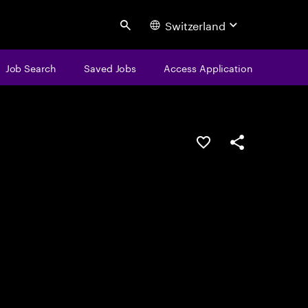
Switzerland
Search
Job Search
Saved Jobs
Access Application
Save this job
Share this job