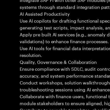
systems through standard integration patt
AI Assisted Productivity
Use AI copilots for drafting functional spec
generating test scripts, impact analysis, 
Apply pre built AI services (e.g., anomaly d
validations) to enhance finance processes.
Use AI tools for financial data interpretatio
resolution.
Quality, Governance & Collaboration
Ensure compliance with SDLC, audit contro
accuracy, and system performance standa
Conduct workshops, solution walkthroughs,
troubleshooting sessions using AI enhance
Collaborate with finance users, functional
module stakeholders to ensure aligned, hig
Contribute to reusable templates, checklis