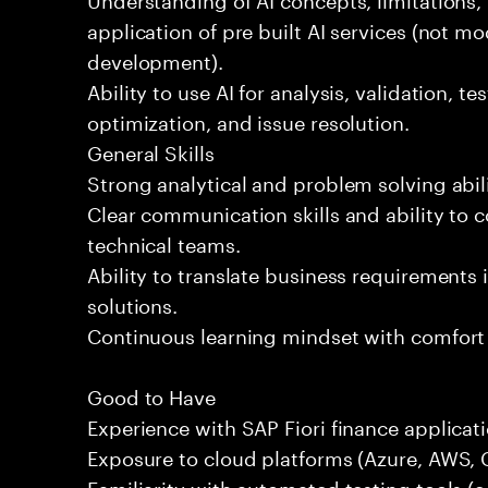
application of pre built AI services (not mo
development).
Ability to use AI for analysis, validation, t
optimization, and issue resolution.
General Skills
Strong analytical and problem solving abili
Clear communication skills and ability to 
technical teams.
Ability to translate business requirements 
solutions.
Continuous learning mindset with comfort
Good to Have
Experience with SAP Fiori finance applicati
Exposure to cloud platforms (Azure, AWS, G
Familiarity with automated testing tools (e.