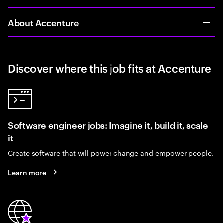
About Accenture
Discover where this job fits at Accenture
Software engineer jobs: Imagine it, build it, scale
it
Create software that will power change and empower people.
Learn more