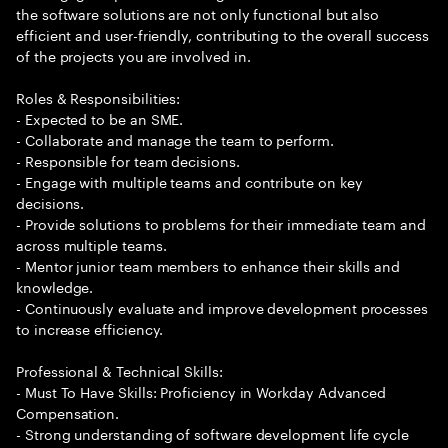
the software solutions are not only functional but also
efficient and user-friendly, contributing to the overall success
of the projects you are involved in.
Roles & Responsibilities:
- Expected to be an SME.
- Collaborate and manage the team to perform.
- Responsible for team decisions.
- Engage with multiple teams and contribute on key
decisions.
- Provide solutions to problems for their immediate team and
across multiple teams.
- Mentor junior team members to enhance their skills and
knowledge.
- Continuously evaluate and improve development processes
to increase efficiency.
Professional & Technical Skills:
- Must To Have Skills: Proficiency in Workday Advanced
Compensation.
- Strong understanding of software development life cycle