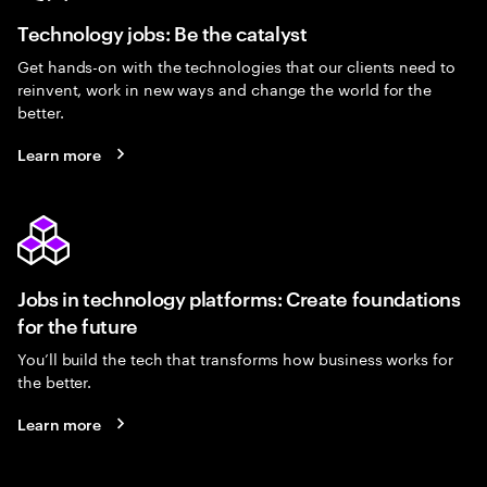
Technology jobs: Be the catalyst
Get hands-on with the technologies that our clients need to
reinvent, work in new ways and change the world for the
better.
Learn more
Jobs in technology platforms: Create foundations
for the future
You’ll build the tech that transforms how business works for
the better.
Learn more