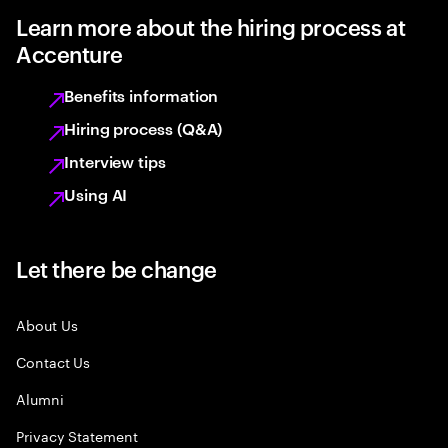
Learn more about the hiring process at
Accenture
Benefits information
Hiring process (Q&A)
Interview tips
Using AI
Let there be change
About Us
Contact Us
Alumni
Privacy Statement