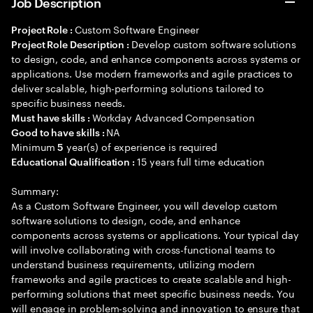
Job Description
Custom Software Engineer
Project Role :
Develop custom software solutions
Project Role Description :
to design, code, and enhance components across systems or
applications. Use modern frameworks and agile practices to
deliver scalable, high-performing solutions tailored to
specific business needs.
Workday Advanced Compensation
Must have skills :
NA
Good to have skills :
Minimum
year(s) of experience is required
5
15 years full time education
Educational Qualification :
Summary:
As a Custom Software Engineer, you will develop custom
software solutions to design, code, and enhance
components across systems or applications. Your typical day
will involve collaborating with cross-functional teams to
understand business requirements, utilizing modern
frameworks and agile practices to create scalable and high-
performing solutions that meet specific business needs. You
will engage in problem-solving and innovation to ensure that