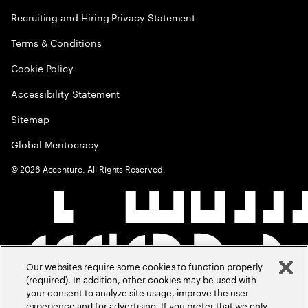
Recruiting and Hiring Privacy Statement
Terms & Conditions
Cookie Policy
Accessibility Statement
Sitemap
Global Meritocracy
©
2026
Accenture. All Rights Reserved.
Our websites require some cookies to function properly
(required). In addition, other cookies may be used with
your consent to analyze site usage, improve the user
experience and for advertising. If you prefer that we only