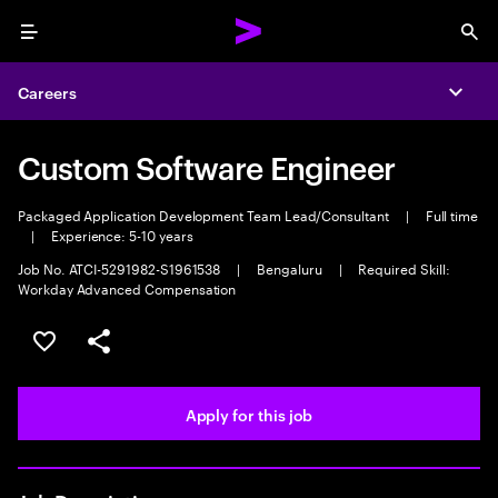
Menu
Sea
Careers
Expa
Custom Software Engineer
Packaged Application Development Team Lead/Consultant
|
Full time
|
Experience: 5-10 years
Job No. ATCI-5291982-S1961538
|
Bengaluru
|
Required Skill:
Workday Advanced Compensation
Save this job
Share this job
Apply for this job