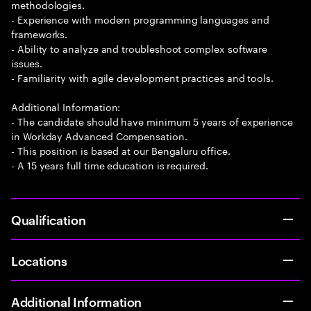
methodologies.
- Experience with modern programming languages and
frameworks.
- Ability to analyze and troubleshoot complex software
issues.
- Familiarity with agile development practices and tools.
Additional Information:
- The candidate should have minimum 5 years of experience
in Workday Advanced Compensation.
- This position is based at our Bengaluru office.
- A 15 years full time education is required.
Qualification
Locations
Additional Information