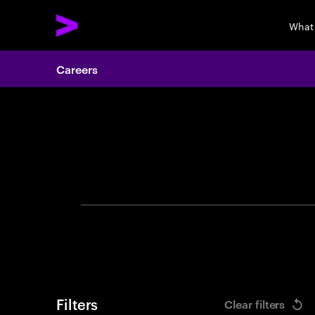
What
Careers
Search 
Filters
Clear filters