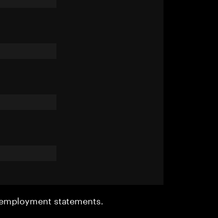
r employment statements.