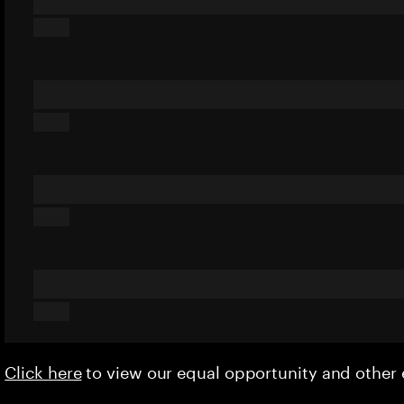
Click here
to view our equal opportunity and othe