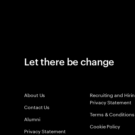
Let there be change
About Us
Recruiting and Hiri
Privacy Statement
Contact Us
Terms & Conditions
Alumni
Cookie Policy
Privacy Statement