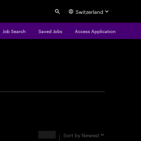
Switzerland
Search
Job Search
Saved Jobs
Access Application
centure
Results
Sort by
Newest