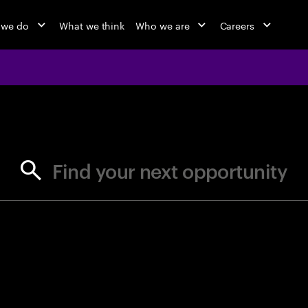
 we do
What we think
Who we are
Careers
jobs at Ac
Find your next opportunity