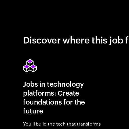
Discover where this job f
Jobs in technology
platforms: Create
foundations for the
future
You’ll build the tech that transforms