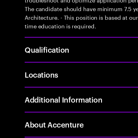
The candidate should have minimum 7.5 ye
Architecture. - This position is based at our
time education is required.
Qualification
Locations
Additional Information
About Accenture