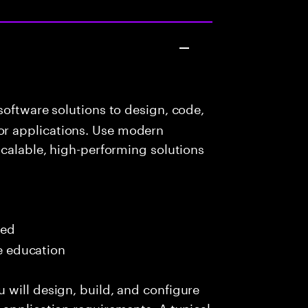
oftware solutions to design, code,
r applications. Use modern
scalable, high-performing solutions
red
me education
 will design, build, and configure
application requirements. A typical