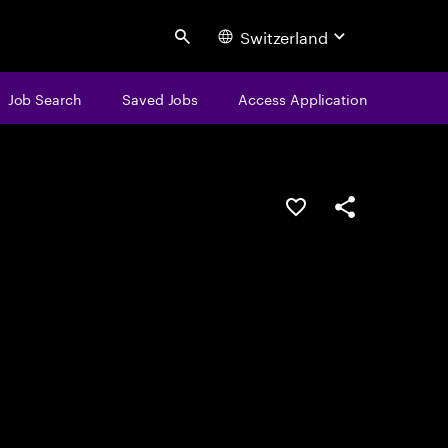
Switzerland
Search
Job Search
Saved Jobs
Access Application
Save this job
Share this job