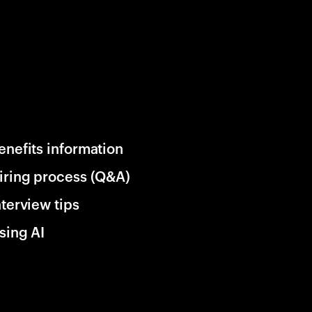
enefits information
iring process (Q&A)
nterview tips
sing AI