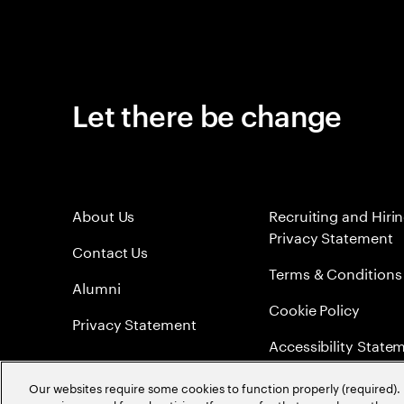
Let there be change
About Us
Recruiting and Hiri
Privacy Statement
Contact Us
Terms & Conditions
Alumni
Cookie Policy
Privacy Statement
Accessibility State
Sitemap
Our websites require some cookies to function properly (required). 