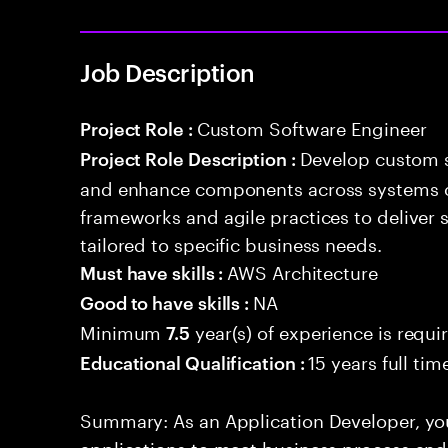
Job Description
Custom Software Engineer
Project Role :
Develop custom s
Project Role Description :
and enhance components across systems o
frameworks and agile practices to deliver 
tailored to specific business needs.
AWS Architecture
Must have skills :
NA
Good to have skills :
Minimum
year(s) of experience is requi
7.5
15 years full ti
Educational Qualification :
Summary: As an Application Developer, you
applications to meet business process and 