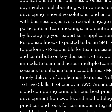
day involves collaborating with various te
developing innovative solutions, and ensur
with business objectives. You will engage i
participate in team meetings, and contribut
by leveraging your expertise in applicati
Responsibilities: - Expected to be an SME
to perform. - Responsible for team decisio
and contribute on key decisions. - Provide 
immediate team and across multiple teams.
sessions to enhance team capabilities. - M
timely delivery of application features. Pro
To Have Skills: Proficiency in AWS Architec
cloud computing principles and best practi
development frameworks and methodologie
practices and tools for continuous integrat
troubleshoot and optimize application perf