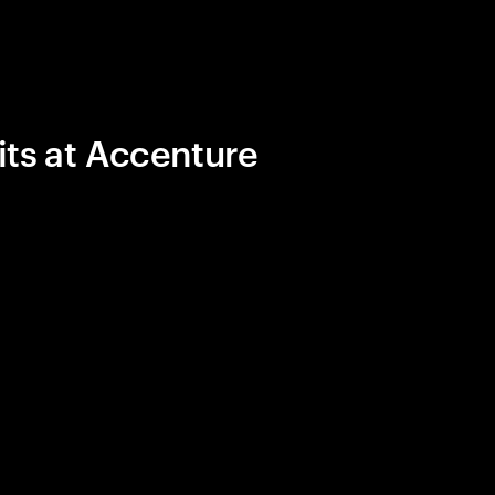
its at Accenture