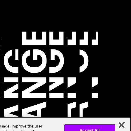
 usage, improve the user
Accept All