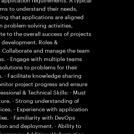
ams to understand their needs,
ing that applications are aligned
n problem-solving activities,
e to the overall success of projects
on development. Roles &
. - Collaborate and manage the team
ns. - Engage with multiple teams
solutions to problems for their
 - Facilitate knowledge sharing
onitor project progress and ensure
fessional & Technical Skills: - Must
ture. - Strong understanding of
ces. - Experience with application
s. - Familiarity with DevOps
ion and deployment. - Ability to
ormance. Additional Information: -