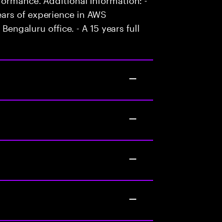
ars of experience in AWS
 Bengaluru office. - A 15 years full