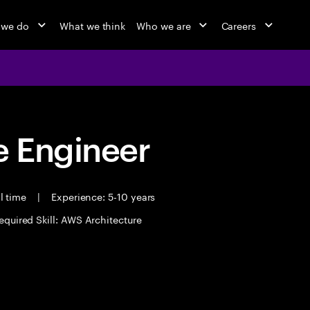
 we do
What we think
Who we are
Careers
 Engineer
l time
|
Experience: 5-10 years
equired Skill: AWS Architecture