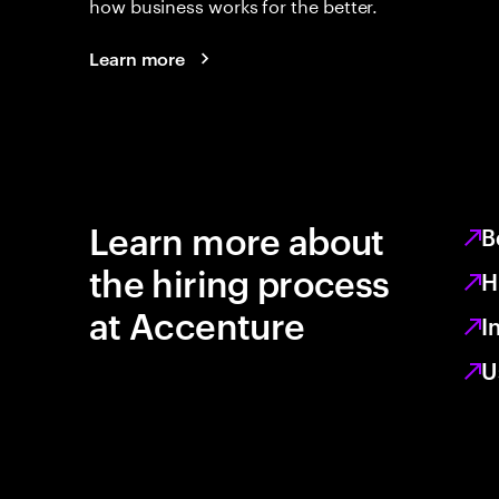
how business works for the better.
Learn more
Learn more about
B
the hiring process
H
at Accenture
I
U