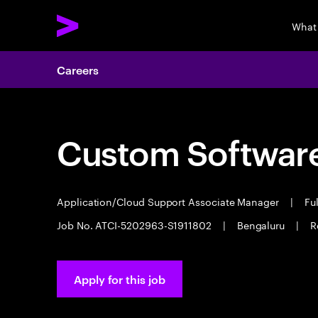
What
Careers
Custom Software
Application/Cloud Support Associate Manager
|
Ful
Job No. ATCI-5202963-S1911802
|
Bengaluru
|
R
Apply for this job