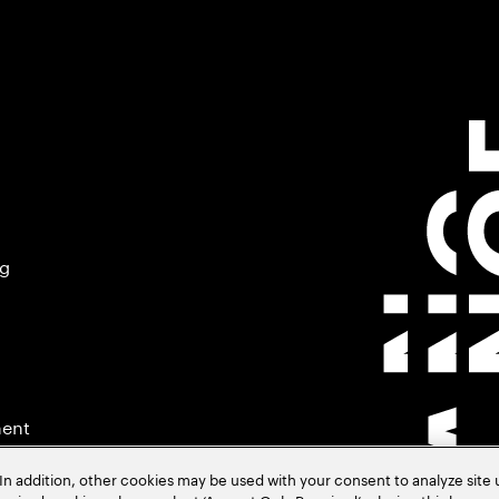
ng
ment
In addition, other cookies may be used with your consent to analyze site