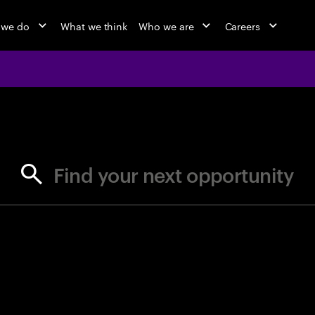
 we do
What we think
Who we are
Careers
jobs at Ac
Find your next opportunity