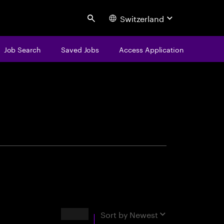
Switzerland
Search
Job Search
Saved Jobs
Access Application
centure
Results
Sort by
Newest