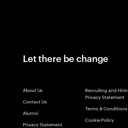
Let there be change
About Us
Recruiting and Hiri
Privacy Statement
Contact Us
Terms & Conditions
Alumni
Cookie Policy
Privacy Statement