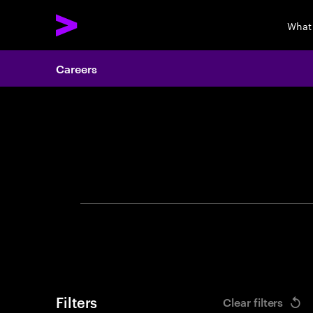
What
Careers
Search 
Filters
Clear filters