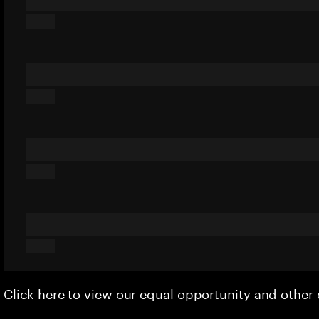
Click here
to view our equal opportunity and othe