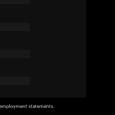
r employment statements.