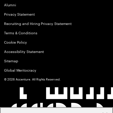
Alumni
Privacy Statement
Recruiting and Hiring Privacy Statement
Terms & Conditions
Cookie Policy
Accessibility Statement
Sitemap
Global Meritocracy
©
2026
Accenture. All Rights Reserved.