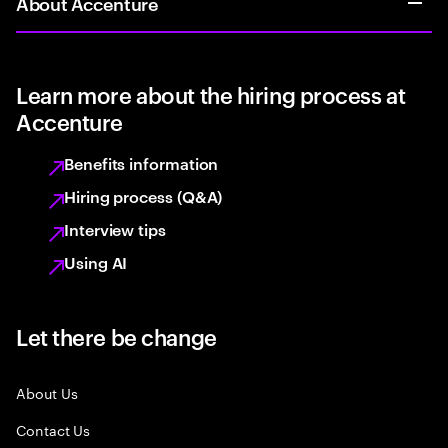
About Accenture
Learn more about the hiring process at
Accenture
Benefits information
Hiring process (Q&A)
Interview tips
Using AI
Let there be change
About Us
Contact Us