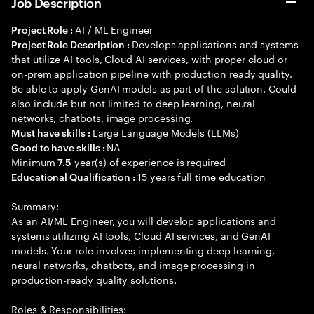
Job Description
AI / ML Engineer
Project Role :
Develops applications and systems
Project Role Description :
that utilize AI tools, Cloud AI services, with proper cloud or
on-prem application pipeline with production ready quality.
Be able to apply GenAI models as part of the solution. Could
also include but not limited to deep learning, neural
networks, chatbots, image processing.
Large Language Models (LLMs)
Must have skills :
NA
Good to have skills :
Minimum
year(s) of experience is required
7.5
15 years full time education
Educational Qualification :
Summary:
As an AI/ML Engineer, you will develop applications and
systems utilizing AI tools, Cloud AI services, and GenAI
models. Your role involves implementing deep learning,
neural networks, chatbots, and image processing in
production-ready quality solutions.
Roles & Responsibilities: