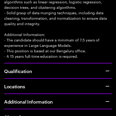
algorithms such as linear regression, logistic regression,
decision trees, and clustering algorithms.
- Solid grasp of data munging techniques, including data
cleaning, transformation, and normalization to ensure data
quality and integrity.
Additional Information:
- The candidate should have a minimum of 7.5 years of
experience in Large Language Models.
- This position is based at our Bengaluru office.
- A 15 years full-time education is required.
Qualification
Locations
Additional Information