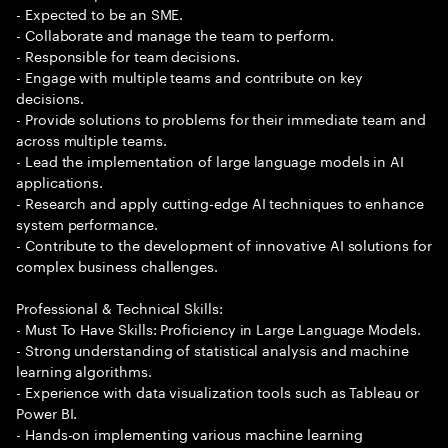
- Expected to be an SME.
- Collaborate and manage the team to perform.
- Responsible for team decisions.
- Engage with multiple teams and contribute on key
decisions.
- Provide solutions to problems for their immediate team and
across multiple teams.
- Lead the implementation of large language models in AI
applications.
- Research and apply cutting-edge AI techniques to enhance
system performance.
- Contribute to the development of innovative AI solutions for
complex business challenges.
Professional & Technical Skills:
- Must To Have Skills: Proficiency in Large Language Models.
- Strong understanding of statistical analysis and machine
learning algorithms.
- Experience with data visualization tools such as Tableau or
Power BI.
- Hands-on implementing various machine learning