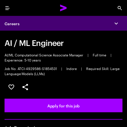
Menu
Sea
Careers
Expa
AI / ML Engineer
AI/ML Computational Science Associate Manager
|
Full time
|
Experience: 5-10 years
Job No. ATCI-4929586-S1854531
|
Indore
|
Required Skill: Large
Language Models (LLMs)
Save this job
Share this job
Apply for this job