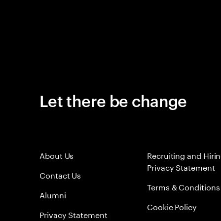
Let there be change
About Us
Recruiting and Hiri
Privacy Statement
Contact Us
Terms & Conditions
Alumni
Cookie Policy
Privacy Statement