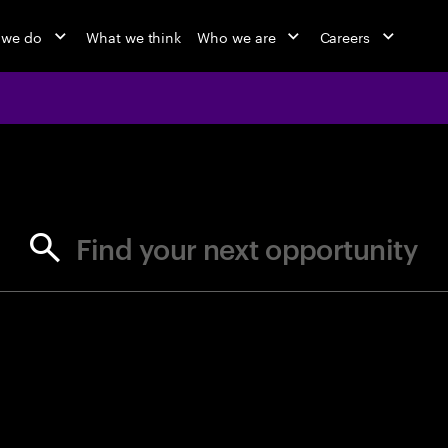
 we do
What we think
Who we are
Careers
jobs at Ac
Find your next opportunity