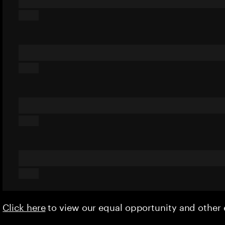
Click here
to view our equal opportunity and othe