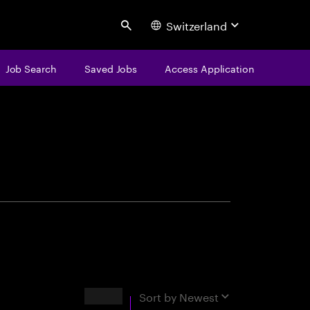
Switzerland
Search
Job Search
Saved Jobs
Access Application
centure
Results
Sort by
Newest