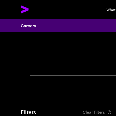
What
Careers
Search 
Filters
Clear filters