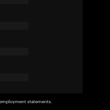
r employment statements.