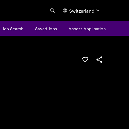
Switzerland
Search
Job Search
Saved Jobs
Access Application
Save this job
Share this job