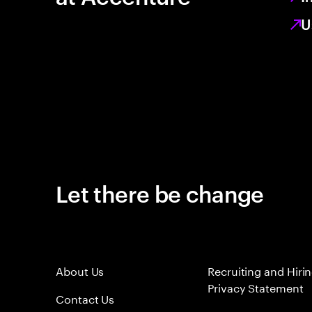
U
Let there be change
About Us
Recruiting and Hiri
Privacy Statement
Contact Us