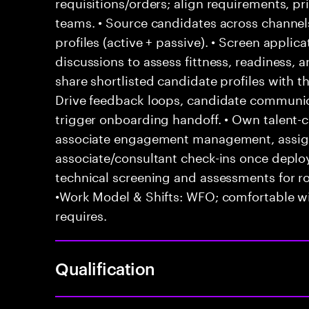
requisitions/orders; align requirements, pr
teams. • Source candidates across channels
profiles (active + passive). • Screen appli
discussions to assess fittness, readiness, 
share shortlisted candidate profiles with 
Drive feedback loops, candidate communica
trigger onboarding handoff. • Own talent-ca
associate engagement management, assign
associate/consultant check-ins once depl
technical screening and assessments for ro
•Work Model & Shifts: WFO; comfortable wi
requires.
Qualification