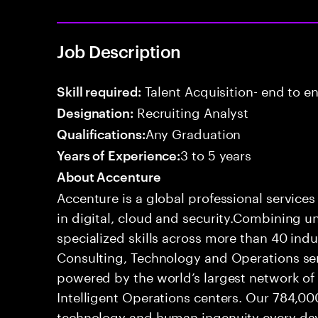
Job Description
Talent Acquisition- end to end
Skill required:
Recruiting Analyst
Designation:
Any Graduation
Qualifications:
3 to 5 years
Years of Experience:
About Accenture
Accenture is a global professional service
in digital, cloud and security.Combining
specialized skills across more than 40 indu
Consulting, Technology and Operations se
powered by the world’s largest network o
Intelligent Operations centers. Our 784,00
technology and human ingenuity every day,