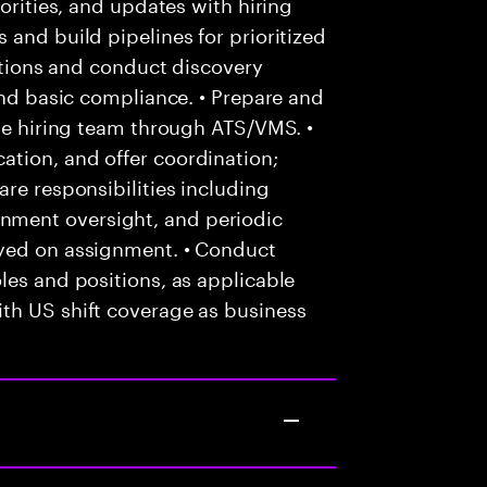
iorities, and updates with hiring
 and build pipelines for prioritized
cations and conduct discovery
and basic compliance. • Prepare and
the hiring team through ATS/VMS. •
tion, and offer coordination;
re responsibilities including
ment oversight, and periodic
oyed on assignment. • Conduct
les and positions, as applicable
th US shift coverage as business