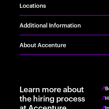
Locations
Additional Information
About Accenture
Learn more about
B
the hiring process
H
at Accenture
I