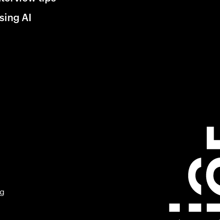
sing AI
ng