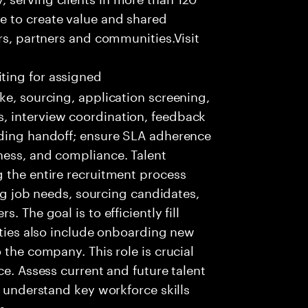
e to create value and shared
rs, partners and communities.Visit
ting for assigned
ke, sourcing, application screening,
, interview coordination, feedback
rding handoff; ensure SLA adherence
ness, and compliance. Talent
 the entire recruitment process
ing job needs, sourcing candidates,
 The goal is to efficiently fill
lities also include onboarding new
 the company. This role is crucial
ce. Assess current and future talent
, understand key workforce skills
s.