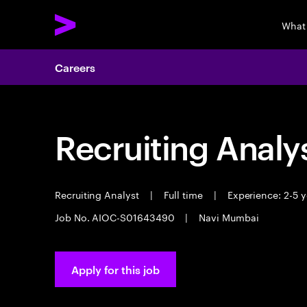
What
Careers
Recruiting Analy
Recruiting Analyst
|
Full time
|
Experience: 2-5 y
Job No. AIOC-S01643490
|
Navi Mumbai
Apply for this job