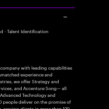
 - Talent Identification
s company with leading capabilities
 unmatched experience and
stries, we offer Strategy and
rvices, and Accenture Song— all
f Advanced Technology and
0 people deliver on the promise of
 serving clients in more than 120