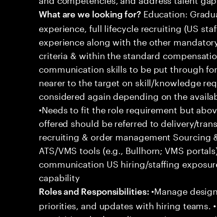
Education: Gradua
What are we looking for?
experience, full lifecycle recruiting (US st
experience along with the other mandatory 
criteria & within the standard compensation
communication skills to be put through fo
nearer to the target on skill/knowledge re
considered again depending on the availabl
•Needs to fit the role requirement but ab
offered should be referred to delivery/transi
recruiting & order management Sourcing & 
ATS/VMS tools (e.g., Bullhorn; VMS portal
communication US hiring/staffing exposur
capability
•Manage designa
Roles and Responsibilities:
priorities, and updates with hiring teams.