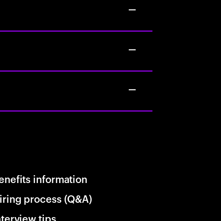
enefits information
iring process (Q&A)
nterview tips