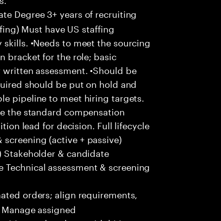
te Degree 3+ years of recruiting
affing) Must have US staffing
skills. •Needs to meet the sourcing
 bracket for the role; basic
r written assessment. •Should be
quired should be put on hold and
e pipeline to meet hiring targets.
ove the standard compensation
tion lead for decision. Full lifecycle
screening (active + passive)
s) Stakeholder & candidate
e Technical assessment & screening
ted orders; align requirements,
 • Manage assigned