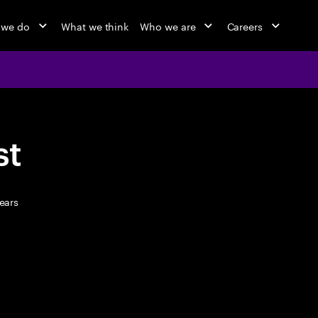
 we do
What we think
Who we are
Careers
st
ears