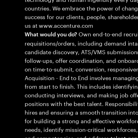
countries. We embrace the power of chang
success for our clients, people, shareholde
us at www.accenture.com
Own end-to-end recrui
What would you do?
requisitions/orders, including demand inta
candidate discovery, ATS/VMS submissions
follow-ups, offer coordination, and onboa
on time-to-submit, conversion, responsive
Acquisition - End to End involves managing
from start to finish. This includes identify
conducting interviews, and making job offers.
positions with the best talent. Responsibi
hires and ensuring a smooth transition into
for building a strong and effective workfor
needs, identify mission-critical workforces
and competencies, and address talent gap