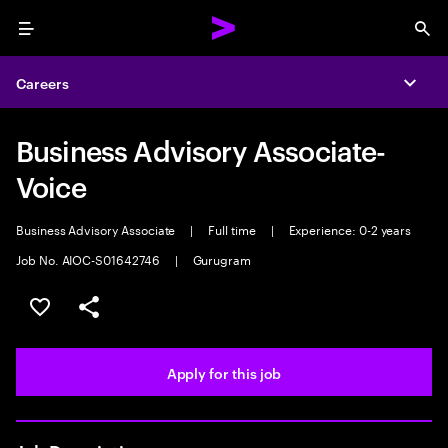
Menu
Sea
Careers
Expa
Business Advisory Associate-
Voice
Business Advisory Associate
|
Full time
|
Experience: 0-2 years
Job No. AIOC-S01642746
|
Gurugram
Save this job
Share this job
Apply for this job