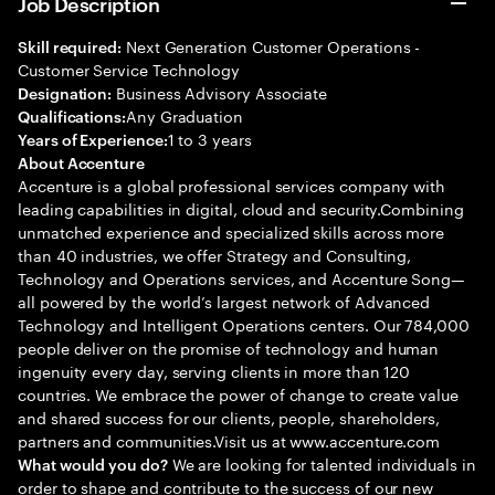
Job Description
Next Generation Customer Operations -
Skill required:
Customer Service Technology
Business Advisory Associate
Designation:
Any Graduation
Qualifications:
1 to 3 years
Years of Experience:
About Accenture
Accenture is a global professional services company with
leading capabilities in digital, cloud and security.Combining
unmatched experience and specialized skills across more
than 40 industries, we offer Strategy and Consulting,
Technology and Operations services, and Accenture Song—
all powered by the world’s largest network of Advanced
Technology and Intelligent Operations centers. Our 784,000
people deliver on the promise of technology and human
ingenuity every day, serving clients in more than 120
countries. We embrace the power of change to create value
and shared success for our clients, people, shareholders,
partners and communities.Visit us at www.accenture.com
We are looking for talented individuals in
What would you do?
order to shape and contribute to the success of our new