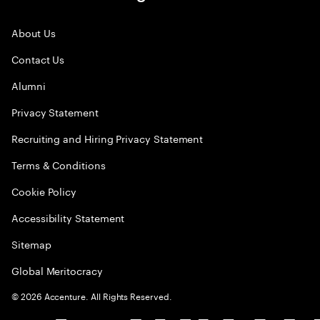
About Us
Contact Us
Alumni
Privacy Statement
Recruiting and Hiring Privacy Statement
Terms & Conditions
Cookie Policy
Accessibility Statement
Sitemap
Global Meritocracy
©
2026
Accenture. All Rights Reserved.