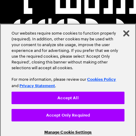
Our websites require some cookies to function properly
(required). In addition, other cookies may be used with
your consent to analyze site usage, improve the user
experience and for advertising. If you prefer that we only
use the required cookies, please select ‘Accept Only
Required’, closing this banner without making other
selections will accept all cookies.
For more information, please review our
Cookies Policy
and
.
Privacy Statement
Accept All
Accept Only Required
Manage Cookie Settings