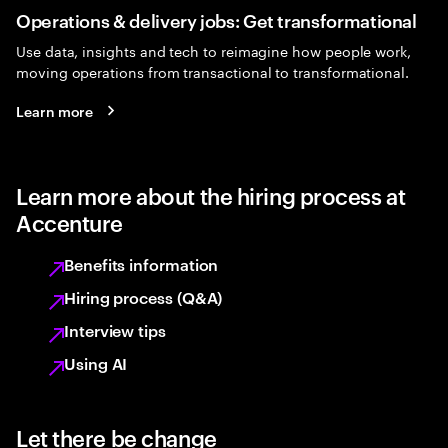
Operations & delivery jobs: Get transformational
Use data, insights and tech to reimagine how people work,
moving operations from transactional to transformational.
Learn more
Learn more about the hiring process at
Accenture
Benefits information
Hiring process (Q&A)
Interview tips
Using AI
Let there be change