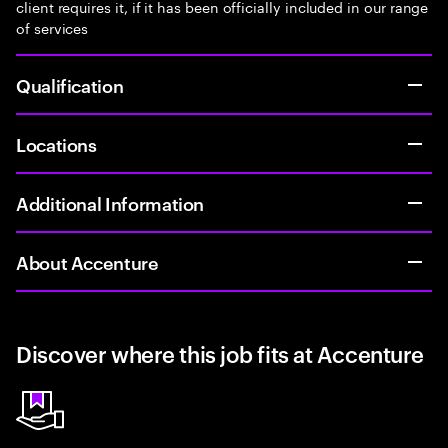
client requires it, if it has been officially included in our range
of services
Qualification
Locations
Additional Information
About Accenture
Discover where this job fits at Accenture