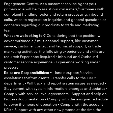
Engagement Centre. As a customer service Agent your
primary role will be to assist our consumers/customers with
complaint handling, order and return processing, inbound
calls, website registration inquiries and general questions or
concerns regarding our products to trade and marketing
team.
Considering that the position will
What are we looking for?
cover multimedia / multichannel support, like customer
service, customer contact and technical support, or trade
marketing activities, the following experience and skills are
required: Experience Required • Inbound and Outbound
customer service experience • Experience working under
pressure
•• Handle support/service
Roles and Responsibilities:
escalations to/from clients • Transfer calls to the Tier 2
department • Will track and report system issues as needed •
Stay current with system information, changes and updates •
Comply with service level agreements • Support and help on
Process documentation • Comply with the assigned schedule
to cover the hours of operation • Comply with the account
KPIs • Support with any other new process at the time the