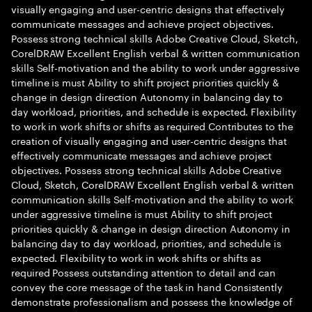
visually engaging and user-centric designs that effectively
communicate messages and achieve project objectives.
Possess strong technical skills Adobe Creative Cloud, Sketch,
CorelDRAW Excellent English verbal & written communication
skills Self-motivation and the ability to work under aggressive
timeline is must Ability to shift project priorities quickly &
change in design direction Autonomy in balancing day to
day workload, priorities, and schedule is expected. Flexibility
to work in work shifts or shifts as required Contributes to the
creation of visually engaging and user-centric designs that
effectively communicate messages and achieve project
objectives. Possess strong technical skills Adobe Creative
Cloud, Sketch, CorelDRAW Excellent English verbal & written
communication skills Self-motivation and the ability to work
under aggressive timeline is must Ability to shift project
priorities quickly & change in design direction Autonomy in
balancing day to day workload, priorities, and schedule is
expected. Flexibility to work in work shifts or shifts as
required Possess outstanding attention to detail and can
convey the core message of the task in hand Consistently
demonstrate professionalism and possess the knowledge of