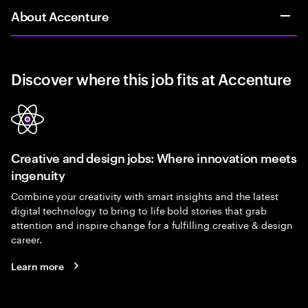
About Accenture
Discover where this job fits at Accenture
Creative and design jobs: Where innovation meets
ingenuity
Combine your creativity with smart insights and the latest
digital technology to bring to life bold stories that grab
attention and inspire change for a fulfilling creative & design
career.
Learn more