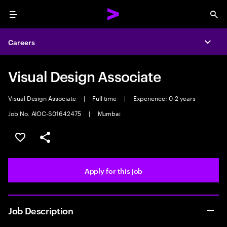
Menu
Sea
Careers
Expa
Visual Design Associate
Visual Design Associate
|
Full time
|
Experience: 0-2 years
Job No. AIOC-S01642475
|
Mumbai
Save this job
Share this job
Apply for this job
Job Description