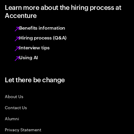
Learn more about the hiring process at
Accenture
Benefits information
Hiring process (Q&A)
Interview tips
Using AI
Let there be change
About Us
Contact Us
Alumni
Privacy Statement