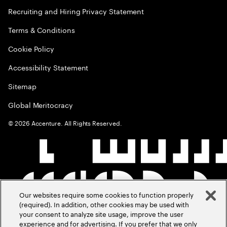
Recruiting and Hiring Privacy Statement
Terms & Conditions
Cookie Policy
Accessibility Statement
Sitemap
Global Meritocracy
©
2026
Accenture. All Rights Reserved.
Our websites require some cookies to function properly
(required). In addition, other cookies may be used with
your consent to analyze site usage, improve the user
experience and for advertising. If you prefer that we only