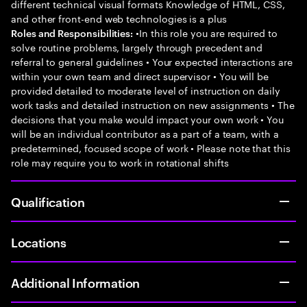
different technical visual formats Knowledge of HTML, CSS,
and other front-end web technologies is a plus
•In this role you are required to
Roles and Responsibilities:
solve routine problems, largely through precedent and
referral to general guidelines • Your expected interactions are
within your own team and direct supervisor • You will be
provided detailed to moderate level of instruction on daily
work tasks and detailed instruction on new assignments • The
decisions that you make would impact your own work • You
will be an individual contributor as a part of a team, with a
predetermined, focused scope of work • Please note that this
role may require you to work in rotational shifts
Qualification
Locations
Additional Information