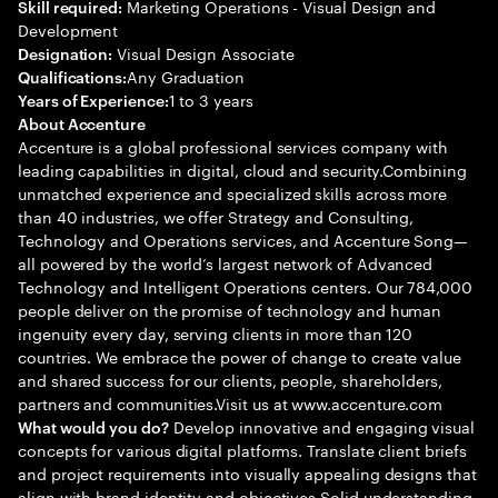
Marketing Operations - Visual Design and
Skill required:
Development
Visual Design Associate
Designation:
Any Graduation
Qualifications:
1 to 3 years
Years of Experience:
About Accenture
Accenture is a global professional services company with
leading capabilities in digital, cloud and security.Combining
unmatched experience and specialized skills across more
than 40 industries, we offer Strategy and Consulting,
Technology and Operations services, and Accenture Song—
all powered by the world’s largest network of Advanced
Technology and Intelligent Operations centers. Our 784,000
people deliver on the promise of technology and human
ingenuity every day, serving clients in more than 120
countries. We embrace the power of change to create value
and shared success for our clients, people, shareholders,
partners and communities.Visit us at www.accenture.com
Develop innovative and engaging visual
What would you do?
concepts for various digital platforms. Translate client briefs
and project requirements into visually appealing designs that
align with brand identity and objectives Solid understanding