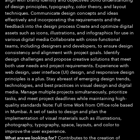
of design principles, typography, color theory, and layout
techniques. Communicate design concepts and ideas
effectively and incorporating the requirements and the
feedback into the design process Create and optimize digital
assets such as icons, illustrations, and infographics for use in
various digital media Collaborate with cross-functional
teams, including designers and developers, to ensure design
consistency and alignment with project goals. Identify
design challenges and propose creative solutions that meet
both user needs and project requirements. Experience with
web design, user interface (UI) design, and responsive design
principles is a plus. Stay abreast of emerging design trends,
technologies, and best practices in visual design and digital
media. Manage multiple projects simultaneously, prioritize
tasks, and meet project deadlines while maintaining high-
quality standards Note: Full time Work from Office role based
in Mumbai. A set of tasks to design and plan the
implementation of visual materials such as illustrations,
photography, typography, space, layouts, and color to
improve the user experience.
Contributes to the creation of
What are we looking for?