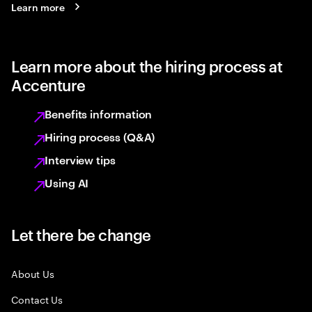
Learn more
Learn more about the hiring process at
Accenture
Benefits information
Hiring process (Q&A)
Interview tips
Using AI
Let there be change
About Us
Contact Us