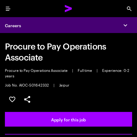
Menu
Sea
Careers
Expa
Procure to Pay Operations
Associate
Procure to Pay Operations Associate
|
Full time
|
Experience: 0-2
years
Job No. AIOC-S01642332
|
Jaipur
Save this job
Share this job
Apply for this job