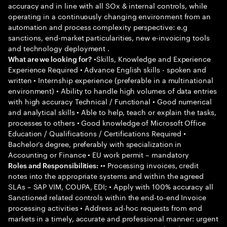
accuracy and in line with all SOx & internal controls, while
operating in a continuously changing environment from an
automation and process complexity perspective: e.g
sanctions, end-market particularities, new e-invoicing tools
and technology deployment .
•Skills, Knowledge and Experience
What are we looking for?
Experience Required • Advance English skills - spoken and
written • Internship experience (preferable in a multinational
environment) • Ability to handle high volumes of data entries
with high accuracy Technical / Functional • Good numerical
and analytical skills • Able to help, teach or explain the tasks,
processes to others • Good knowledge of Microsoft Office
Education / Qualifications / Certifications Required •
Bachelor’s degree, preferably with specialization in
Accounting or Finance • EU work permit – mandatory
•• Processing invoices, credit
Roles and Responsibilities:
notes into the appropriate systems and within the agreed
SLAs – SAP VIM, COUPA, EDI; • Apply with 100% accuracy all
Sanctioned related controls within the end-to-end Invoice
processing activities • Address ad-hoc requests from end
markets in a timely, accurate and professional manner: urgent