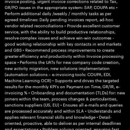
invoice posting, urgent invoice corrections related to Tax,
GR/PO issues in the appropriate system: SAP, COUPA etc •
Perform additional daily /weekly / monthly tasks as per
agreed timelines: Daily pending invoices report, ad-hoc
vendor related reconciliations • Provide excellent customer
service, with the ability to build productive relationships,
resolve complex issues and achieve win-win outcomes -
good working relationship with key contacts in end markets
and GBS • Recommend process improvements to create
greater efficiency and productivity within Invoice processing
space • Performs the UATs for new company code creation,
new activity migration, new solutions implementation
(automation solutions – e-invoicing tools: COUPA, EDI,
Machine Learning OCR) • Supports and drives the targeted
results for the monthly KPI’s on Payment on Time, GR/IR, e-
invoicing % • Onboarding and documentation (TLDs) for: new
joiners within the team, process changes & particularities,
sanctions suppliers (US, EU) • Ensures all e-mails and queries
are processed accurately and within SLA • Understands and
applies relevant financial skills and knowledge • Detail-
oriented, proactive, able to deliver as per internal deadlines
and expectations • Problem solving oriented, ensuring fast