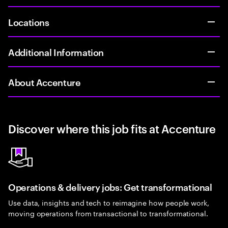
Locations
Additional Information
About Accenture
Discover where this job fits at Accenture
Operations & delivery jobs: Get transformational
Use data, insights and tech to reimagine how people work,
moving operations from transactional to transformational.