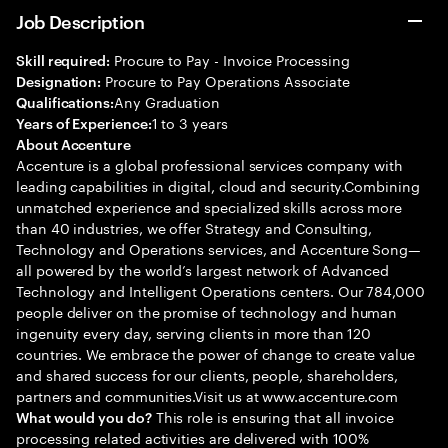
Job Description
Procure to Pay - Invoice Processing
Skill required:
Procure to Pay Operations Associate
Designation:
Any Graduation
Qualifications:
1 to 3 years
Years of Experience:
About Accenture
Accenture is a global professional services company with
leading capabilities in digital, cloud and security.Combining
unmatched experience and specialized skills across more
than 40 industries, we offer Strategy and Consulting,
Technology and Operations services, and Accenture Song—
all powered by the world’s largest network of Advanced
Technology and Intelligent Operations centers. Our 784,000
people deliver on the promise of technology and human
ingenuity every day, serving clients in more than 120
countries. We embrace the power of change to create value
and shared success for our clients, people, shareholders,
partners and communities.Visit us at www.accenture.com
This role is ensuring that all invoice
What would you do?
processing related activities are delivered with 100%