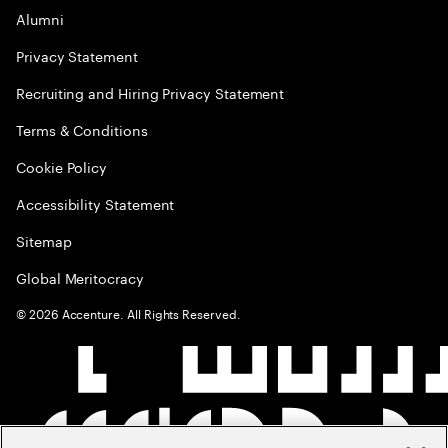
Alumni
Privacy Statement
Recruiting and Hiring Privacy Statement
Terms & Conditions
Cookie Policy
Accessibility Statement
Sitemap
Global Meritocracy
©
2026
Accenture. All Rights Reserved.