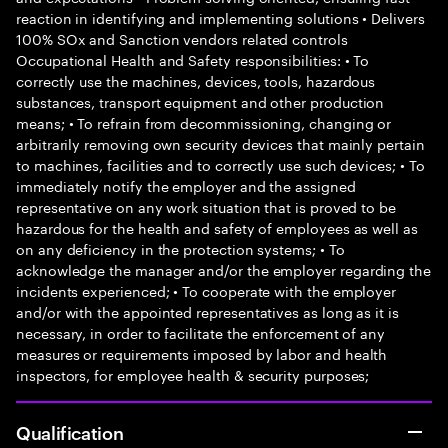
reaction in identifying and implementing solutions • Delivers
100% SOx and Sanction vendors related controls
Occupational Health and Safety responsibilities: • To
correctly use the machines, devices, tools, hazardous
substances, transport equipment and other production
means; • To refrain from decommissioning, changing or
arbitrarily removing own security devices that mainly pertain
to machines, facilities and to correctly use such devices; • To
immediately notify the employer and the assigned
representative on any work situation that is proved to be
hazardous for the health and safety of employees as well as
on any deficiency in the protection systems; • To
acknowledge the manager and/or the employer regarding the
incidents experienced; • To cooperate with the employer
and/or with the appointed representatives as long as it is
necessary, in order to facilitate the enforcement of any
measures or requirements imposed by labor and health
inspectors, for employee health & security purposes;
Qualification