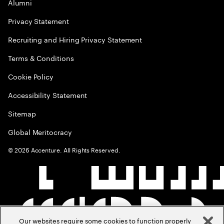
Alumni
Privacy Statement
Recruiting and Hiring Privacy Statement
Terms & Conditions
Cookie Policy
Accessibility Statement
Sitemap
Global Meritocracy
©
2026
Accenture. All Rights Reserved.
Our websites require some cookies to function properly