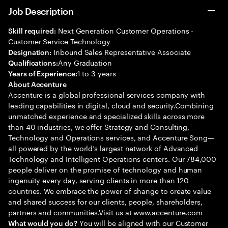
Job Description
Next Generation Customer Operations -
Skill required:
Customer Service Technology
Inbound Sales Representative Associate
Designation:
Any Graduation
Qualifications:
1 to 3 years
Years of Experience:
About Accenture
Accenture is a global professional services company with
leading capabilities in digital, cloud and security.Combining
unmatched experience and specialized skills across more
than 40 industries, we offer Strategy and Consulting,
Technology and Operations services, and Accenture Song—
all powered by the world’s largest network of Advanced
Technology and Intelligent Operations centers. Our 784,000
people deliver on the promise of technology and human
ingenuity every day, serving clients in more than 120
countries. We embrace the power of change to create value
and shared success for our clients, people, shareholders,
partners and communities.Visit us at www.accenture.com
You will be aligned with our Customer
What would you do?