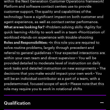
within the Next Generation Customer Operations framework!
Platform and software contact centers use to provide
customer support. The quality and capabilities of the
technology have a significant impact on both customer and
agent experience, as well as contact center performance.
•Problem-solving skills •Agility for
What are we looking for?
quick learning •Ability to work well in a team •Prioritization of
workload •Hands-on experience with trouble-shooting
•In this role you are required to
Roles and Responsibilities:
solve routine problems, largely through precedent and
referral to general guidelines • Your expected interactions are
within your own team and direct supervisor • You will be
provided detailed to moderate level of instruction on daily
work tasks and detailed instruction on new assignments • The
decisions that you make would impact your own work • You
will be an individual contributor as a part of a team, with a
predetermined, focused scope of work • Please note that this
role may require you to work in rotational shifts
Qualification