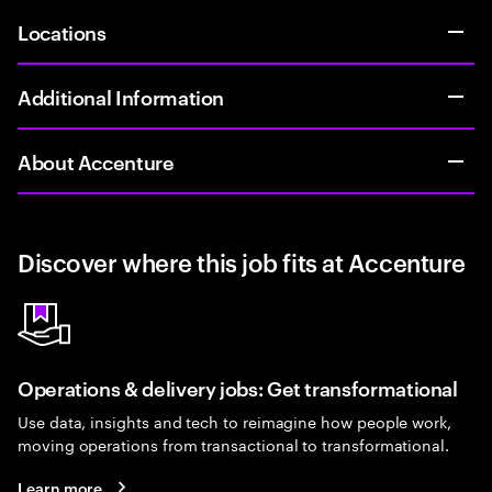
Locations
Additional Information
About Accenture
Discover where this job fits at Accenture
Operations & delivery jobs: Get transformational
Use data, insights and tech to reimagine how people work,
moving operations from transactional to transformational.
Learn more