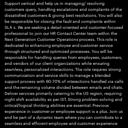
Support vertical and help us in managing/ resolving
customers query, handling escalations and complaints of the
dissatisfied customers & giving best resolutions. You will also
be responsible for closing the fault and complaints within
SLA s. We are seeking a detail-oriented and customer-focused
professional to join our HR Contact Center team within the
Next Generation Customer Operations process. This role is
dedicated to enhancing employee and customer service
through structured and optimized processes. You will be
responsible for handling queries from employees, customers,
and vendors of our client organizations while ensuring
seamless, personalized interactions. The role requires strong
communication and service skills to manage a blended
support process with 60-70% of interactions handled via calls
and the remaining volume divided between emails and chats.
Deliver services primarily catering to the US region, requiring
night shift availability as per IST. Strong problem-solving and
critical/logical thinking abilities are essential. Previous
experience in customer or employee support is a plus. Join us
and be part of a dynamic team where you can contribute to a
seamless and efficient employee and customer experience