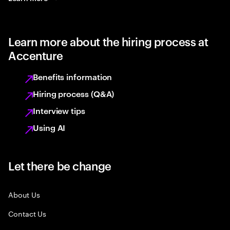
Learn more about the hiring process at
Accenture
Benefits information
Hiring process (Q&A)
Interview tips
Using AI
Let there be change
About Us
Contact Us