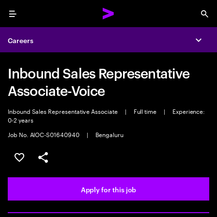
Menu
Sea
Careers
Expa
Inbound Sales Representative
Associate-Voice
Inbound Sales Representative Associate
|
Full time
|
Experience:
0-2 years
Job No. AIOC-S01640940
|
Bengaluru
Save this job
Share this job
Apply for this job